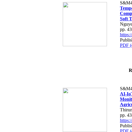
S&M4
Tempo
Compe
Soft T
Nguye
pp. 4
https
Publis
PDF (
R
S&M4
AI-Io
Monit
Agric
Thiru
pp. 4
https
Publis
PDF (