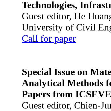
Technologies, Infrast
Guest editor, He Huan
University of Civil En
Call for paper
Special Issue on Mate
Analytical Methods f
Papers from ICSEVE
Guest editor, Chien-J