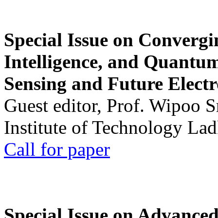
Special Issue on Convergin
Intelligence, and Quantum 
Sensing and Future Electr
Guest editor, Prof. Wipoo 
Institute of Technology La
Call for paper
Special Issue on Advanced