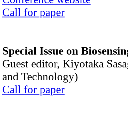
Call for paper
Special Issue on Biosensin
Guest editor, Kiyotaka Sasa
and Technology)
Call for paper