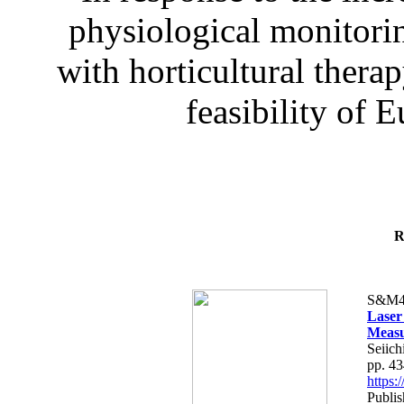
physiological monitorin
with horticultural therap
feasibility of E
R
S&M4
Laser
Measu
Seiich
pp. 4
https
Publis