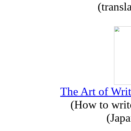
(transl
The Art of Writ
(How to write
(Japa