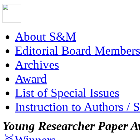
About S&M
Editorial Board Member
Archives
Award
List of Special Issues
Instruction to Authors / 
Young Researcher Paper A
🥇Winners