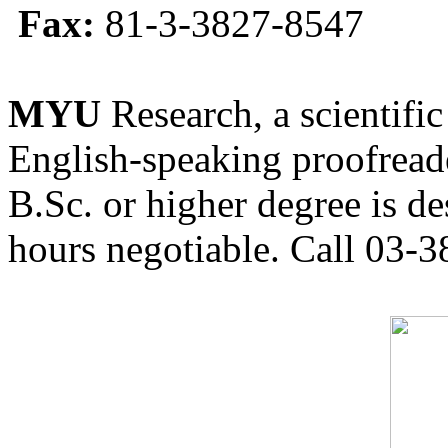
Fax:
81-3-3827-8547
MYU
Research, a scientific
English-speaking proofreade
B.Sc. or higher degree is de
hours negotiable. Call 03-3