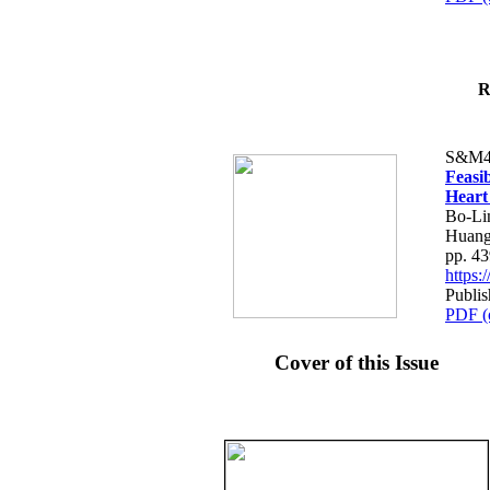
R
S&M4
Feasib
Heart
Bo-Li
Huang
pp. 4
https
Publis
PDF (
Cover of this Issue