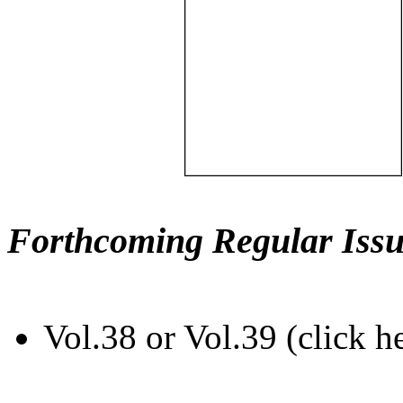
Forthcoming Regular Issu
Vol.38 or Vol.39 (click h