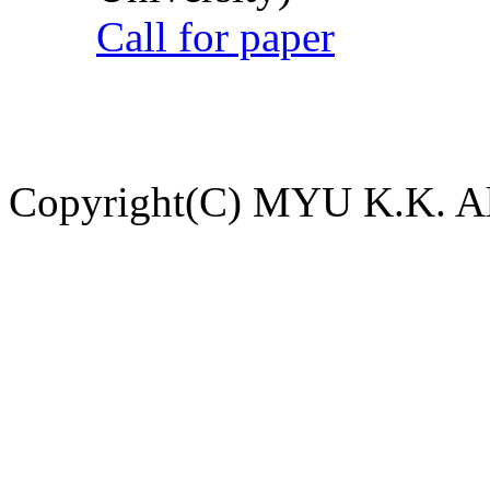
Call for paper
Copyright(C) MYU K.K. All