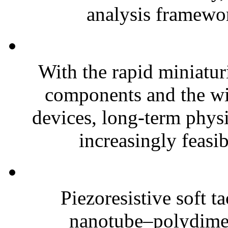
analysis framewor
With the rapid miniatur
components and the wi
devices, long-term phys
increasingly feasibl
Piezoresistive soft t
nanotube–polydim