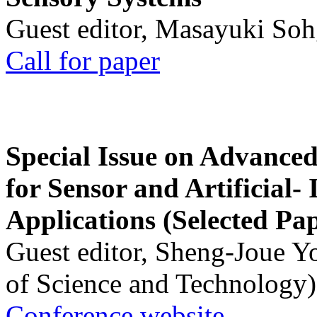
Guest editor, Masayuki Soh
Call for paper
Special Issue on Advanced
for Sensor and Artificial- 
Applications (Selected Pa
Guest editor, Sheng-Joue Y
of Science and Technology)
Conference website