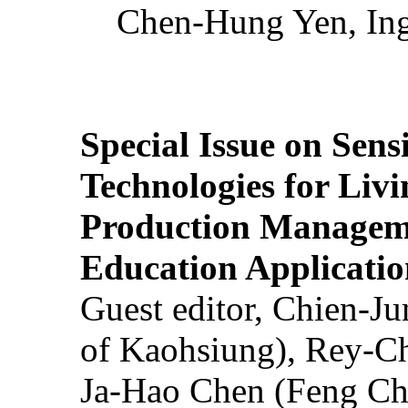
Chen-Hung Yen, Ing
Special Issue on Sens
Technologies for Liv
Production Manageme
Education Applicatio
Guest editor, Chien-J
of Kaohsiung), Rey-C
Ja-Hao Chen (Feng Ch