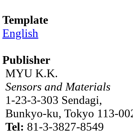
Template
English
Publisher
MYU K.K.
Sensors and Materials
1-23-3-303 Sendagi,
Bunkyo-ku, Tokyo 113-002
Tel:
81-3-3827-8549