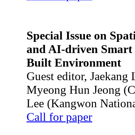
Special Issue on Spati
and AI-driven Smart 
Built Environment
Guest editor, Jaekang
Myeong Hun Jeong (Ch
Lee (Kangwon National
Call for paper