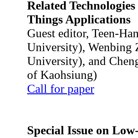
Related Technologies o
Things Applications
Guest editor, Teen-Ha
University), Wenbing 
University), and Chen
of Kaohsiung)
Call for paper
Special Issue on Low