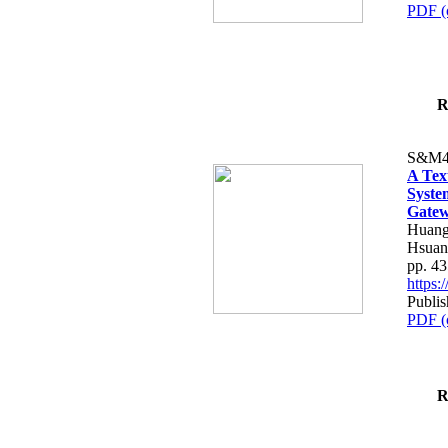
PDF (
R
S&M4
A Tex
Syste
Gatew
Huang
Hsuan
pp. 4
https
Publis
PDF (
R