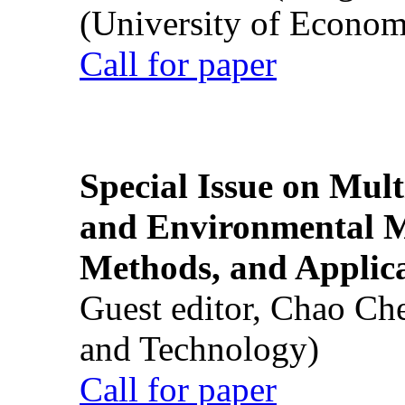
(University of Econom
Call for paper
Special Issue on Mult
and Environmental M
Methods, and Applic
Guest editor, Chao Ch
and Technology)
Call for paper