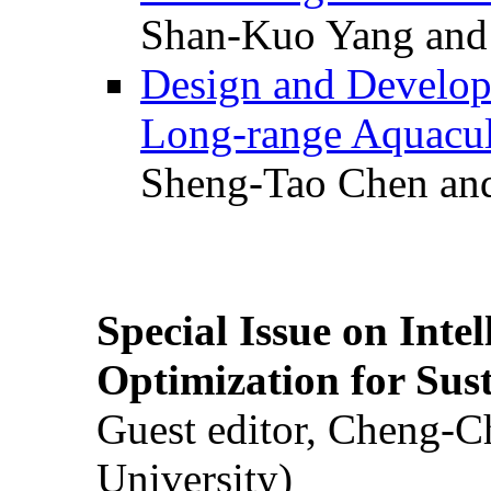
Shan-Kuo Yang and
Design and Develop
Long-range Aquacul
Sheng-Tao Chen and
Special Issue on Inte
Optimization for Su
Guest editor, Cheng-C
University)