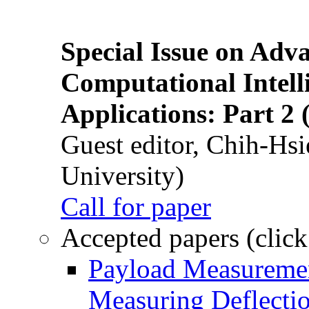
Special Issue on Adv
Computational Intelli
Applications: Part 2 
Guest editor, Chih-Hsi
University)
Call for paper
Accepted papers (click
Payload Measuremen
Measuring Deflectio