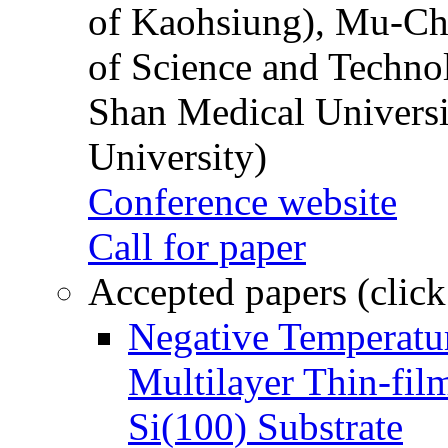
of Kaohsiung), Mu-Ch
of Science and Techn
Shan Medical Universi
University)
Conference website
Call for paper
Accepted papers (click
Negative Temperatur
Multilayer Thin-fi
Si(100) Substrate