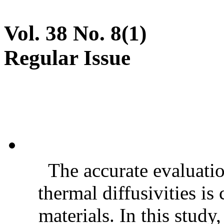
Vol. 38 No. 8(1)
Regular Issue
The accurate evaluatio
thermal diffusivities is
materials. In this stud