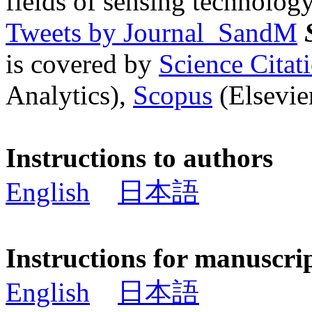
fields of sensing technology
Tweets by Journal_SandM
is covered by
Science Cita
Analytics),
Scopus
(Elsevier
Instructions to authors
English
日本語
Instructions for manuscri
English
日本語