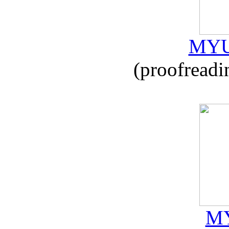
MYU
(proofreadi
MY