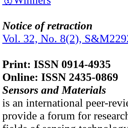
Notice of retraction
Vol. 32, No. 8(2), S&M229
Print: ISSN 0914-4935
Online: ISSN 2435-0869
Sensors and Materials
is an international peer-re
provide a forum for researc