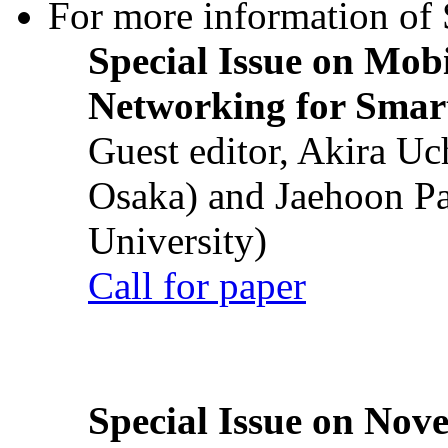
For more information of S
Special Issue on Mob
Networking for Smart
Guest editor, Akira U
Osaka) and Jaehoon P
University)
Call for paper
Special Issue on Nove