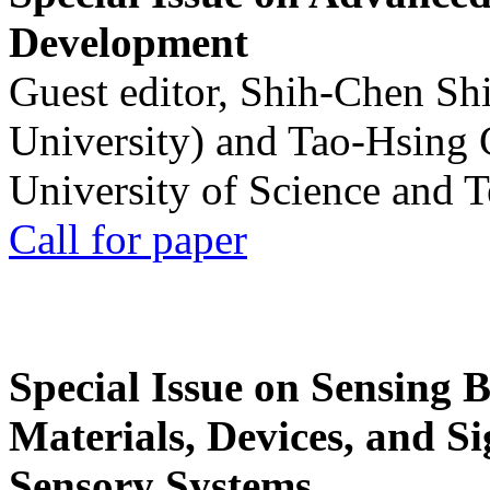
Development
Guest editor, Shih-Chen Sh
University) and Tao-Hsing
University of Science and 
Call for paper
Special Issue on Sensing 
Materials, Devices, and Si
Sensory Systems