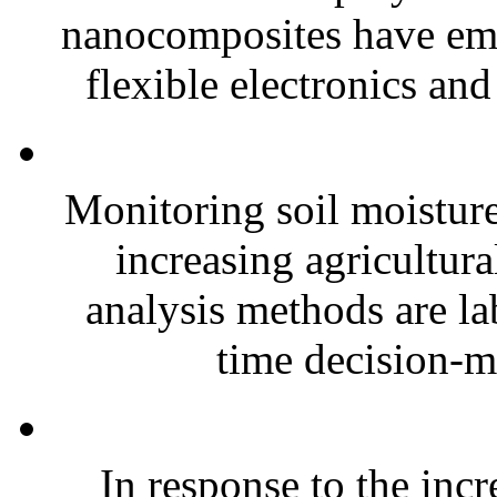
nanocomposites have eme
flexible electronics and
Monitoring soil moisture 
increasing agricultura
analysis methods are la
time decision-ma
In response to the inc