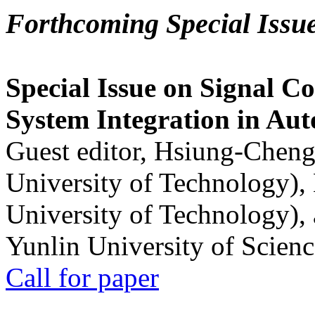
Forthcoming Special Issu
Special Issue on Signal Co
System Integration in Au
Guest editor, Hsiung-Cheng
University of Technology),
University of Technology),
Yunlin University of Scien
Call for paper