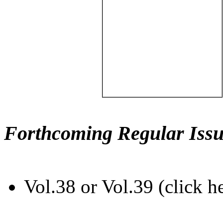
Forthcoming Regular Issu
Vol.38 or Vol.39 (click h