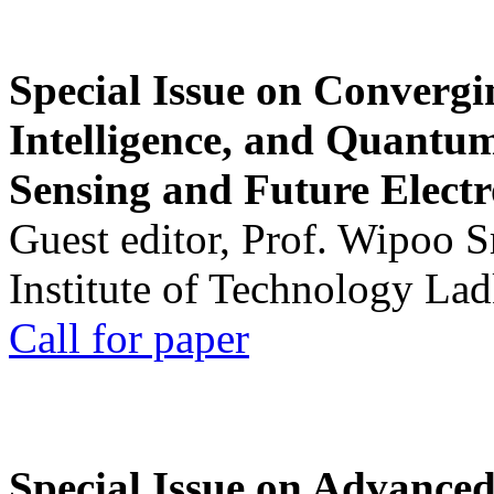
Special Issue on Convergin
Intelligence, and Quantum 
Sensing and Future Electr
Guest editor, Prof. Wipoo 
Institute of Technology La
Call for paper
Special Issue on Advanced