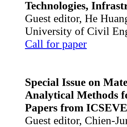
Technologies, Infrast
Guest editor, He Huan
University of Civil En
Call for paper
Special Issue on Mate
Analytical Methods f
Papers from ICSEVE
Guest editor, Chien-J