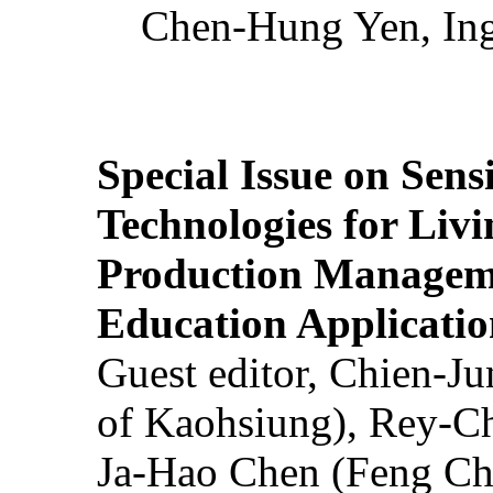
Chen-Hung Yen, Ing
Special Issue on Sens
Technologies for Liv
Production Manageme
Education Applicatio
Guest editor, Chien-J
of Kaohsiung), Rey-C
Ja-Hao Chen (Feng Ch