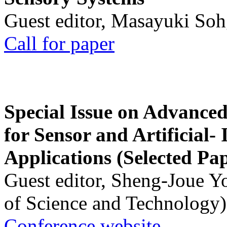
Guest editor, Masayuki Soh
Call for paper
Special Issue on Advanced
for Sensor and Artificial- 
Applications (Selected Pa
Guest editor, Sheng-Joue Y
of Science and Technology)
Conference website