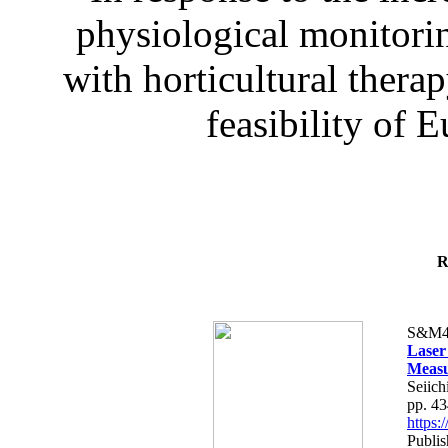
physiological monitorin
with horticultural therap
feasibility of E
R
S&M4
Laser
Measu
Seiich
pp. 4
https
Publis