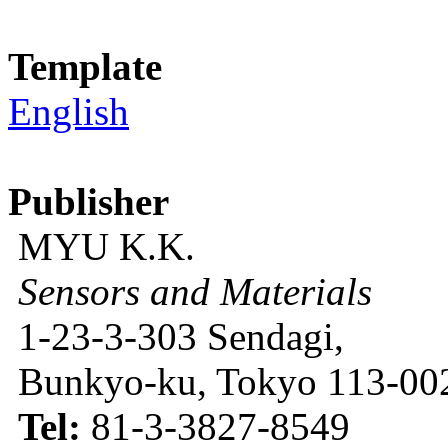
Template
English
Publisher
MYU K.K.
Sensors and Materials
1-23-3-303 Sendagi,
Bunkyo-ku, Tokyo 113-002
Tel:
81-3-3827-8549