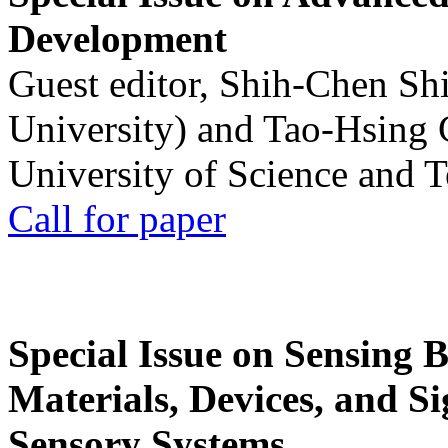
Development
Guest editor, Shih-Chen Sh
University) and Tao-Hsing
University of Science and 
Call for paper
Special Issue on Sensing 
Materials, Devices, and Si
Sensory Systems