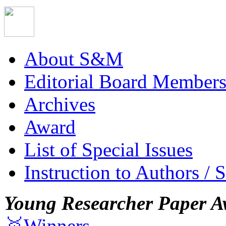
About S&M
Editorial Board Member
Archives
Award
List of Special Issues
Instruction to Authors / 
Young Researcher Paper A
🥇Winners