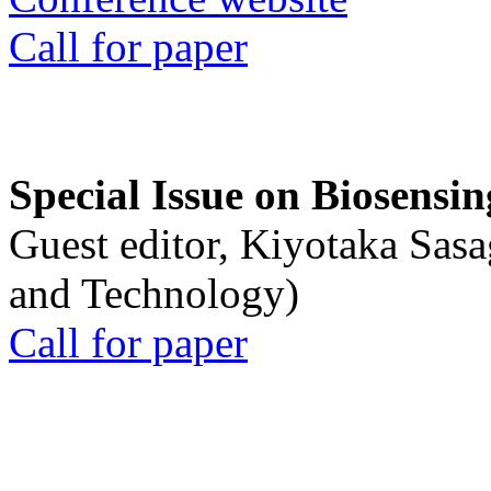
Call for paper
Special Issue on Biosensin
Guest editor, Kiyotaka Sasa
and Technology)
Call for paper