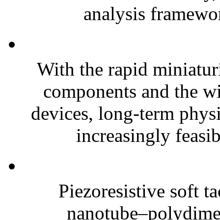
analysis framewor
With the rapid miniatur
components and the wi
devices, long-term phys
increasingly feasibl
Piezoresistive soft t
nanotube–polydim