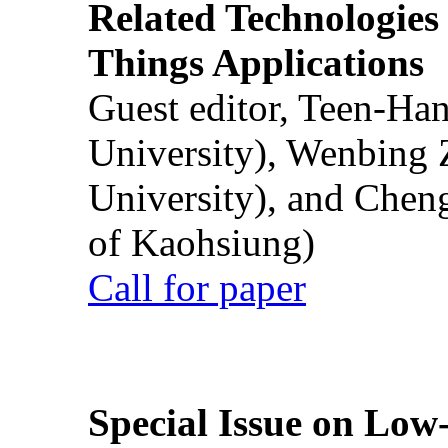
Related Technologies o
Things Applications
Guest editor, Teen-Ha
University), Wenbing 
University), and Chen
of Kaohsiung)
Call for paper
Special Issue on Low