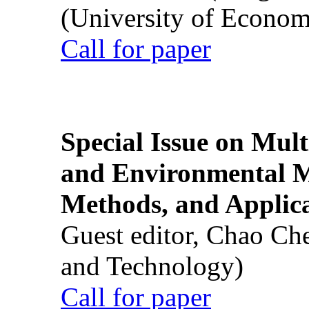
(University of Econom
Call for paper
Special Issue on Mult
and Environmental M
Methods, and Applic
Guest editor, Chao Ch
and Technology)
Call for paper