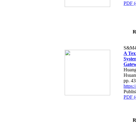
PDF (
R
S&M4
A Tex
Syste
Gatew
Huang
Hsuan
pp. 4
https
Publis
PDF (
R