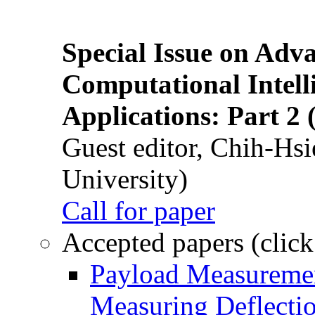
Special Issue on Adv
Computational Intelli
Applications: Part 2 
Guest editor, Chih-Hsi
University)
Call for paper
Accepted papers (click
Payload Measuremen
Measuring Deflectio