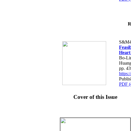
R
S&M4
Feasib
Heart
Bo-Li
Huang
pp. 4
https
Publis
PDF (
Cover of this Issue