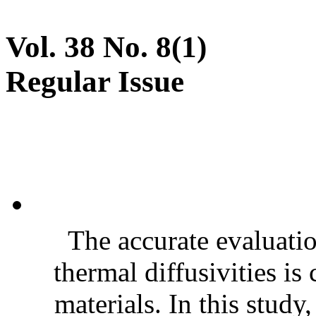
Vol. 38 No. 8(1)
Regular Issue
The accurate evaluatio
thermal diffusivities is
materials. In this stud