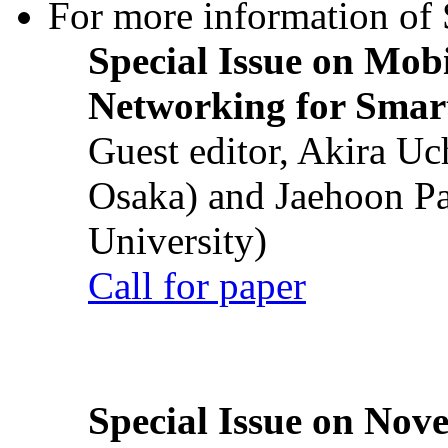
For more information of S
Special Issue on Mob
Networking for Smart
Guest editor, Akira U
Osaka) and Jaehoon P
University)
Call for paper
Special Issue on Nove