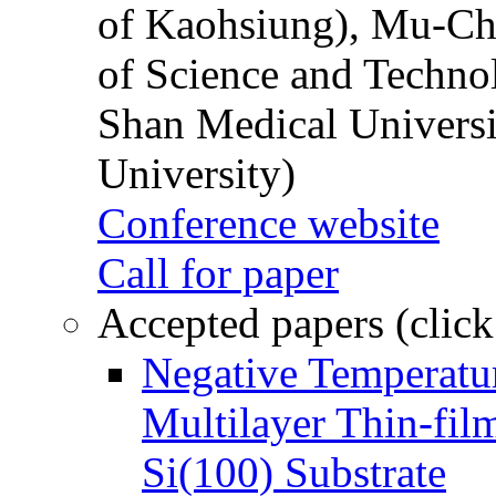
of Kaohsiung), Mu-Ch
of Science and Techn
Shan Medical Universi
University)
Conference website
Call for paper
Accepted papers (click
Negative Temperatur
Multilayer Thin-fi
Si(100) Substrate