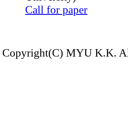
Call for paper
Copyright(C) MYU K.K. All