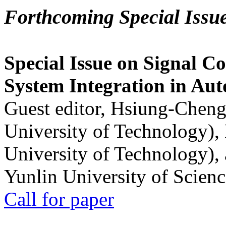
Forthcoming Special Issu
Special Issue on Signal Co
System Integration in Au
Guest editor, Hsiung-Cheng
University of Technology),
University of Technology),
Yunlin University of Scien
Call for paper