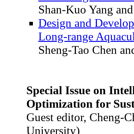
Shan-Kuo Yang and
Design and Develop
Long-range Aquacul
Sheng-Tao Chen and
Special Issue on Inte
Optimization for Su
Guest editor, Cheng-C
University)