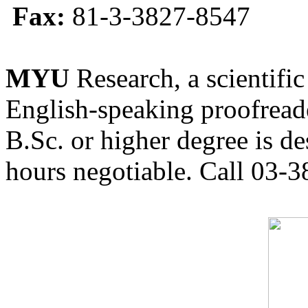
Fax:
81-3-3827-8547
MYU
Research, a scientific
English-speaking proofreade
B.Sc. or higher degree is de
hours negotiable. Call 03-3