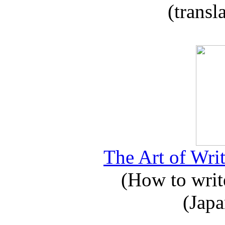
(transl
The Art of Writ
(How to write
(Japa