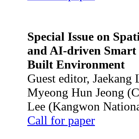
Special Issue on Spati
and AI-driven Smart 
Built Environment
Guest editor, Jaekang
Myeong Hun Jeong (Ch
Lee (Kangwon National
Call for paper