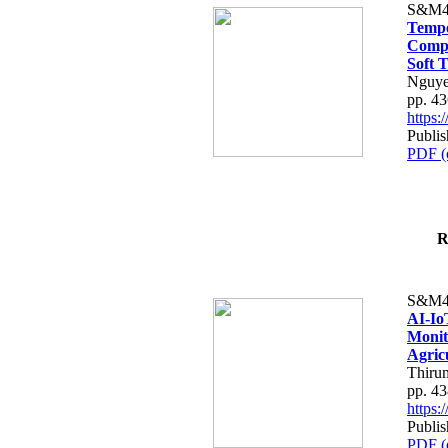
S&M4
Tempo
Compe
Soft T
Nguye
pp. 4
https
Publis
PDF (
R
S&M4
AI-Io
Monit
Agric
Thiru
pp. 4
https
Publis
PDF (