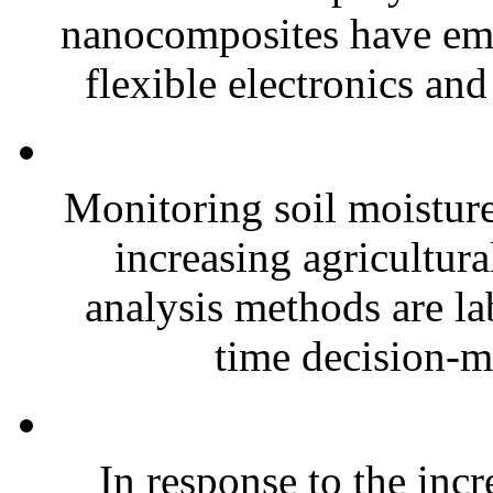
nanocomposites have eme
flexible electronics and
Monitoring soil moisture 
increasing agricultura
analysis methods are la
time decision-ma
In response to the inc