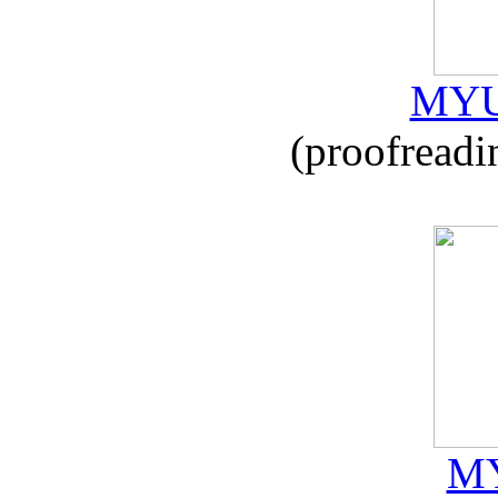
MYU
(proofreadi
MY