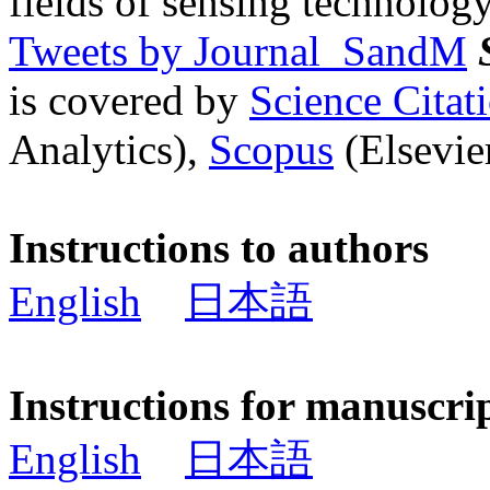
fields of sensing technology
Tweets by Journal_SandM
is covered by
Science Cita
Analytics),
Scopus
(Elsevier
Instructions to authors
English
日本語
Instructions for manuscri
English
日本語