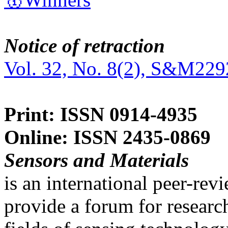
Notice of retraction
Vol. 32, No. 8(2), S&M229
Print: ISSN 0914-4935
Online: ISSN 2435-0869
Sensors and Materials
is an international peer-re
provide a forum for researc