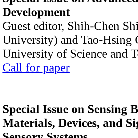
Development
Guest editor, Shih-Chen Sh
University) and Tao-Hsing
University of Science and 
Call for paper
Special Issue on Sensing 
Materials, Devices, and Si
Sensory Systems