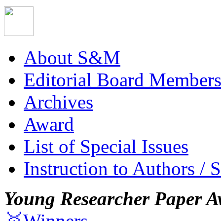
About S&M
Editorial Board Member
Archives
Award
List of Special Issues
Instruction to Authors / 
Young Researcher Paper A
🥇Winners