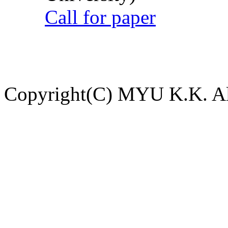
Call for paper
Copyright(C) MYU K.K. All