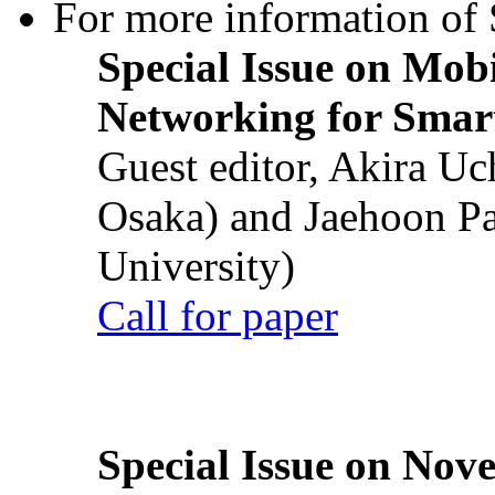
For more information of S
Special Issue on Mob
Networking for Smart
Guest editor, Akira U
Osaka) and Jaehoon P
University)
Call for paper
Special Issue on Nove