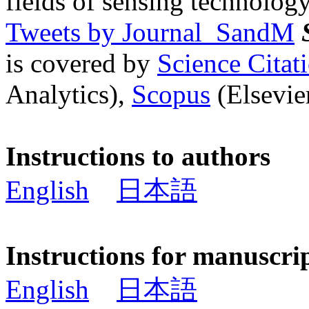
fields of sensing technology
Tweets by Journal_SandM
is covered by
Science Cita
Analytics),
Scopus
(Elsevier
Instructions to authors
English
日本語
Instructions for manuscri
English
日本語