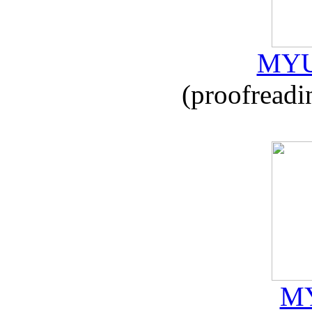
MYU
(proofreadi
MY