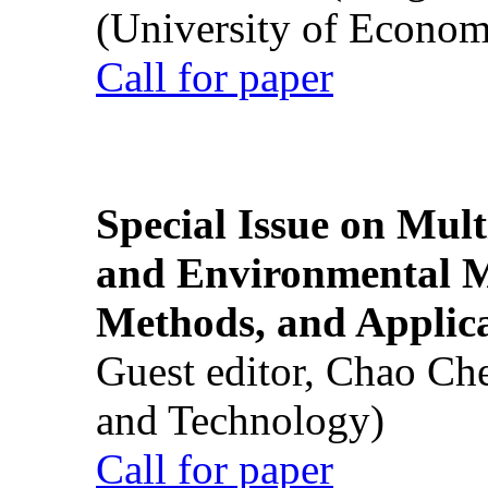
(University of Econom
Call for paper
Special Issue on Mult
and Environmental M
Methods, and Applic
Guest editor, Chao Ch
and Technology)
Call for paper