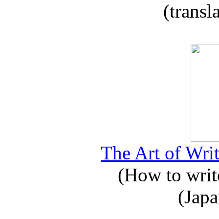
(transl
The Art of Writ
(How to write
(Japa