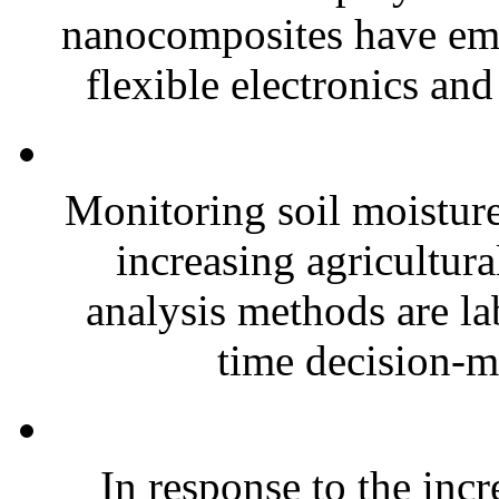
nanocomposites have eme
flexible electronics and
Monitoring soil moisture 
increasing agricultura
analysis methods are la
time decision-ma
In response to the inc