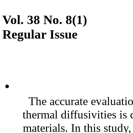
Vol. 38 No. 8(1)
Regular Issue
The accurate evaluatio
thermal diffusivities is
materials. In this stud