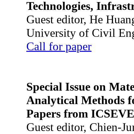
Technologies, Infrast
Guest editor, He Huan
University of Civil En
Call for paper
Special Issue on Mate
Analytical Methods f
Papers from ICSEVE
Guest editor, Chien-J