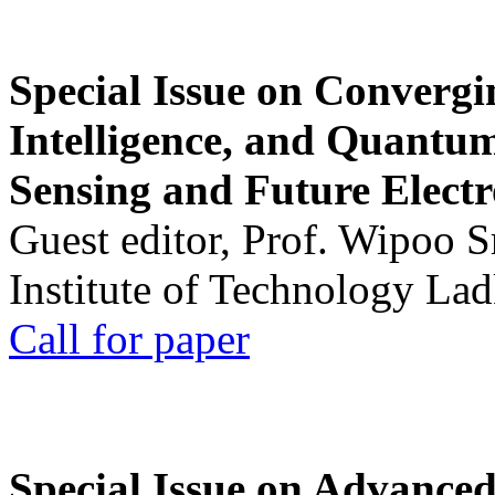
Special Issue on Convergin
Intelligence, and Quantum 
Sensing and Future Electr
Guest editor, Prof. Wipoo 
Institute of Technology La
Call for paper
Special Issue on Advanced