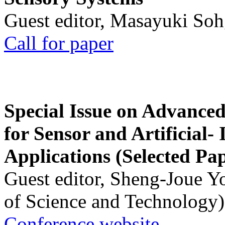
Guest editor, Masayuki Soh
Call for paper
Special Issue on Advanced
for Sensor and Artificial- 
Applications (Selected Pa
Guest editor, Sheng-Joue Y
of Science and Technology)
Conference website