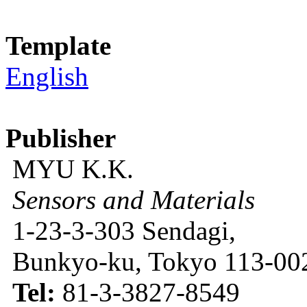
Template
English
Publisher
MYU K.K.
Sensors and Materials
1-23-3-303 Sendagi,
Bunkyo-ku, Tokyo 113-002
Tel:
81-3-3827-8549