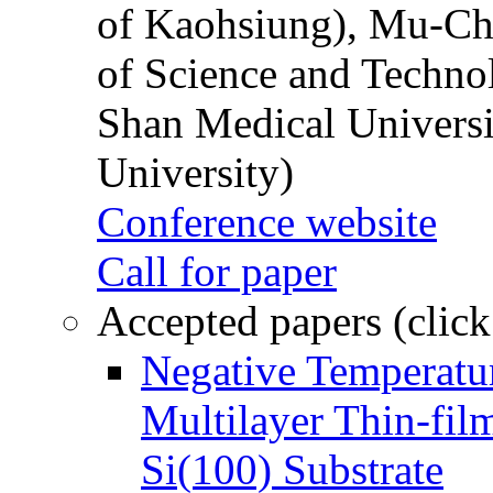
of Kaohsiung), Mu-Ch
of Science and Techn
Shan Medical Universi
University)
Conference website
Call for paper
Accepted papers (click
Negative Temperatur
Multilayer Thin-fi
Si(100) Substrate