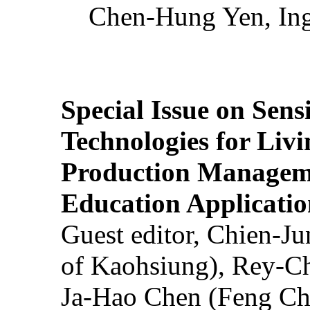
Chen-Hung Yen, Ing
Special Issue on Sens
Technologies for Liv
Production Manageme
Education Applicatio
Guest editor, Chien-J
of Kaohsiung), Rey-C
Ja-Hao Chen (Feng Ch