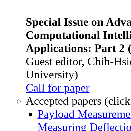
Special Issue on Adv
Computational Intelli
Applications: Part 2 
Guest editor, Chih-Hsi
University)
Call for paper
Accepted papers (click
Payload Measuremen
Measuring Deflectio