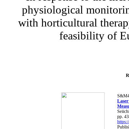
physiological monitorin
with horticultural therap
feasibility of E
R
S&M4
Laser
Measu
Seiich
pp. 4
https
Publis