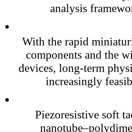
analysis framewor
With the rapid miniatur
components and the wi
devices, long-term phys
increasingly feasibl
Piezoresistive soft t
nanotube–polydim