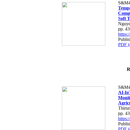
S&M4
Tempo
Compe
Soft T
Nguye
pp. 4
https
Publis
PDF (
R
S&M4
AI-Io
Monit
Agric
Thiru
pp. 4
https
Publis
PDF (