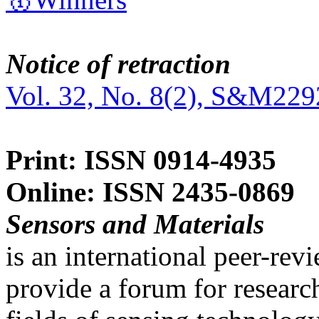
Notice of retraction
Vol. 32, No. 8(2), S&M229
Print: ISSN 0914-4935
Online: ISSN 2435-0869
Sensors and Materials
is an international peer-re
provide a forum for researc