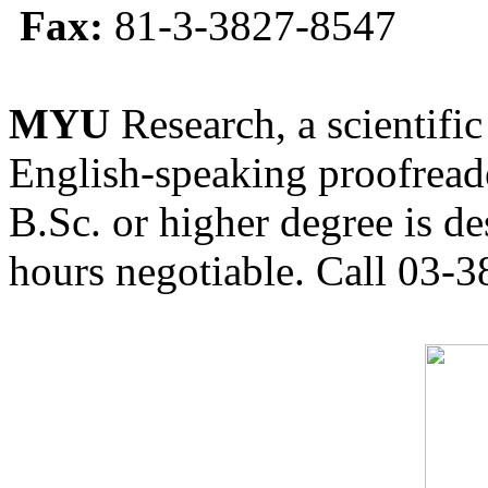
Fax:
81-3-3827-8547
MYU
Research, a scientific
English-speaking proofreade
B.Sc. or higher degree is de
hours negotiable. Call 03-3