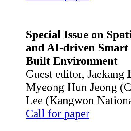
Special Issue on Spati
and AI-driven Smart 
Built Environment
Guest editor, Jaekang
Myeong Hun Jeong (Ch
Lee (Kangwon National
Call for paper