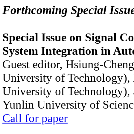
Forthcoming Special Issu
Special Issue on Signal Co
System Integration in Au
Guest editor, Hsiung-Cheng
University of Technology),
University of Technology),
Yunlin University of Scien
Call for paper