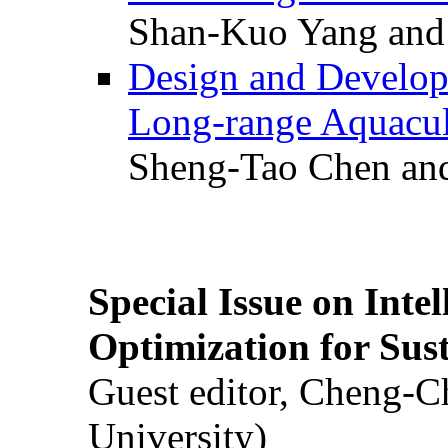
Shan-Kuo Yang and
Design and Develop
Long-range Aquacul
Sheng-Tao Chen and
Special Issue on Inte
Optimization for Su
Guest editor, Cheng-C
University)