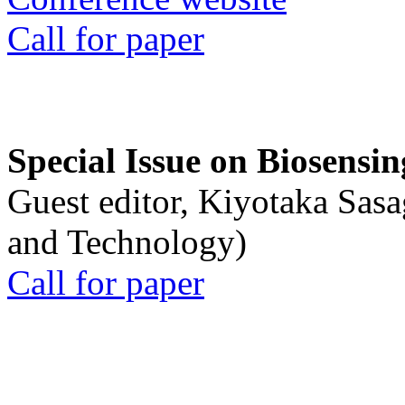
Call for paper
Special Issue on Biosensin
Guest editor, Kiyotaka Sasa
and Technology)
Call for paper