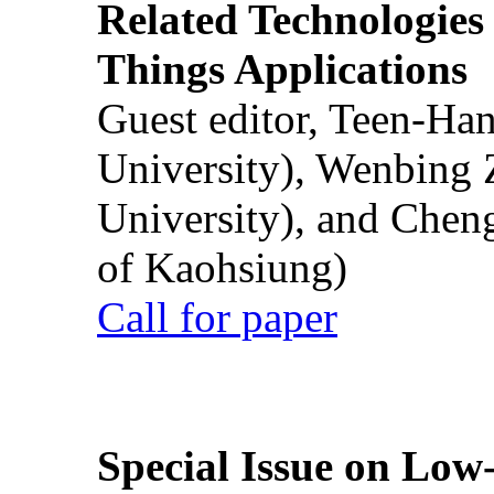
Related Technologies o
Things Applications
Guest editor, Teen-Ha
University), Wenbing 
University), and Chen
of Kaohsiung)
Call for paper
Special Issue on Low