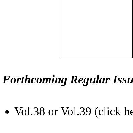
Forthcoming Regular Issu
Vol.38 or Vol.39 (click h