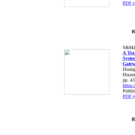
PDF (
R
S&M4
A Tex
Syste
Gatew
Huang
Hsuan
pp. 4
https
Publis
PDF (
R