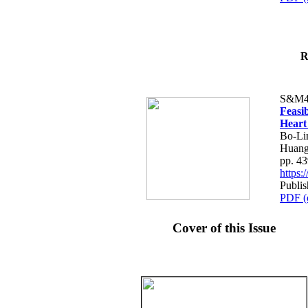
R
S&M4
Feasib
Heart
Bo-Li
Huang
pp. 4
https
Publis
PDF (
Cover of this Issue