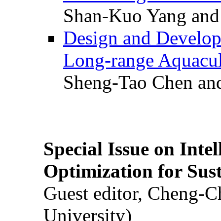
Shan-Kuo Yang and
Design and Develop
Long-range Aquacul
Sheng-Tao Chen and
Special Issue on Inte
Optimization for Su
Guest editor, Cheng-C
University)