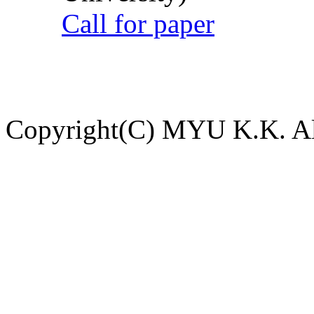
Call for paper
Copyright(C) MYU K.K. All