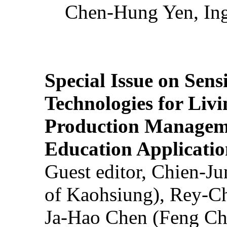
Chen-Hung Yen, Ing
Special Issue on Sens
Technologies for Liv
Production Manageme
Education Applicatio
Guest editor, Chien-J
of Kaohsiung), Rey-C
Ja-Hao Chen (Feng Ch