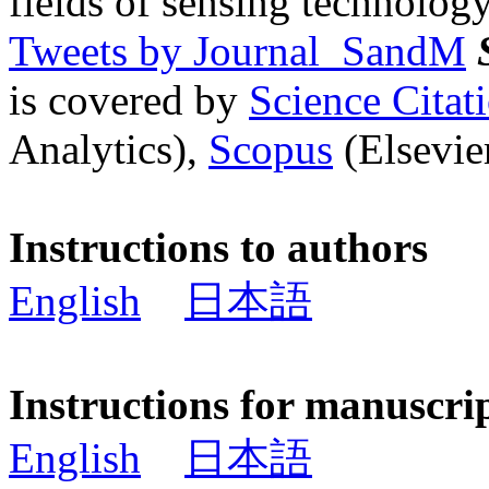
fields of sensing technology
Tweets by Journal_SandM
is covered by
Science Cita
Analytics),
Scopus
(Elsevier
Instructions to authors
English
日本語
Instructions for manuscri
English
日本語