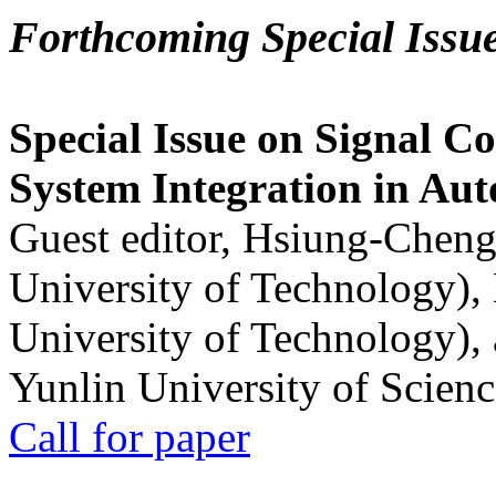
Forthcoming Special Issu
Special Issue on Signal Co
System Integration in Au
Guest editor, Hsiung-Cheng
University of Technology),
University of Technology),
Yunlin University of Scien
Call for paper