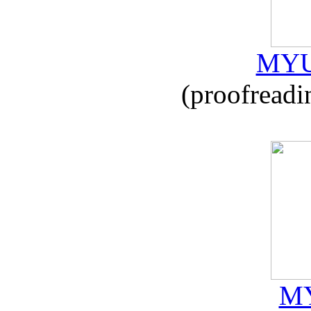
MYU
(proofreadi
MY