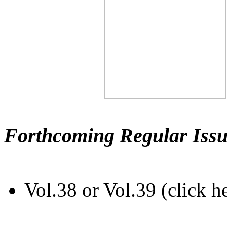
Forthcoming Regular Issu
Vol.38 or Vol.39 (click h