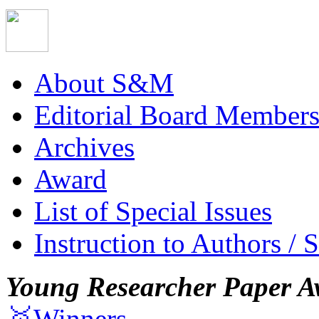
About S&M
Editorial Board Member
Archives
Award
List of Special Issues
Instruction to Authors / 
Young Researcher Paper A
🥇Winners