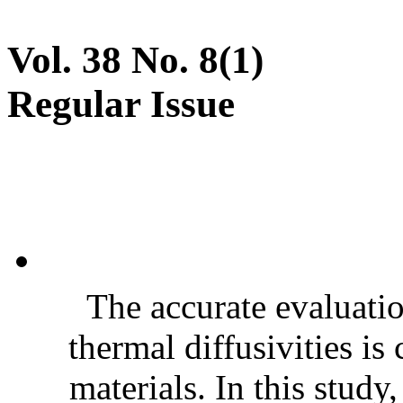
Vol. 38 No. 8(1)
Regular Issue
The accurate evaluatio
thermal diffusivities is
materials. In this stud