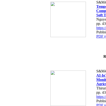
S&M4
Tempo
Compe
Soft T
Nguye
pp. 4
https
Publis
PDF (
R
S&M4
AI-Io
Monit
Agric
Thiru
pp. 4
https
Publis
PDF (