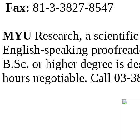
Fax:
81-3-3827-8547
MYU
Research, a scientific
English-speaking proofreade
B.Sc. or higher degree is de
hours negotiable. Call 03-3