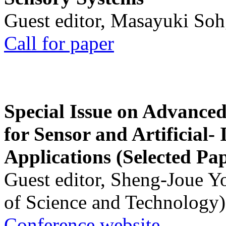
Guest editor, Masayuki Soh
Call for paper
Special Issue on Advanced
for Sensor and Artificial- 
Applications (Selected Pa
Guest editor, Sheng-Joue Y
of Science and Technology)
Conference website