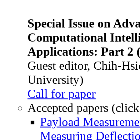
Special Issue on Adv
Computational Intelli
Applications: Part 2 
Guest editor, Chih-Hsi
University)
Call for paper
Accepted papers (click
Payload Measuremen
Measuring Deflectio