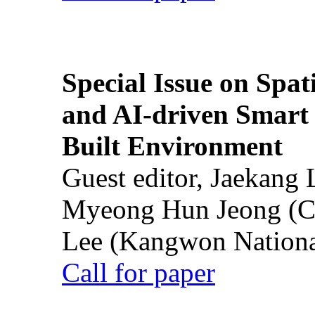
Special Issue on Spati
and AI-driven Smart 
Built Environment
Guest editor, Jaekang
Myeong Hun Jeong (Ch
Lee (Kangwon National
Call for paper