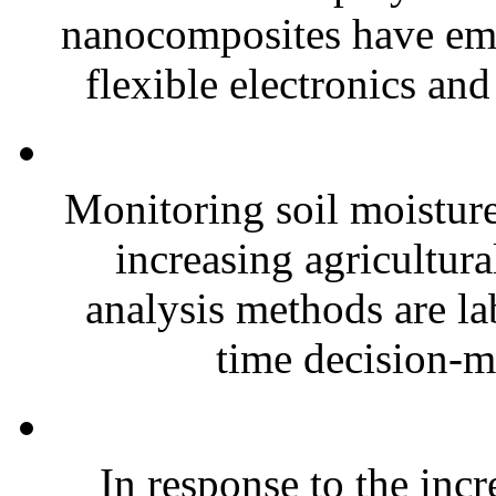
nanocomposites have eme
flexible electronics and
Monitoring soil moisture 
increasing agricultura
analysis methods are la
time decision-ma
In response to the inc