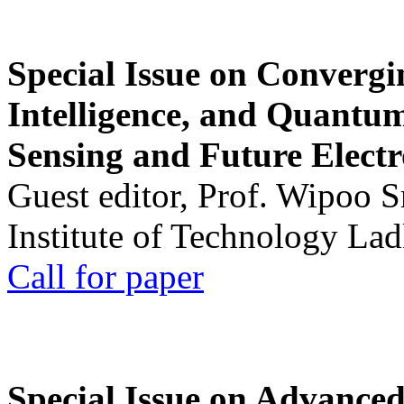
Special Issue on Convergin
Intelligence, and Quantum 
Sensing and Future Electr
Guest editor, Prof. Wipoo 
Institute of Technology La
Call for paper
Special Issue on Advanced