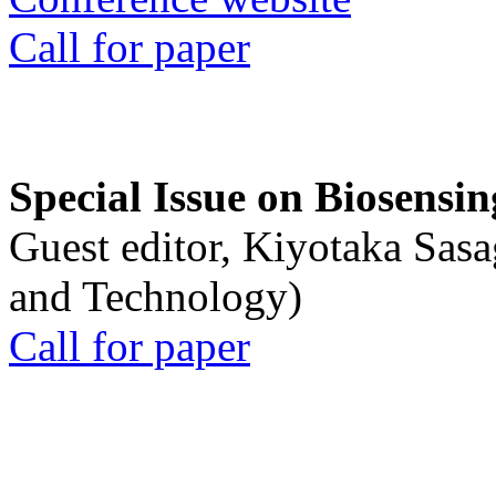
Call for paper
Special Issue on Biosensin
Guest editor, Kiyotaka Sasa
and Technology)
Call for paper