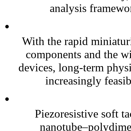
analysis framewor
With the rapid miniatur
components and the wi
devices, long-term phys
increasingly feasibl
Piezoresistive soft t
nanotube–polydim