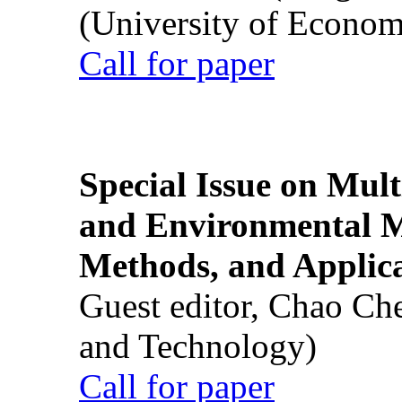
(University of Econom
Call for paper
Special Issue on Mult
and Environmental M
Methods, and Applic
Guest editor, Chao Ch
and Technology)
Call for paper