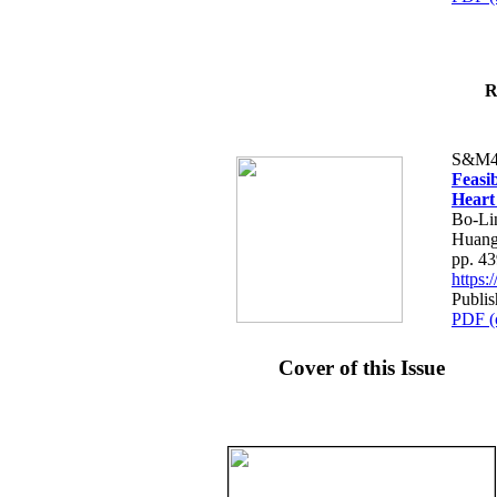
R
S&M4
Feasib
Heart
Bo-Li
Huang
pp. 4
https
Publis
PDF (
Cover of this Issue