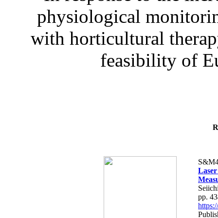
physiological monitorin
with horticultural therap
feasibility of E
R
S&M4
Laser
Measu
Seiich
pp. 4
https
Publis