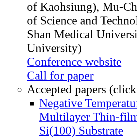
of Kaohsiung), Mu-Ch
of Science and Techn
Shan Medical Universi
University)
Conference website
Call for paper
Accepted papers (click
Negative Temperatur
Multilayer Thin-fi
Si(100) Substrate