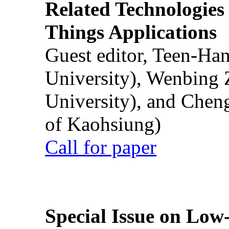
Related Technologies o
Things Applications
Guest editor, Teen-Ha
University), Wenbing 
University), and Chen
of Kaohsiung)
Call for paper
Special Issue on Low