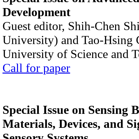
Development
Guest editor, Shih-Chen Sh
University) and Tao-Hsing
University of Science and 
Call for paper
Special Issue on Sensing 
Materials, Devices, and Si
Sensory Systems