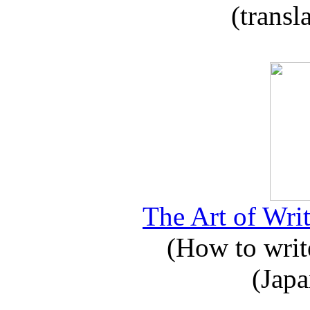
(transl
The Art of Writ
(How to write
(Japa