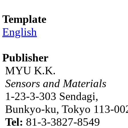
Template
English
Publisher
MYU K.K.
Sensors and Materials
1-23-3-303 Sendagi,
Bunkyo-ku, Tokyo 113-002
Tel:
81-3-3827-8549