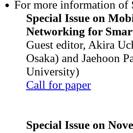
For more information of S
Special Issue on Mob
Networking for Smart
Guest editor, Akira U
Osaka) and Jaehoon P
University)
Call for paper
Special Issue on Nove