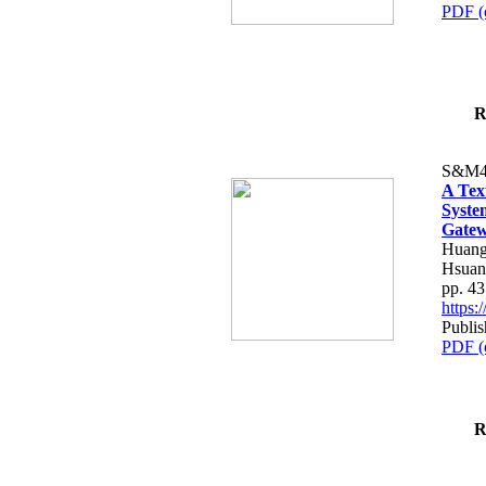
PDF (
R
S&M4
A Tex
Syste
Gatew
Huang
Hsuan
pp. 4
https
Publis
PDF (
R