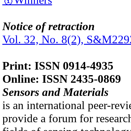
Notice of retraction
Vol. 32, No. 8(2), S&M229
Print: ISSN 0914-4935
Online: ISSN 2435-0869
Sensors and Materials
is an international peer-re
provide a forum for researc