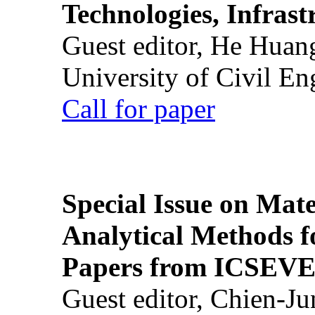
Technologies, Infrast
Guest editor, He Huan
University of Civil En
Call for paper
Special Issue on Mate
Analytical Methods f
Papers from ICSEVE
Guest editor, Chien-J