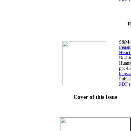
R
S&M4
Feasib
Heart
Bo-Li
Huang
pp. 4
https
Publis
PDF (
Cover of this Issue