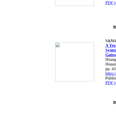
PDF (
R
S&M4
A Tex
Syste
Gatew
Huang
Hsuan
pp. 4
https
Publis
PDF (
R