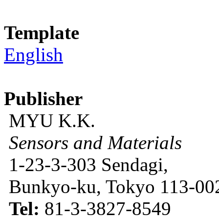
Template
English
Publisher
MYU K.K.
Sensors and Materials
1-23-3-303 Sendagi,
Bunkyo-ku, Tokyo 113-002
Tel:
81-3-3827-8549