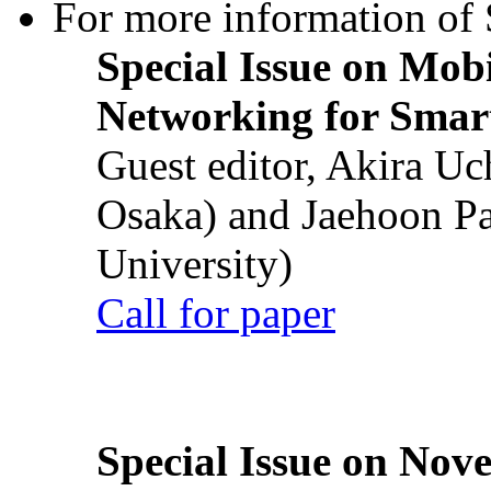
For more information of S
Special Issue on Mob
Networking for Smart
Guest editor, Akira U
Osaka) and Jaehoon P
University)
Call for paper
Special Issue on Nove