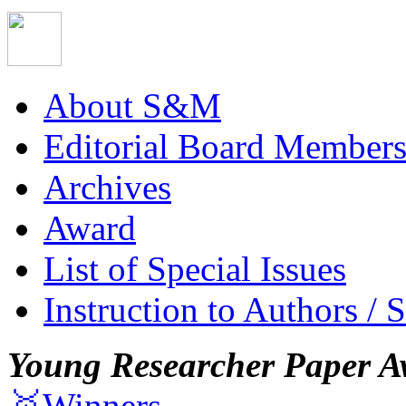
About S&M
Editorial Board Member
Archives
Award
List of Special Issues
Instruction to Authors / 
Young Researcher Paper A
🥇Winners