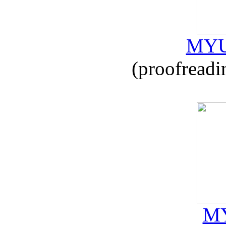
MYU
(proofreadi
MY