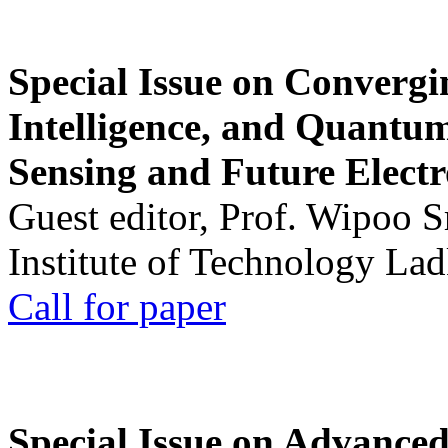
Special Issue on Convergin
Intelligence, and Quantum 
Sensing and Future Electr
Guest editor, Prof. Wipoo 
Institute of Technology La
Call for paper
Special Issue on Advanced