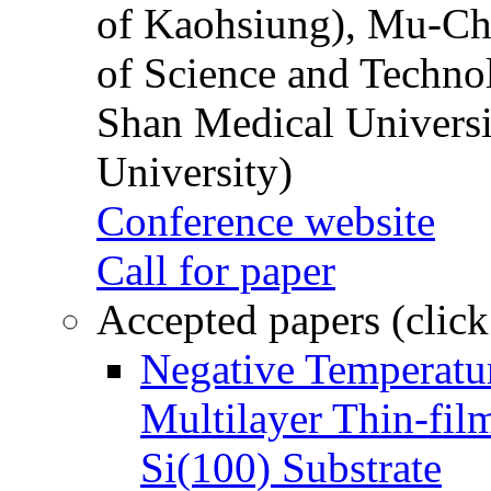
of Kaohsiung), Mu-Ch
of Science and Techn
Shan Medical Universi
University)
Conference website
Call for paper
Accepted papers (click
Negative Temperatur
Multilayer Thin-fi
Si(100) Substrate