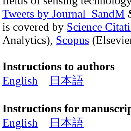
fields of sensing technology
Tweets by Journal_SandM
is covered by
Science Cita
Analytics),
Scopus
(Elsevier
Instructions to authors
English
日本語
Instructions for manuscri
English
日本語