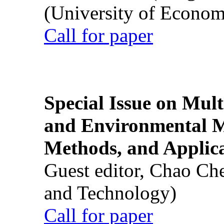
(University of Econom
Call for paper
Special Issue on Mult
and Environmental M
Methods, and Applic
Guest editor, Chao Ch
and Technology)
Call for paper