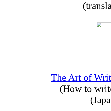
(transl
The Art of Writ
(How to write
(Japa