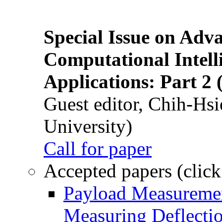
Special Issue on Adv
Computational Intelli
Applications: Part 2 
Guest editor, Chih-Hsi
University)
Call for paper
Accepted papers (click
Payload Measuremen
Measuring Deflectio