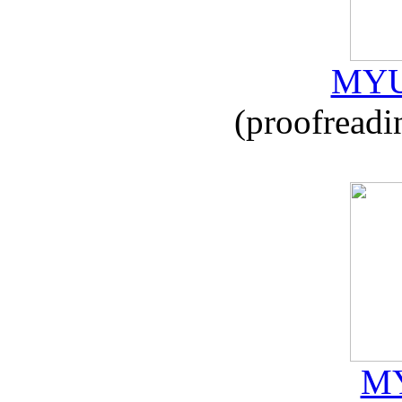
MYU
(proofreadi
MY