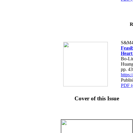
R
S&M4
Feasib
Heart
Bo-Li
Huang
pp. 4
https
Publis
PDF (
Cover of this Issue