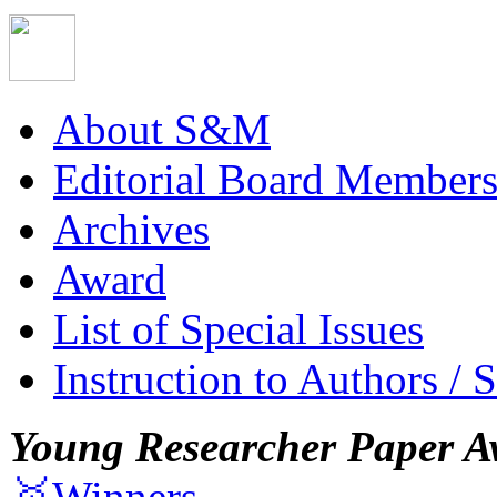
About S&M
Editorial Board Member
Archives
Award
List of Special Issues
Instruction to Authors / 
Young Researcher Paper A
🥇Winners