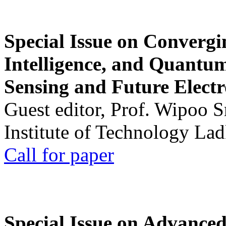
Special Issue on Convergin
Intelligence, and Quantum 
Sensing and Future Electr
Guest editor, Prof. Wipoo 
Institute of Technology La
Call for paper
Special Issue on Advanced