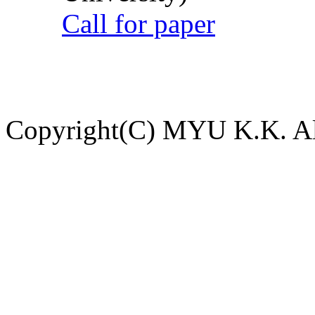
Call for paper
Copyright(C) MYU K.K. All