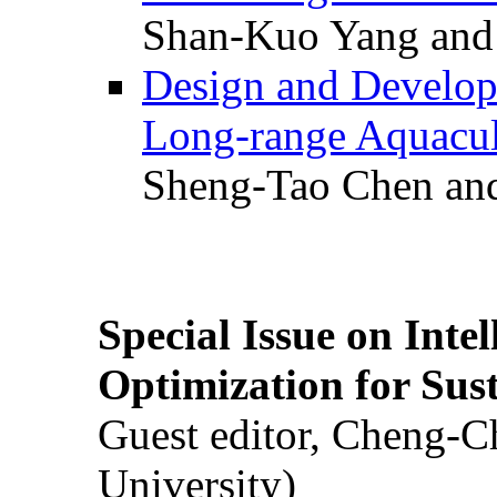
Shan-Kuo Yang and
Design and Develop
Long-range Aquacul
Sheng-Tao Chen and
Special Issue on Inte
Optimization for Su
Guest editor, Cheng-C
University)