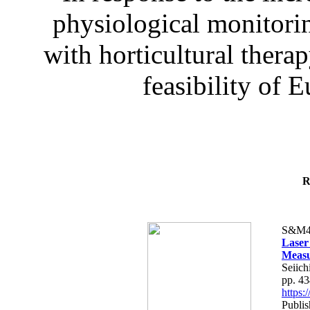
physiological monitorin
with horticultural therap
feasibility of E
R
S&M4
Laser
Measu
Seiich
pp. 4
https
Publis