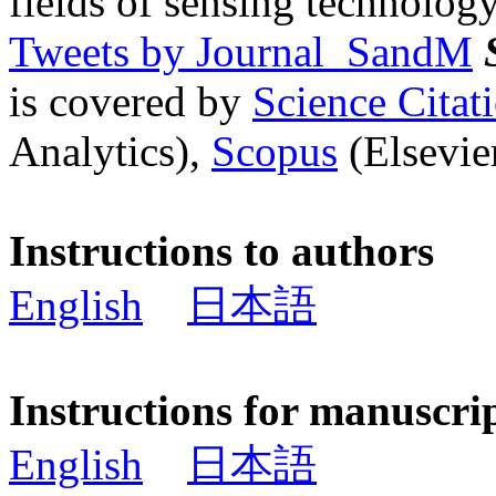
fields of sensing technology
Tweets by Journal_SandM
is covered by
Science Cita
Analytics),
Scopus
(Elsevier
Instructions to authors
English
日本語
Instructions for manuscri
English
日本語