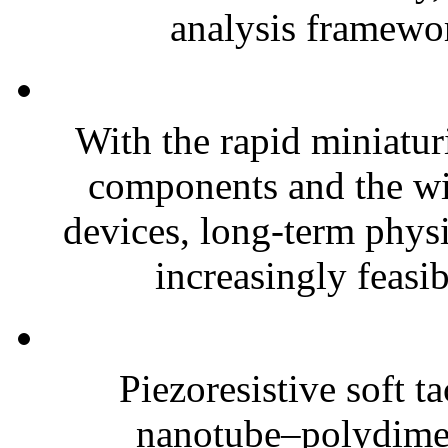
analysis framewor
With the rapid miniatur
components and the wi
devices, long-term phys
increasingly feasibl
Piezoresistive soft t
nanotube–polydim