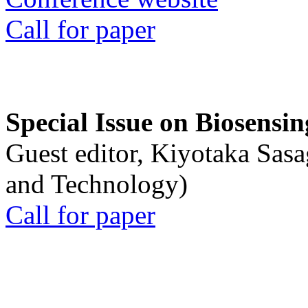
Call for paper
Special Issue on Biosensin
Guest editor, Kiyotaka Sasa
and Technology)
Call for paper