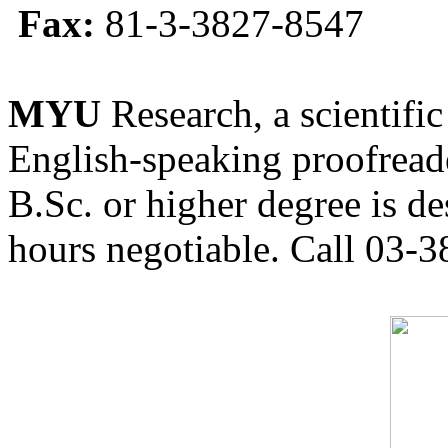
Fax:
81-3-3827-8547
MYU
Research, a scientific
English-speaking proofreade
B.Sc. or higher degree is de
hours negotiable. Call 03-3