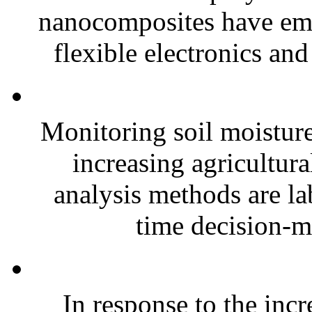
nanocomposites have eme
flexible electronics and
Monitoring soil moisture 
increasing agricultura
analysis methods are la
time decision-ma
In response to the inc