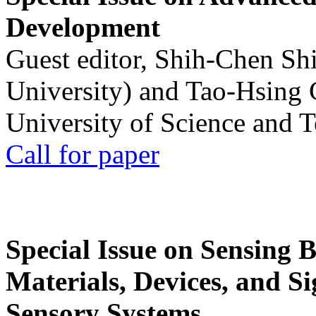
Development
Guest editor, Shih-Chen Sh
University) and Tao-Hsing
University of Science and 
Call for paper
Special Issue on Sensing 
Materials, Devices, and Si
Sensory Systems