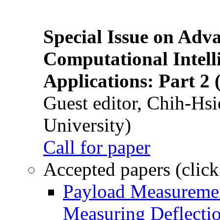
Special Issue on Adv
Computational Intelli
Applications: Part 2 
Guest editor, Chih-Hsi
University)
Call for paper
Accepted papers (click
Payload Measuremen
Measuring Deflectio