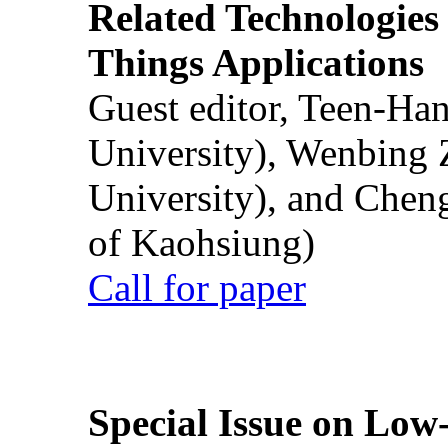
Related Technologies o
Things Applications
Guest editor, Teen-Ha
University), Wenbing 
University), and Chen
of Kaohsiung)
Call for paper
Special Issue on Low