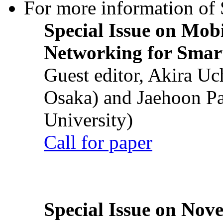
For more information of S
Special Issue on Mob
Networking for Smart
Guest editor, Akira U
Osaka) and Jaehoon P
University)
Call for paper
Special Issue on Nove