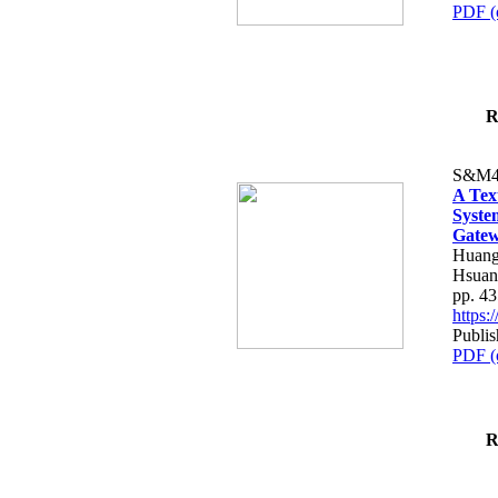
PDF (
R
S&M4
A Tex
Syste
Gatew
Huang
Hsuan
pp. 4
https
Publis
PDF (
R