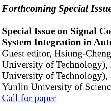
Forthcoming Special Issu
Special Issue on Signal Co
System Integration in Au
Guest editor, Hsiung-Cheng
University of Technology),
University of Technology),
Yunlin University of Scien
Call for paper