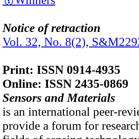
Notice of retraction
Vol. 32, No. 8(2), S&M229
Print: ISSN 0914-4935
Online: ISSN 2435-0869
Sensors and Materials
is an international peer-re
provide a forum for researc