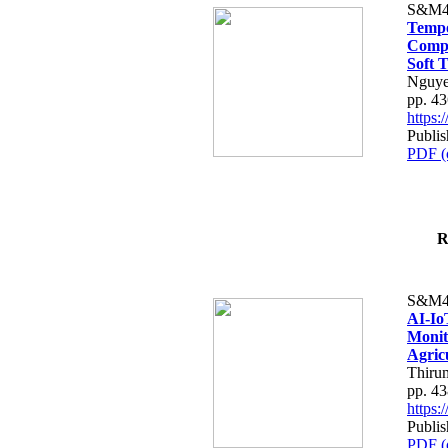
S&M4
Tempo
Compe
Soft T
Nguye
pp. 4
https
Publis
PDF (
R
S&M4
AI-Io
Monit
Agric
Thiru
pp. 4
https
Publis
PDF (