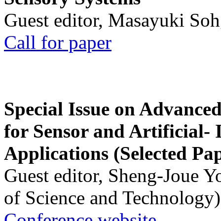
Guest editor, Masayuki Soh
Call for paper
Special Issue on Advanced
for Sensor and Artificial- 
Applications (Selected Pa
Guest editor, Sheng-Joue Y
of Science and Technology)
Conference website