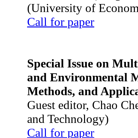
(University of Econom
Call for paper
Special Issue on Mult
and Environmental M
Methods, and Applic
Guest editor, Chao Ch
and Technology)
Call for paper