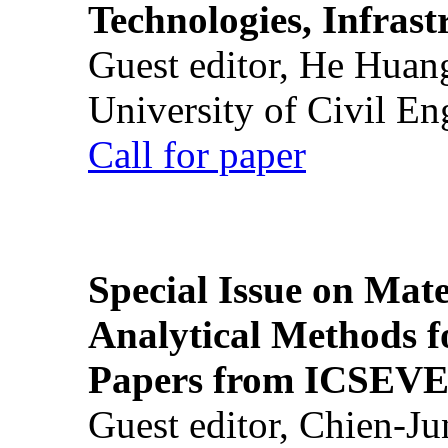
Technologies, Infrast
Guest editor, He Huan
University of Civil En
Call for paper
Special Issue on Mate
Analytical Methods f
Papers from ICSEVE
Guest editor, Chien-J