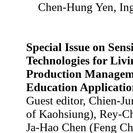
Chen-Hung Yen, Ing
Special Issue on Sens
Technologies for Liv
Production Manageme
Education Applicatio
Guest editor, Chien-J
of Kaohsiung), Rey-C
Ja-Hao Chen (Feng Ch