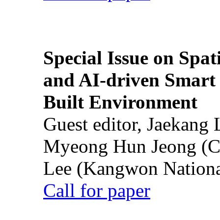
Special Issue on Spati
and AI-driven Smart 
Built Environment
Guest editor, Jaekang
Myeong Hun Jeong (Ch
Lee (Kangwon National
Call for paper