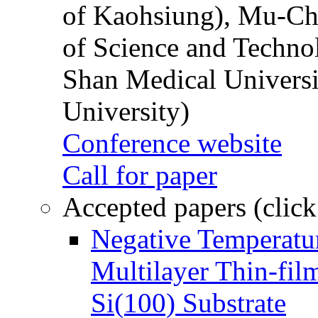
of Kaohsiung), Mu-Ch
of Science and Techn
Shan Medical Universi
University)
Conference website
Call for paper
Accepted papers (click
Negative Temperatur
Multilayer Thin-fi
Si(100) Substrate