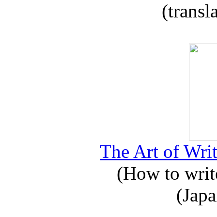
(transl
The Art of Writ
(How to write
(Japa