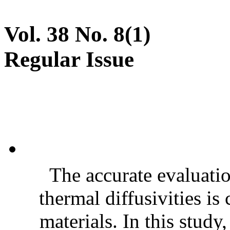
Vol. 38 No. 8(1)
Regular Issue
The accurate evaluatio
thermal diffusivities is
materials. In this stud