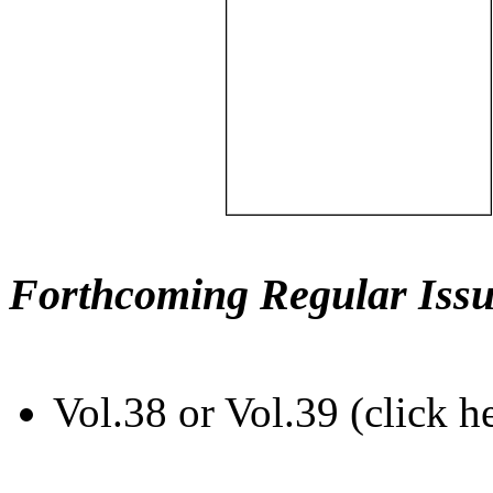
Forthcoming Regular Issu
Vol.38 or Vol.39 (click h