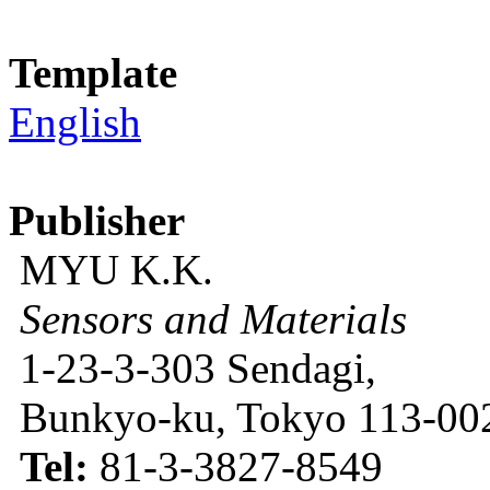
Template
English
Publisher
MYU K.K.
Sensors and Materials
1-23-3-303 Sendagi,
Bunkyo-ku, Tokyo 113-002
Tel:
81-3-3827-8549