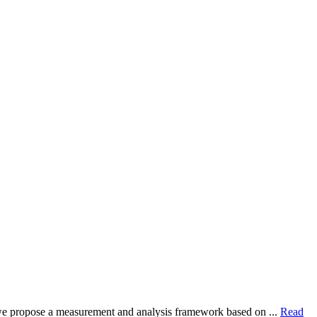
dy, we propose a measurement and analysis framework based on ...
Read