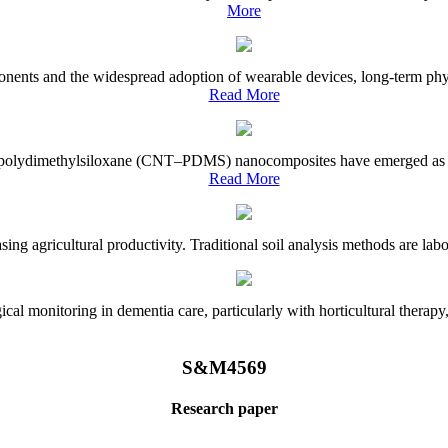
More
onents and the widespread adoption of wearable devices, long-term physi
Read More
e–polydimethylsiloxane (CNT–PDMS) nanocomposites have emerged as a piv
Read More
asing agricultural productivity. Traditional soil analysis methods are la
l monitoring in dementia care, particularly with horticultural therapy, i
S&M4569
Research paper