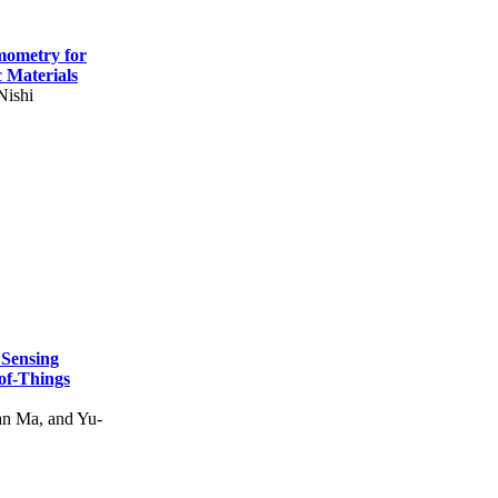
mometry for
c Materials
Nishi
 Sensing
of-Things
n Ma, and Yu-