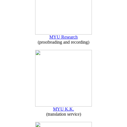
MYU Research
(proofreading and recording)
MYU K.K.
(translation service)