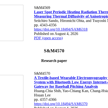
S&M4569
Laser Spot Periodic Heating Radiation Ther
Measuring Thermal Diffusivity of Anisotropi
Seiichiro Sando, Hiromichi Ohta, and Tsuyoshi 
pp. 4343-4356
https://doi.org/10.18494/SAM6318
Published on August 4, 2026
PDF (open access)
S&M4570
Research paper
S&M4570
A Textile-based Wearable Electromyography
System with Bluetooth Low Energy Internet-
Gateway for Baseball Pitching Analysis
Huang-Chia Shih, Yao-Chiang Kan, Chang-Hsia
Hsuan Lee
pp. 4357-4366
https://doi.org/10.18494/SAM6370