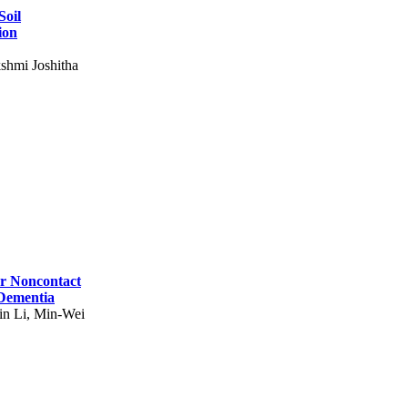
Soil
ion
shmi Joshitha
for Noncontact
 Dementia
in Li, Min-Wei