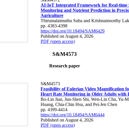
AI-IoT Integrated Framework for Real-time 
Monitoring and Nutrient Prediction in Precis
Agriculture
Thirumalaimuthu Suba and Krishnamoorthy Lak
pp. 4383-4398
https://doi.org/10.18494/SAM6429
Published on August 4, 2026
PDF (open access)
S&M4573
Research paper
S&M4573
Feasibility of Eulerian Video Magnification 
Heart Rate Monitoring in Older Adults with
Bo-Lin Jian, Jun-Shen Shi, Wen-Lin Chu, Yu-M
Huang, Chia-Chin Hsu, and Pei-Jen Chen
pp. 4399-4414
https://doi.org/10.18494/SAM6444
Published on August 4, 2026
PDF (open access)