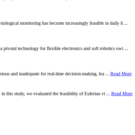
ological monitoring has become increasingly feasible in daily li ...
otal technology for flexible electronics and soft robotics owi ...
borious and inadequate for real-time decision-making, lea ...
Read More
n this study, we evaluated the feasibility of Eulerian vi ...
Read More