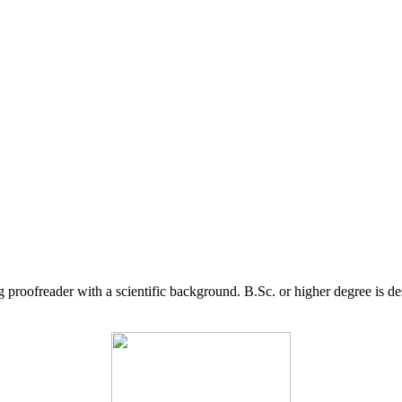
g proofreader with a scientific background. B.Sc. or higher degree is d