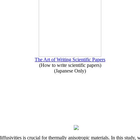
The Art of Writing Scientific Papers
(How to write scientific papers)
(Japanese Only)
iffusivities is crucial for thermally anisotropic materials. In this stu