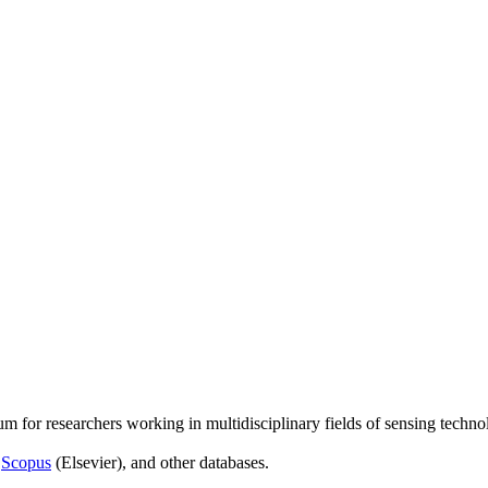
um for researchers working in multidisciplinary fields of sensing techno
,
Scopus
(Elsevier), and other databases.