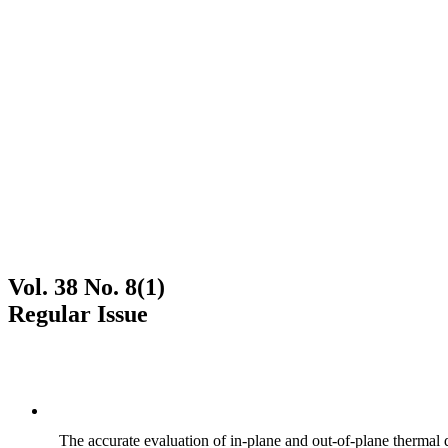
Vol. 38 No. 8(1)
Regular Issue
The accurate evaluation of in-plane and out-of-plane thermal d