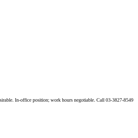
esirable. In-office position; work hours negotiable. Call 03-3827-8549