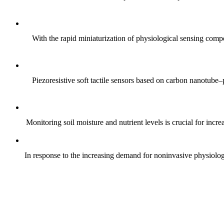
With the rapid miniaturization of physiological sensing comp
Piezoresistive soft tactile sensors based on carbon nanotub
Monitoring soil moisture and nutrient levels is crucial for incre
In response to the increasing demand for noninvasive physiologica