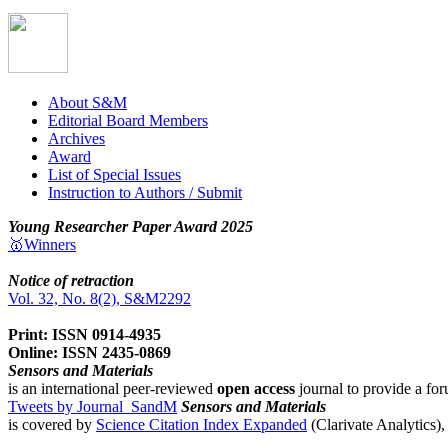
About S&M
Editorial Board Members
Archives
Award
List of Special Issues
Instruction to Authors / Submit
Young Researcher Paper Award 2025
🥇Winners
Notice of retraction
Vol. 32, No. 8(2), S&M2292
Print: ISSN 0914-4935
Online: ISSN 2435-0869
Sensors and Materials
is an international peer-reviewed
open access
journal to provide a for
Tweets by Journal_SandM
Sensors and Materials
is covered by
Science Citation Index Expanded
(Clarivate Analytics)