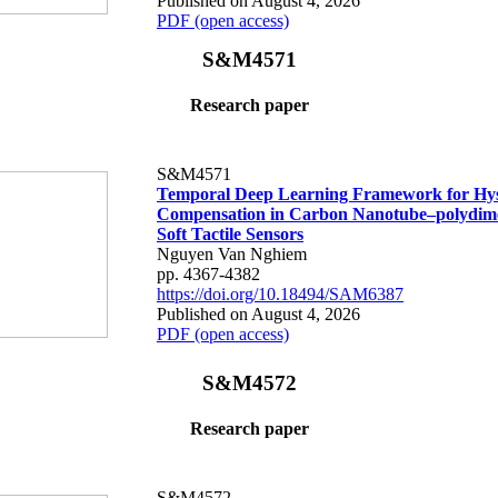
Published on August 4, 2026
PDF (open access)
S&M4571
Research paper
S&M4571
Temporal Deep Learning Framework for Hys
Compensation in Carbon Nanotube–polydime
Soft Tactile Sensors
Nguyen Van Nghiem
pp. 4367-4382
https://doi.org/10.18494/SAM6387
Published on August 4, 2026
PDF (open access)
S&M4572
Research paper
S&M4572