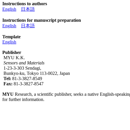
Instructions to authors
English
日本語
Instructions for manuscript preparation
English
日本語
Template
English
Publisher
MYU K.K.
Sensors and Materials
1-23-3-303 Sendagi,
Bunkyo-ku, Tokyo 113-0022, Japan
Tel:
81-3-3827-8549
Fax:
81-3-3827-8547
MYU
Research, a scientific publisher, seeks a native English-speakin
for further information.