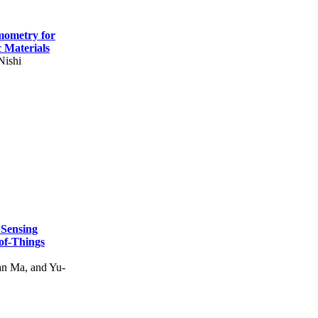
mometry for
c Materials
Nishi
 Sensing
of-Things
n Ma, and Yu-