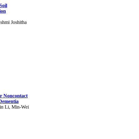
Soil
ion
shmi Joshitha
for Noncontact
 Dementia
in Li, Min-Wei