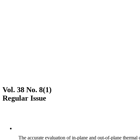
Vol. 38 No. 8(1)
Regular Issue
The accurate evaluation of in-plane and out-of-plane thermal d