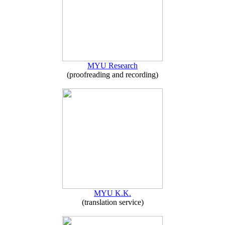
MYU Research
(proofreading and recording)
MYU K.K.
(translation service)