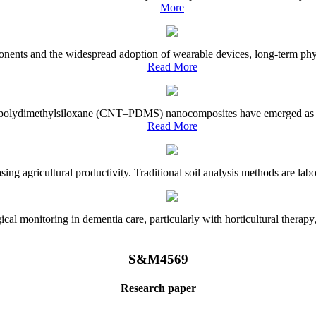
More
onents and the widespread adoption of wearable devices, long-term physi
Read More
e–polydimethylsiloxane (CNT–PDMS) nanocomposites have emerged as a piv
Read More
asing agricultural productivity. Traditional soil analysis methods are la
l monitoring in dementia care, particularly with horticultural therapy, i
S&M4569
Research paper