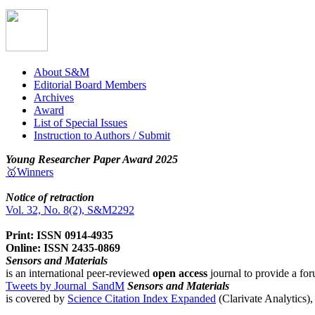
About S&M
Editorial Board Members
Archives
Award
List of Special Issues
Instruction to Authors / Submit
Young Researcher Paper Award 2025
🥇Winners
Notice of retraction
Vol. 32, No. 8(2), S&M2292
Print: ISSN 0914-4935
Online: ISSN 2435-0869
Sensors and Materials
is an international peer-reviewed
open access
journal to provide a for
Tweets by Journal_SandM
Sensors and Materials
is covered by
Science Citation Index Expanded
(Clarivate Analytics)