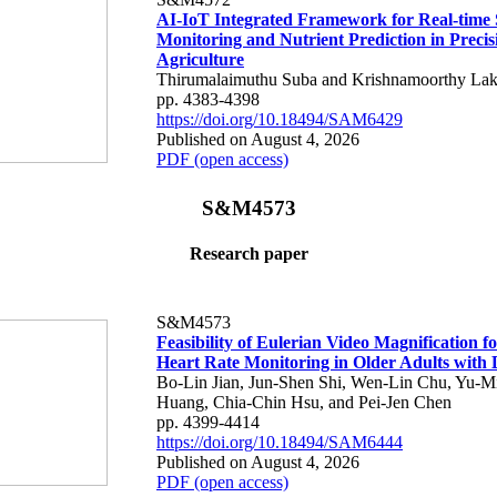
AI-IoT Integrated Framework for Real-time 
Monitoring and Nutrient Prediction in Precis
Agriculture
Thirumalaimuthu Suba and Krishnamoorthy Lak
pp. 4383-4398
https://doi.org/10.18494/SAM6429
Published on August 4, 2026
PDF (open access)
S&M4573
Research paper
S&M4573
Feasibility of Eulerian Video Magnification 
Heart Rate Monitoring in Older Adults with
Bo-Lin Jian, Jun-Shen Shi, Wen-Lin Chu, Yu-M
Huang, Chia-Chin Hsu, and Pei-Jen Chen
pp. 4399-4414
https://doi.org/10.18494/SAM6444
Published on August 4, 2026
PDF (open access)