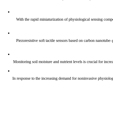
With the rapid miniaturization of physiological sensing comp
Piezoresistive soft tactile sensors based on carbon nanotub
Monitoring soil moisture and nutrient levels is crucial for incre
In response to the increasing demand for noninvasive physiologica