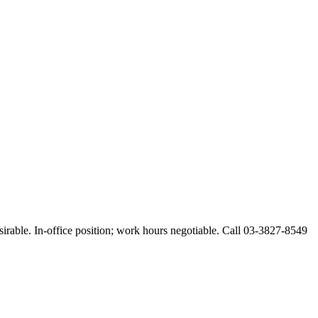
esirable. In-office position; work hours negotiable. Call 03-3827-8549