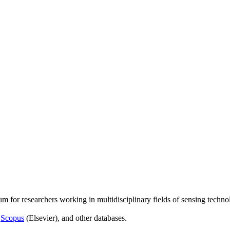
um for researchers working in multidisciplinary fields of sensing techno
,
Scopus
(Elsevier), and other databases.