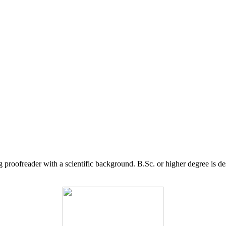
g proofreader with a scientific background. B.Sc. or higher degree is d