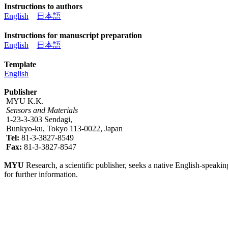
Instructions to authors
English
日本語
Instructions for manuscript preparation
English
日本語
Template
English
Publisher
MYU K.K.
Sensors and Materials
1-23-3-303 Sendagi,
Bunkyo-ku, Tokyo 113-0022, Japan
Tel:
81-3-3827-8549
Fax:
81-3-3827-8547
MYU
Research, a scientific publisher, seeks a native English-speakin
for further information.