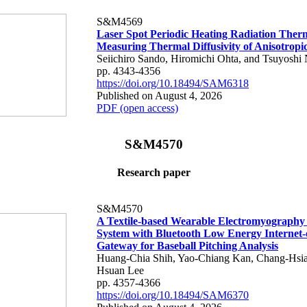
S&M4569
Laser Spot Periodic Heating Radiation Ther
Measuring Thermal Diffusivity of Anisotropi
Seiichiro Sando, Hiromichi Ohta, and Tsuyoshi 
pp. 4343-4356
https://doi.org/10.18494/SAM6318
Published on August 4, 2026
PDF (open access)
S&M4570
Research paper
S&M4570
A Textile-based Wearable Electromyography
System with Bluetooth Low Energy Internet-
Gateway for Baseball Pitching Analysis
Huang-Chia Shih, Yao-Chiang Kan, Chang-Hsia
Hsuan Lee
pp. 4357-4366
https://doi.org/10.18494/SAM6370