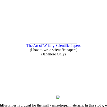
The Art of Writing Scientific Papers
(How to write scientific papers)
(Japanese Only)
iffusivities is crucial for thermally anisotropic materials. In this stu