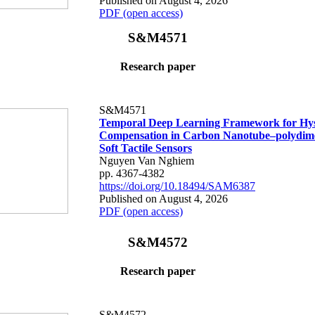
Published on August 4, 2026
PDF (open access)
S&M4571
Research paper
S&M4571
Temporal Deep Learning Framework for Hys
Compensation in Carbon Nanotube–polydime
Soft Tactile Sensors
Nguyen Van Nghiem
pp. 4367-4382
https://doi.org/10.18494/SAM6387
Published on August 4, 2026
PDF (open access)
S&M4572
Research paper
S&M4572