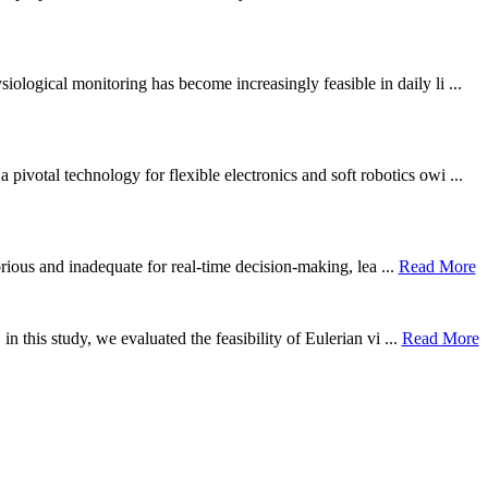
ological monitoring has become increasingly feasible in daily li ...
otal technology for flexible electronics and soft robotics owi ...
borious and inadequate for real-time decision-making, lea ...
Read More
n this study, we evaluated the feasibility of Eulerian vi ...
Read More