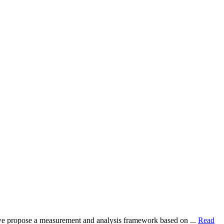
dy, we propose a measurement and analysis framework based on ...
Read