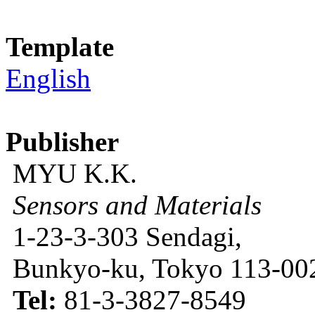
Template
English
Publisher
MYU K.K.
Sensors and Materials
1-23-3-303 Sendagi,
Bunkyo-ku, Tokyo 113-002
Tel:
81-3-3827-8549