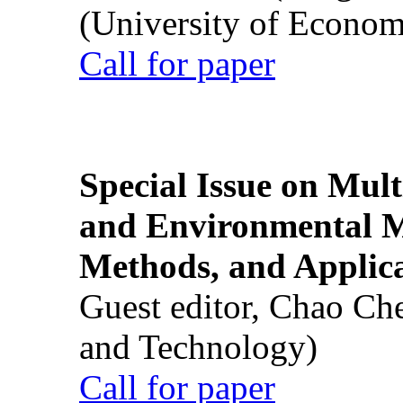
(University of Econom
Call for paper
Special Issue on Mult
and Environmental M
Methods, and Applic
Guest editor, Chao Ch
and Technology)
Call for paper