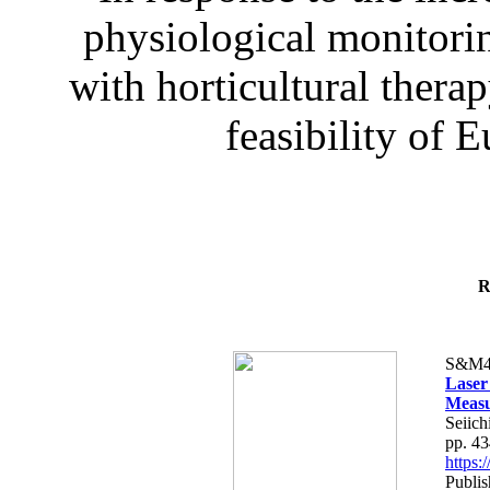
physiological monitorin
with horticultural therap
feasibility of E
R
S&M4
Laser
Measu
Seiich
pp. 4
https
Publis