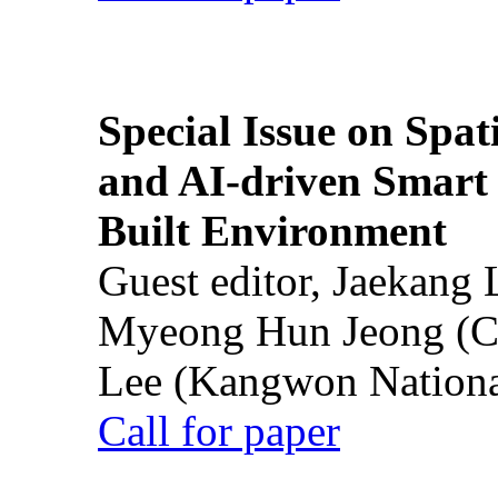
Special Issue on Spati
and AI-driven Smart 
Built Environment
Guest editor, Jaekang
Myeong Hun Jeong (Ch
Lee (Kangwon National
Call for paper