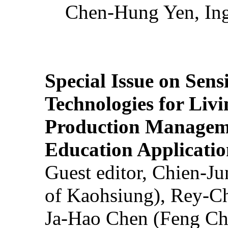
Chen-Hung Yen, Ing
Special Issue on Sens
Technologies for Liv
Production Manageme
Education Applicatio
Guest editor, Chien-J
of Kaohsiung), Rey-C
Ja-Hao Chen (Feng Ch