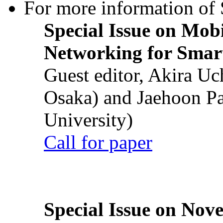
For more information of S
Special Issue on Mob
Networking for Smart
Guest editor, Akira U
Osaka) and Jaehoon P
University)
Call for paper
Special Issue on Nove