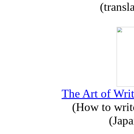
(transl
The Art of Writ
(How to write
(Japa