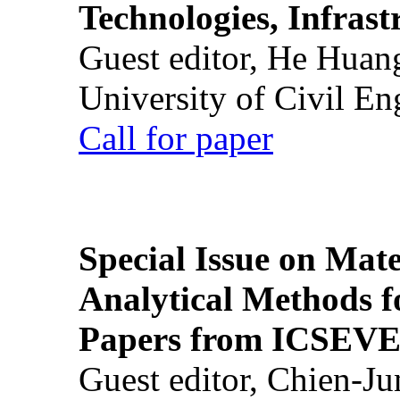
Technologies, Infrast
Guest editor, He Huan
University of Civil En
Call for paper
Special Issue on Mate
Analytical Methods f
Papers from ICSEVE
Guest editor, Chien-J