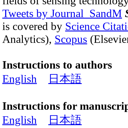
fields of sensing technology
Tweets by Journal_SandM
is covered by
Science Cita
Analytics),
Scopus
(Elsevier
Instructions to authors
English
日本語
Instructions for manuscri
English
日本語