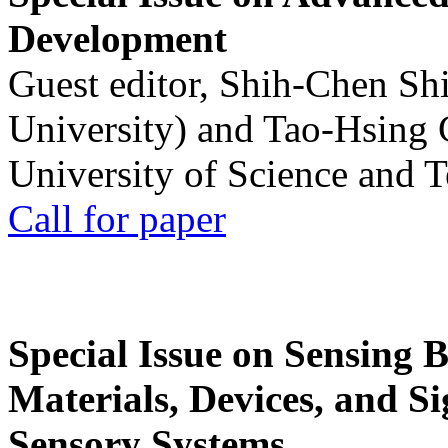
Development
Guest editor, Shih-Chen Sh
University) and Tao-Hsing
University of Science and 
Call for paper
Special Issue on Sensing 
Materials, Devices, and Si
Sensory Systems