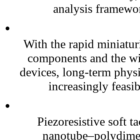
analysis framewor
With the rapid miniatur
components and the wi
devices, long-term phys
increasingly feasibl
Piezoresistive soft t
nanotube–polydim