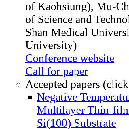
of Kaohsiung), Mu-Ch
of Science and Techn
Shan Medical Universi
University)
Conference website
Call for paper
Accepted papers (click
Negative Temperatur
Multilayer Thin-fi
Si(100) Substrate