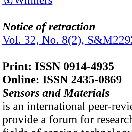
Notice of retraction
Vol. 32, No. 8(2), S&M229
Print: ISSN 0914-4935
Online: ISSN 2435-0869
Sensors and Materials
is an international peer-re
provide a forum for researc