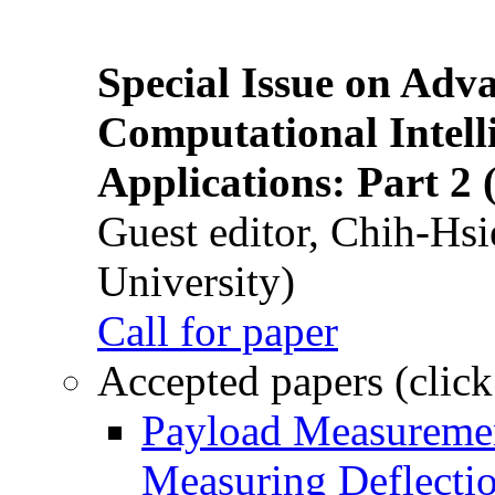
Special Issue on Adv
Computational Intelli
Applications: Part 2 
Guest editor, Chih-Hsi
University)
Call for paper
Accepted papers (click
Payload Measuremen
Measuring Deflectio