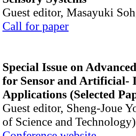
Guest editor, Masayuki Soh
Call for paper
Special Issue on Advanced
for Sensor and Artificial- 
Applications (Selected Pa
Guest editor, Sheng-Joue Y
of Science and Technology)
Conference website