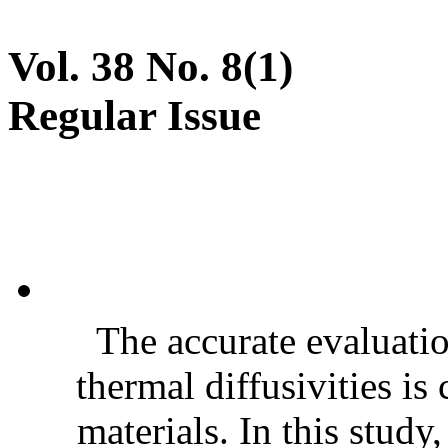
Vol. 38 No. 8(1)
Regular Issue
The accurate evaluatio
thermal diffusivities is
materials. In this stud