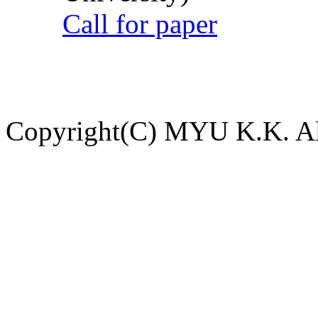
Call for paper
Copyright(C) MYU K.K. All