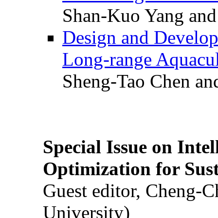
Shan-Kuo Yang and
Design and Develop
Long-range Aquacul
Sheng-Tao Chen and
Special Issue on Inte
Optimization for Su
Guest editor, Cheng-C
University)