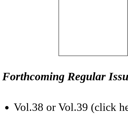
Forthcoming Regular Issu
Vol.38 or Vol.39 (click h