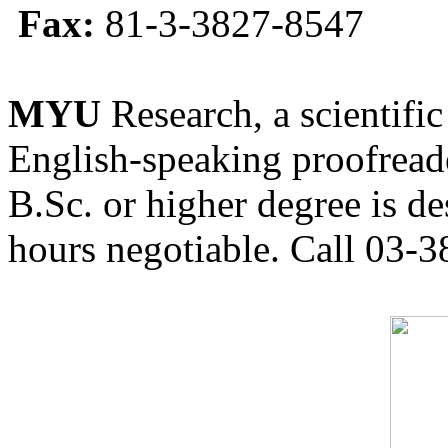
Fax:
81-3-3827-8547
MYU
Research, a scientific
English-speaking proofreade
B.Sc. or higher degree is de
hours negotiable. Call 03-3