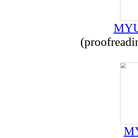
MYU
(proofreadi
MY