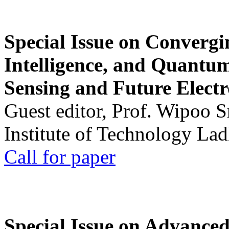
Special Issue on Convergin
Intelligence, and Quantum 
Sensing and Future Electr
Guest editor, Prof. Wipoo 
Institute of Technology La
Call for paper
Special Issue on Advanced