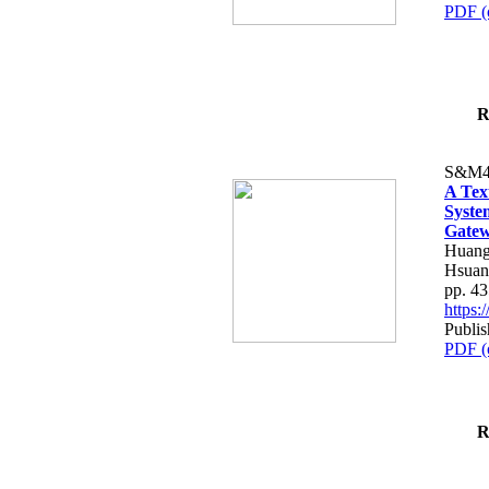
PDF (
R
S&M4
A Tex
Syste
Gatew
Huang
Hsuan
pp. 4
https
Publis
PDF (
R