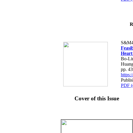
R
S&M4
Feasib
Heart
Bo-Li
Huang
pp. 4
https
Publis
PDF (
Cover of this Issue