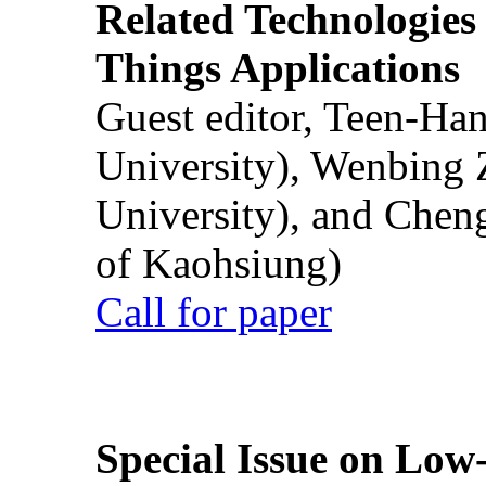
Related Technologies o
Things Applications
Guest editor, Teen-Ha
University), Wenbing 
University), and Chen
of Kaohsiung)
Call for paper
Special Issue on Low