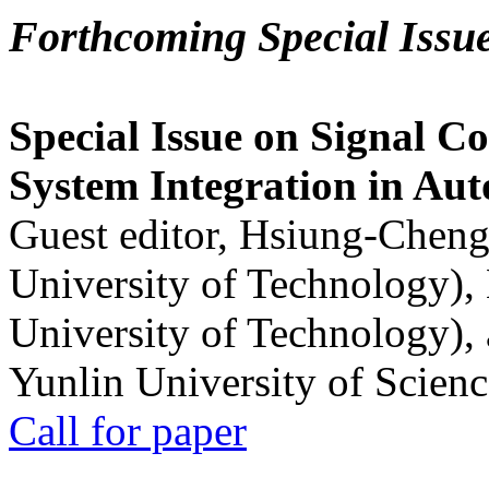
Forthcoming Special Issu
Special Issue on Signal Co
System Integration in Au
Guest editor, Hsiung-Cheng
University of Technology),
University of Technology),
Yunlin University of Scien
Call for paper