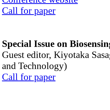
Call for paper
Special Issue on Biosensin
Guest editor, Kiyotaka Sasa
and Technology)
Call for paper