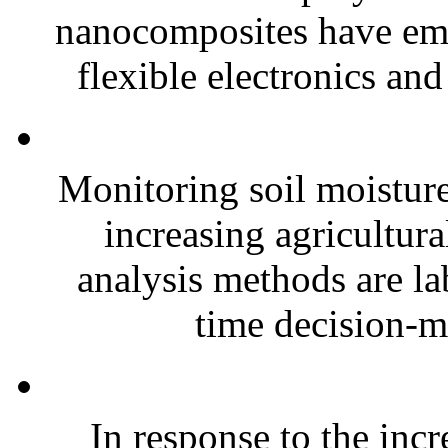
nanocomposites have eme
flexible electronics and
Monitoring soil moisture 
increasing agricultura
analysis methods are la
time decision-ma
In response to the inc