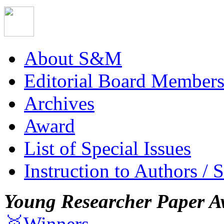
About S&M
Editorial Board Member
Archives
Award
List of Special Issues
Instruction to Authors / 
Young Researcher Paper A
🥇Winners