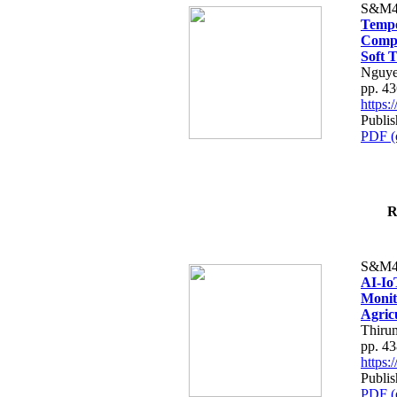
S&M4
Tempo
Compe
Soft T
Nguye
pp. 4
https
Publis
PDF (
R
S&M4
AI-Io
Monit
Agric
Thiru
pp. 4
https
Publis
PDF (