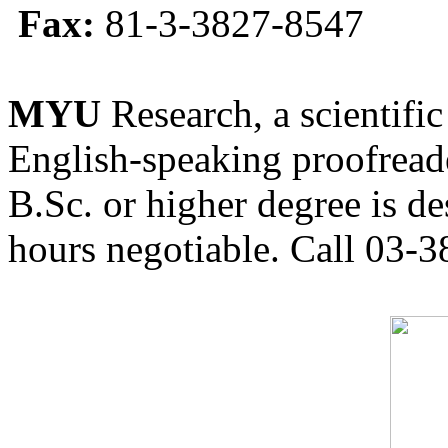
Fax:
81-3-3827-8547
MYU
Research, a scientific
English-speaking proofreade
B.Sc. or higher degree is de
hours negotiable. Call 03-3