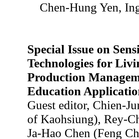
Chen-Hung Yen, Ing
Special Issue on Sens
Technologies for Liv
Production Manageme
Education Applicatio
Guest editor, Chien-J
of Kaohsiung), Rey-C
Ja-Hao Chen (Feng Ch