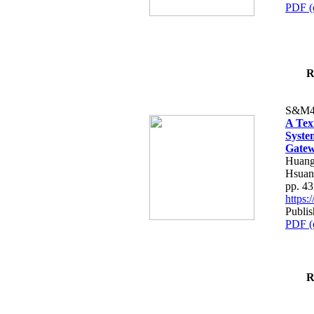
PDF (
R
S&M4
A Tex
Syste
Gatew
Huang
Hsuan
pp. 4
https
Publis
PDF (
R