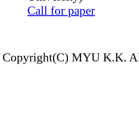
Call for paper
Copyright(C) MYU K.K. All