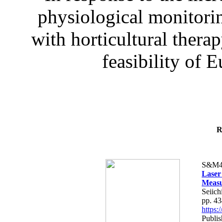
physiological monitorin
with horticultural therap
feasibility of E
R
S&M4
Laser
Measu
Seiich
pp. 4
https
Publis