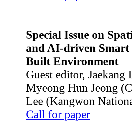
Special Issue on Spati
and AI-driven Smart 
Built Environment
Guest editor, Jaekang
Myeong Hun Jeong (Ch
Lee (Kangwon National
Call for paper