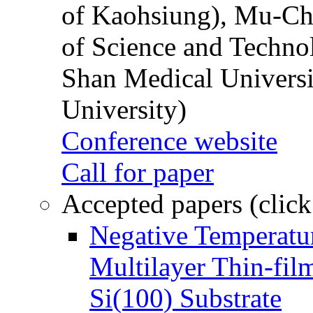
of Kaohsiung), Mu-Ch
of Science and Techn
Shan Medical Universi
University)
Conference website
Call for paper
Accepted papers (click
Negative Temperatur
Multilayer Thin-fi
Si(100) Substrate