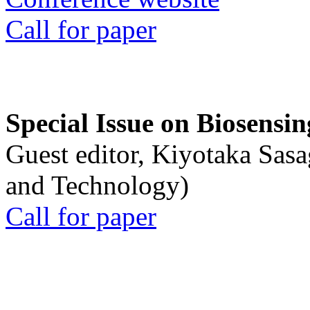
Call for paper
Special Issue on Biosensin
Guest editor, Kiyotaka Sasa
and Technology)
Call for paper