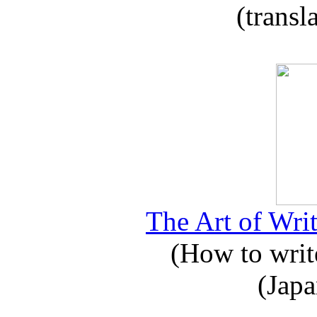
(transl
The Art of Writ
(How to write
(Japa