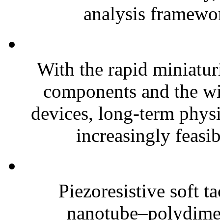
analysis framewor
With the rapid miniatur
components and the wi
devices, long-term phys
increasingly feasibl
Piezoresistive soft t
nanotube–polydim