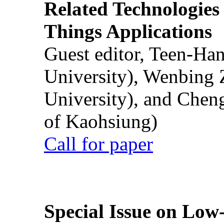
Related Technologies o
Things Applications
Guest editor, Teen-Ha
University), Wenbing 
University), and Chen
of Kaohsiung)
Call for paper
Special Issue on Low