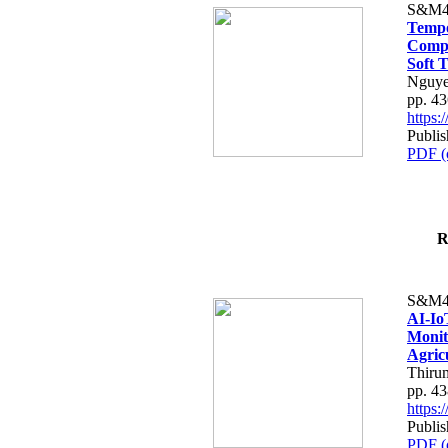
S&M4
Tempo
Compe
Soft T
Nguye
pp. 4
https
Publis
PDF (
R
S&M4
AI-Io
Monit
Agric
Thiru
pp. 4
https
Publis
PDF (