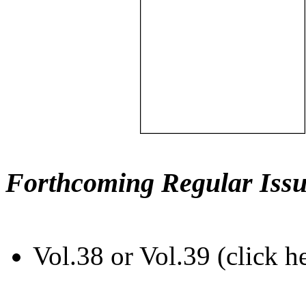
Forthcoming Regular Issu
Vol.38 or Vol.39 (click h