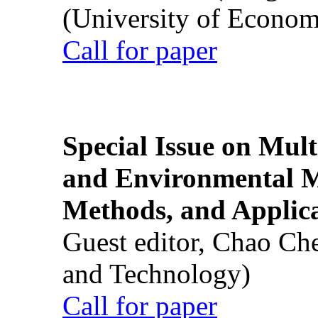
(University of Econom
Call for paper
Special Issue on Mult
and Environmental M
Methods, and Applic
Guest editor, Chao Ch
and Technology)
Call for paper