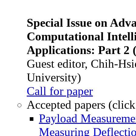
Special Issue on Adv
Computational Intelli
Applications: Part 2 
Guest editor, Chih-Hsi
University)
Call for paper
Accepted papers (click
Payload Measuremen
Measuring Deflectio