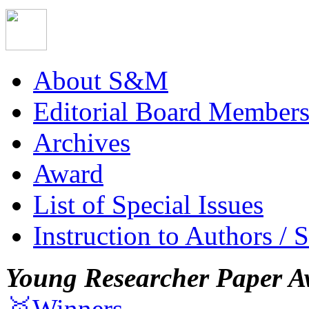
About S&M
Editorial Board Member
Archives
Award
List of Special Issues
Instruction to Authors / 
Young Researcher Paper A
🥇Winners