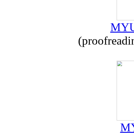
MYU
(proofreadi
MY