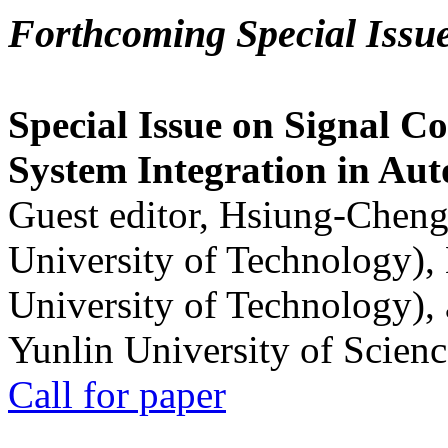
Forthcoming Special Issu
Special Issue on Signal Co
System Integration in Au
Guest editor, Hsiung-Cheng
University of Technology),
University of Technology),
Yunlin University of Scien
Call for paper