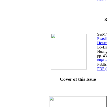
R
S&M4
Feasib
Heart
Bo-Li
Huang
pp. 4
https
Publis
PDF (
Cover of this Issue