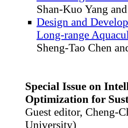
Shan-Kuo Yang and
Design and Develop
Long-range Aquacul
Sheng-Tao Chen and
Special Issue on Inte
Optimization for Su
Guest editor, Cheng-C
University)