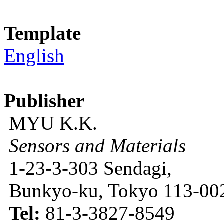
Template
English
Publisher
MYU K.K.
Sensors and Materials
1-23-3-303 Sendagi,
Bunkyo-ku, Tokyo 113-002
Tel:
81-3-3827-8549