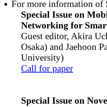
For more information of S
Special Issue on Mob
Networking for Smart
Guest editor, Akira U
Osaka) and Jaehoon P
University)
Call for paper
Special Issue on Nove