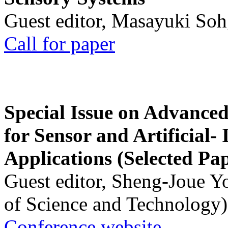
Guest editor, Masayuki Soh
Call for paper
Special Issue on Advanced
for Sensor and Artificial- 
Applications (Selected Pa
Guest editor, Sheng-Joue Y
of Science and Technology)
Conference website