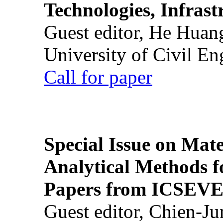
Technologies, Infrast
Guest editor, He Huan
University of Civil En
Call for paper
Special Issue on Mate
Analytical Methods f
Papers from ICSEVE
Guest editor, Chien-J