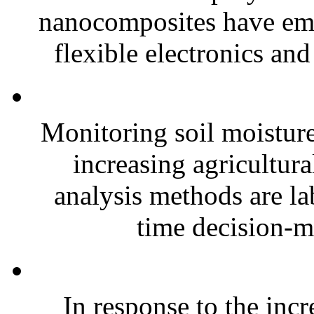
nanocomposites have eme
flexible electronics and
Monitoring soil moisture 
increasing agricultura
analysis methods are la
time decision-ma
In response to the inc