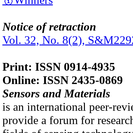
Notice of retraction
Vol. 32, No. 8(2), S&M229
Print: ISSN 0914-4935
Online: ISSN 2435-0869
Sensors and Materials
is an international peer-re
provide a forum for researc