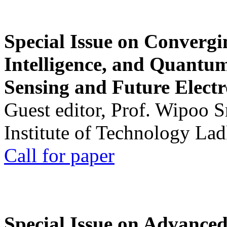
Special Issue on Convergin
Intelligence, and Quantum 
Sensing and Future Electr
Guest editor, Prof. Wipoo 
Institute of Technology La
Call for paper
Special Issue on Advanced