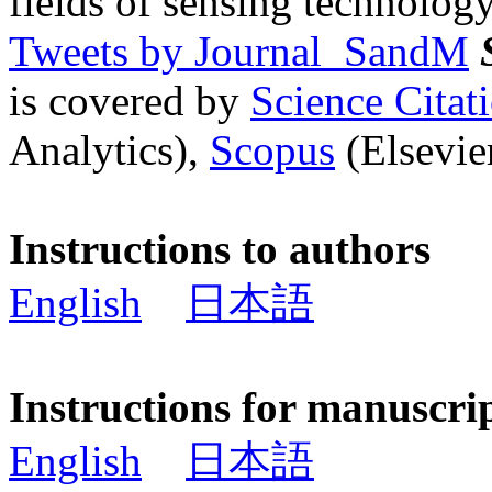
fields of sensing technology
Tweets by Journal_SandM
is covered by
Science Cita
Analytics),
Scopus
(Elsevier
Instructions to authors
English
日本語
Instructions for manuscri
English
日本語