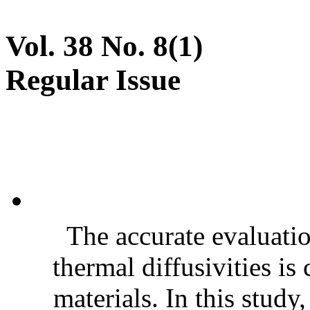
Vol. 38 No. 8(1)
Regular Issue
The accurate evaluatio
thermal diffusivities is
materials. In this stud