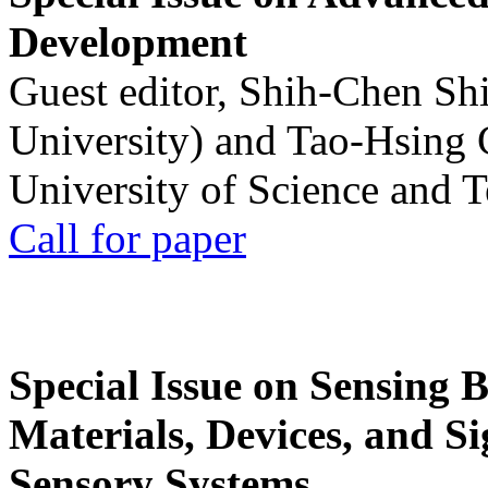
Development
Guest editor, Shih-Chen Sh
University) and Tao-Hsing
University of Science and 
Call for paper
Special Issue on Sensing 
Materials, Devices, and Si
Sensory Systems