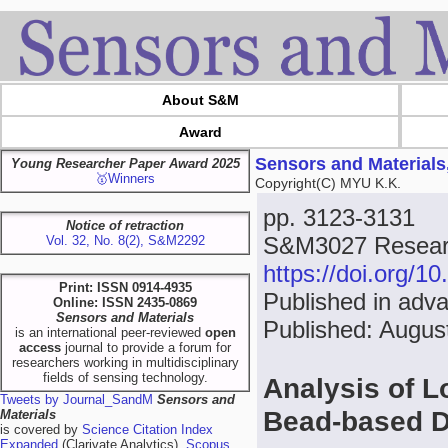
About S&M
Award
Sensors and Materials
Young Researcher Paper Award 2025
🥇Winners
Copyright(C) MYU K.K.
pp. 3123-3131
Notice of retraction
S&M3027 Researc
Vol. 32, No. 8(2), S&M2292
https://doi.org/
Print: ISSN 0914-4935
Published in adva
Online: ISSN 2435-0869
Sensors and Materials
Published: Augus
is an international peer-reviewed
open
access
journal to provide a forum for
researchers working in multidisciplinary
fields of sensing technology.
Analysis of Lo
Tweets by Journal_SandM
Sensors and
Bead-based D
Materials
is covered by
Science Citation Index
Expanded
(Clarivate Analytics),
Scopus