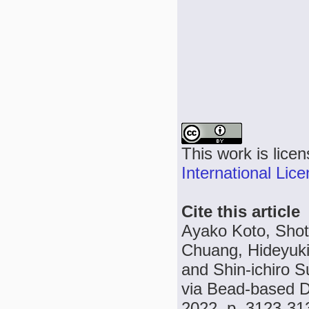
This work is lice
International Lic
Cite this article
Ayako Koto, Shot
Chuang, Hideyuki
and Shin-ichiro S
via Bead-based Di
2022, p. 3123-31