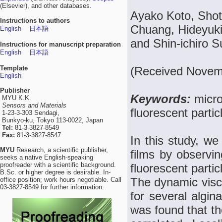
(Elsevier), and other databases.
Ayako Koto, Shot
Instructions to authors
Chuang, Hideyuki
English
日本語
and Shin-ichiro 
Instructions for manuscript preparation
English
日本語
Template
(Received Novemb
English
Publisher
Keywords:
micro
MYU K.K.
Sensors and Materials
fluorescent partic
1-23-3-303 Sendagi,
Bunkyo-ku, Tokyo 113-0022, Japan
Tel:
81-3-3827-8549
Fax:
81-3-3827-8547
In this study, we
MYU
Research, a scientific publisher,
films by observing
seeks a native English-speaking
proofreader with a scientific background.
fluorescent partic
B.Sc. or higher degree is desirable. In-
The dynamic visco
office position; work hours negotiable. Call
03-3827-8549 for further information.
for several algina
was found that the