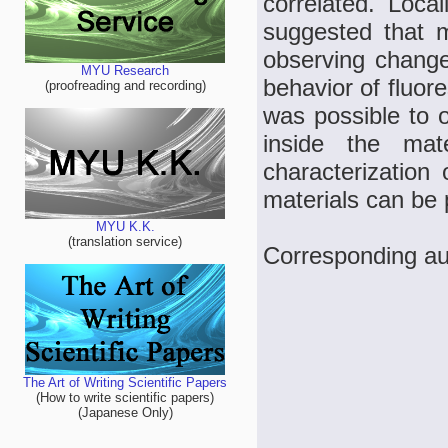
correlated. Local
suggested that 
observing changes
MYU Research
behavior of fluor
(proofreading and recording)
was possible to o
inside the mate
characterization 
materials can be
MYU K.K.
(translation service)
Corresponding au
The Art of Writing Scientific Papers
(How to write scientific papers)
(Japanese Only)