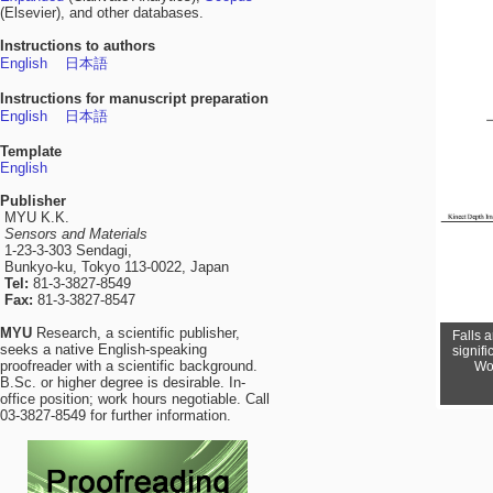
(Elsevier), and other databases.
Instructions to authors
English
日本語
Instructions for manuscript preparation
English
日本語
Template
English
Publisher
MYU K.K.
Sensors and Materials
1-23-3-303 Sendagi,
Bunkyo-ku, Tokyo 113-0022, Japan
Tel:
81-3-3827-8549
Fax:
81-3-3827-8547
MYU
Research, a scientific publisher,
Falls 
With 
seeks a native English-speaking
exoskele
signifi
proofreader with a scientific background.
logis
Wor
B.Sc. or higher degree is desirable. In-
office position; work hours negotiable. Call
03-3827-8549 for further information.