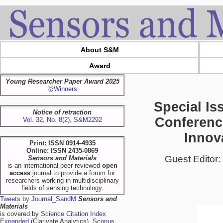
About S&M
Award
Young Researcher Paper Award 2025
🥇Winners
Special Iss
Notice of retraction
Conferenc
Vol. 32, No. 8(2), S&M2292
Innov
Print: ISSN 0914-4935
Online: ISSN 2435-0869
Guest Editor:
Sensors and Materials
is an international peer-reviewed
open
access
journal to provide a forum for
researchers working in multidisciplinary
fields of sensing technology.
Tweets by Journal_SandM
Sensors and
Materials
is covered by
Science Citation Index
Expanded
(Clarivate Analytics),
Scopus