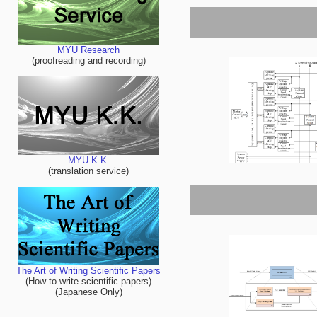
MYU Research
(proofreading and recording)
MYU K.K.
(translation service)
The Art of Writing Scientific Papers
(How to write scientific papers)
(Japanese Only)