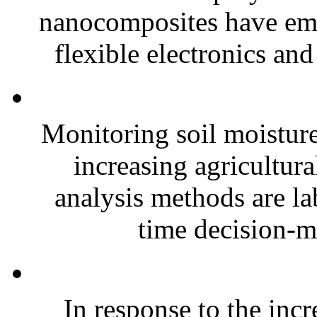
nanocomposites have eme
flexible electronics and
Monitoring soil moisture 
increasing agricultura
analysis methods are la
time decision-ma
In response to the inc