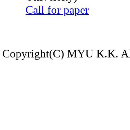
Call for paper
Copyright(C) MYU K.K. All