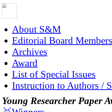
About S&M
Editorial Board Member
Archives
Award
List of Special Issues
Instruction to Authors / 
Young Researcher Paper A
🥇Winners