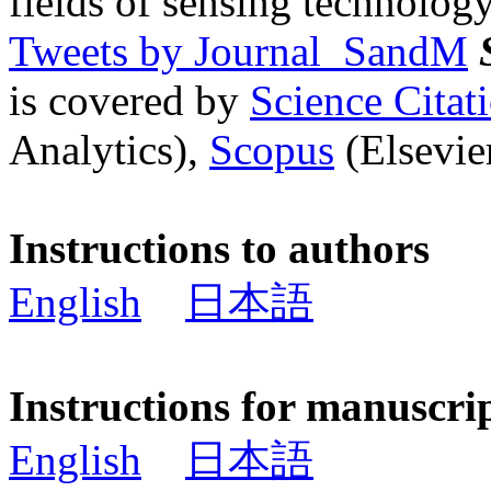
fields of sensing technology
Tweets by Journal_SandM
is covered by
Science Cita
Analytics),
Scopus
(Elsevier
Instructions to authors
English
日本語
Instructions for manuscri
English
日本語