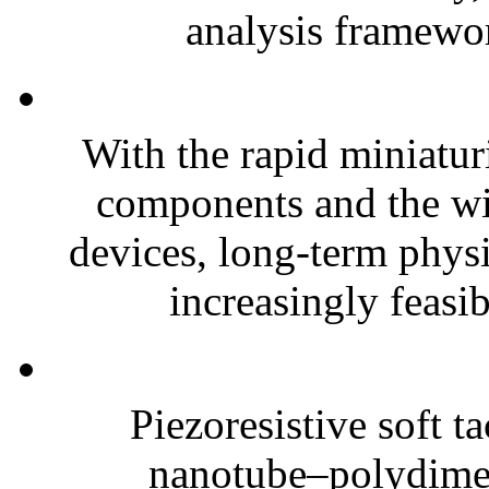
analysis framewor
With the rapid miniatur
components and the wi
devices, long-term phys
increasingly feasibl
Piezoresistive soft t
nanotube–polydim