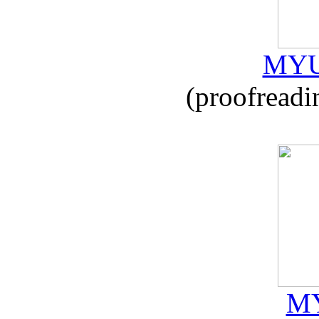
MYU
(proofreadi
MY