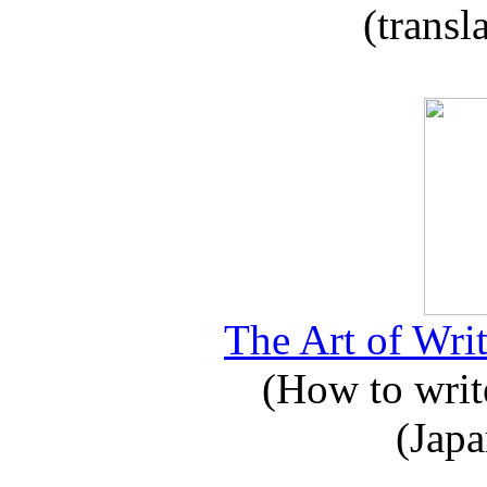
(transl
The Art of Writ
(How to write
(Japa