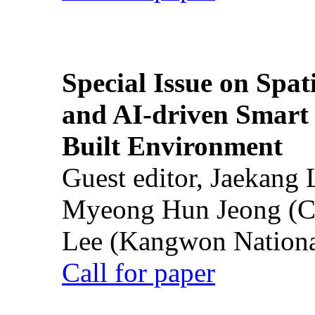
Special Issue on Spati
and AI-driven Smart 
Built Environment
Guest editor, Jaekang
Myeong Hun Jeong (Ch
Lee (Kangwon National
Call for paper