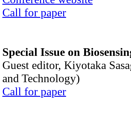
Call for paper
Special Issue on Biosensin
Guest editor, Kiyotaka Sasa
and Technology)
Call for paper