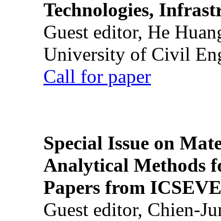
Technologies, Infrast
Guest editor, He Huan
University of Civil En
Call for paper
Special Issue on Mate
Analytical Methods f
Papers from ICSEVE
Guest editor, Chien-J