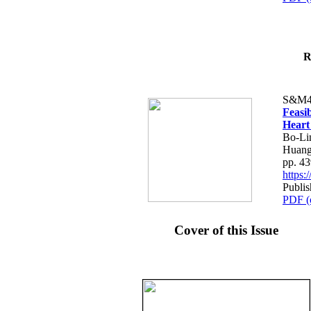
R
S&M4
Feasib
Heart
Bo-Li
Huang
pp. 4
https
Publis
PDF (
Cover of this Issue