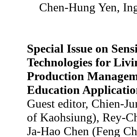
Chen-Hung Yen, Ing
Special Issue on Sens
Technologies for Liv
Production Manageme
Education Applicatio
Guest editor, Chien-J
of Kaohsiung), Rey-C
Ja-Hao Chen (Feng Ch