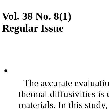
Vol. 38 No. 8(1)
Regular Issue
The accurate evaluatio
thermal diffusivities is
materials. In this stud