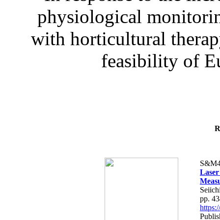
physiological monitorin
with horticultural therap
feasibility of E
R
S&M4
Laser
Measu
Seiich
pp. 4
https
Publis