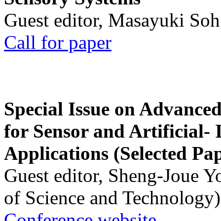
Guest editor, Masayuki Soh
Call for paper
Special Issue on Advanced
for Sensor and Artificial- 
Applications (Selected Pa
Guest editor, Sheng-Joue Y
of Science and Technology)
Conference website