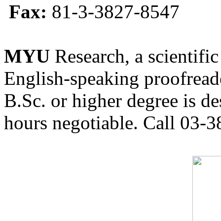
Fax:
81-3-3827-8547
MYU
Research, a scientific
English-speaking proofreade
B.Sc. or higher degree is de
hours negotiable. Call 03-3