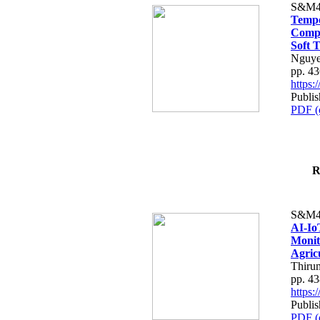
S&M4
Tempo
Compe
Soft T
Nguye
pp. 4
https
Publis
PDF (
R
S&M4
AI-Io
Monit
Agric
Thiru
pp. 4
https
Publis
PDF (