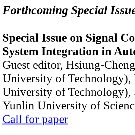
Forthcoming Special Issu
Special Issue on Signal Co
System Integration in Au
Guest editor, Hsiung-Cheng
University of Technology),
University of Technology),
Yunlin University of Scien
Call for paper