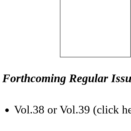
Forthcoming Regular Issu
Vol.38 or Vol.39 (click h