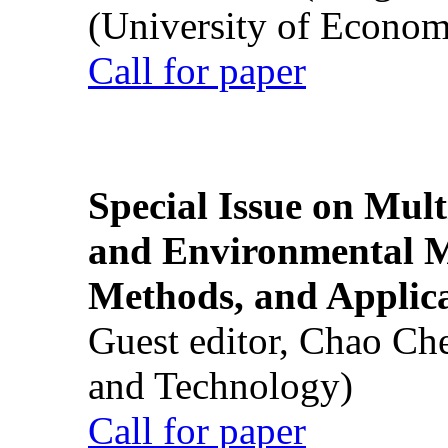
(University of Econom
Call for paper
Special Issue on Mult
and Environmental M
Methods, and Applic
Guest editor, Chao Ch
and Technology)
Call for paper