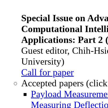
Special Issue on Adv
Computational Intelli
Applications: Part 2 
Guest editor, Chih-Hsi
University)
Call for paper
Accepted papers (click
Payload Measuremen
Measuring Deflectio