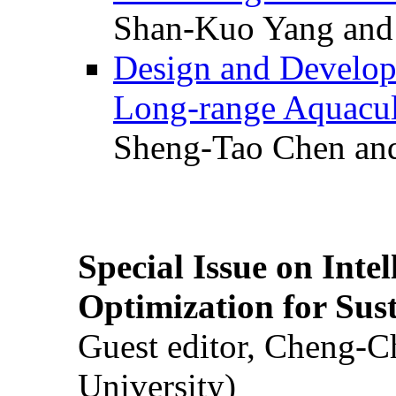
Shan-Kuo Yang and
Design and Develop
Long-range Aquacul
Sheng-Tao Chen and
Special Issue on Inte
Optimization for Su
Guest editor, Cheng-C
University)