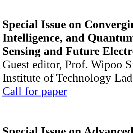
Special Issue on Convergin
Intelligence, and Quantum 
Sensing and Future Electr
Guest editor, Prof. Wipoo 
Institute of Technology La
Call for paper
Special Issue on Advanced