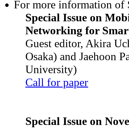
For more information of S
Special Issue on Mob
Networking for Smart
Guest editor, Akira U
Osaka) and Jaehoon P
University)
Call for paper
Special Issue on Nove