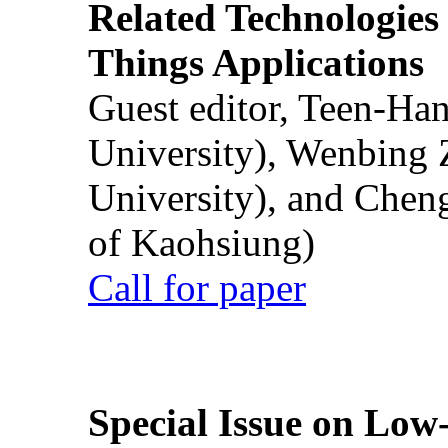
Related Technologies o
Things Applications
Guest editor, Teen-Ha
University), Wenbing 
University), and Chen
of Kaohsiung)
Call for paper
Special Issue on Low