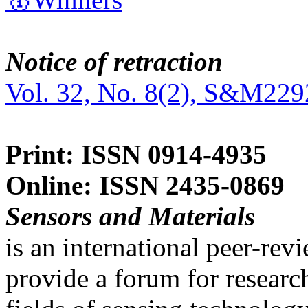
Notice of retraction
Vol. 32, No. 8(2), S&M229
Print: ISSN 0914-4935
Online: ISSN 2435-0869
Sensors and Materials
is an international peer-re
provide a forum for researc