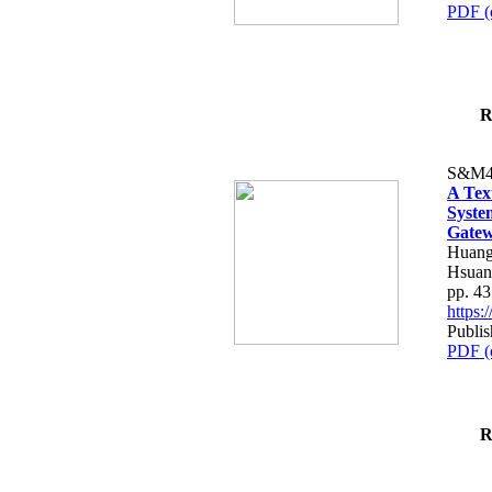
PDF (
R
S&M4
A Tex
Syste
Gatew
Huang
Hsuan
pp. 4
https
Publis
PDF (
R