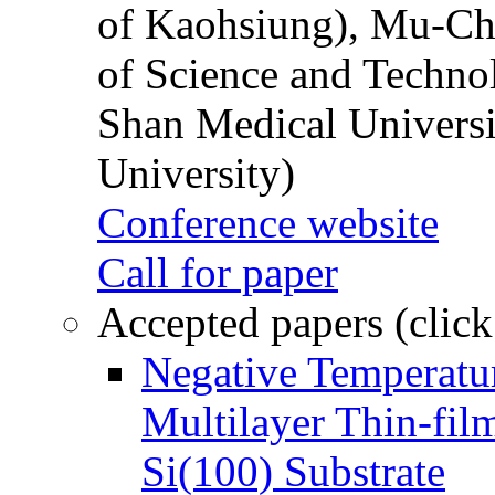
of Kaohsiung), Mu-Ch
of Science and Techn
Shan Medical Universi
University)
Conference website
Call for paper
Accepted papers (click
Negative Temperatur
Multilayer Thin-fi
Si(100) Substrate