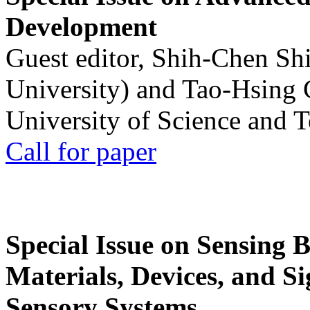
Development
Guest editor, Shih-Chen Sh
University) and Tao-Hsing
University of Science and 
Call for paper
Special Issue on Sensing 
Materials, Devices, and Si
Sensory Systems