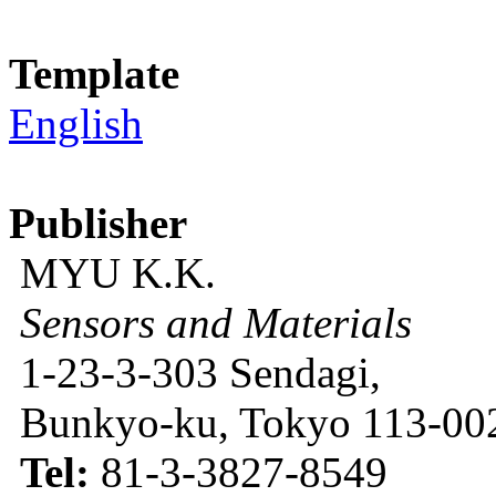
Template
English
Publisher
MYU K.K.
Sensors and Materials
1-23-3-303 Sendagi,
Bunkyo-ku, Tokyo 113-002
Tel:
81-3-3827-8549