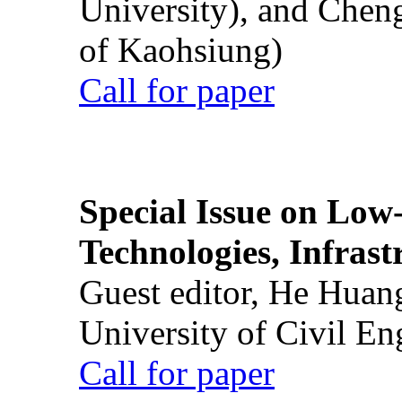
University), and Chen
of Kaohsiung)
Call for paper
Special Issue on Low
Technologies, Infrast
Guest editor, He Huan
University of Civil En
Call for paper