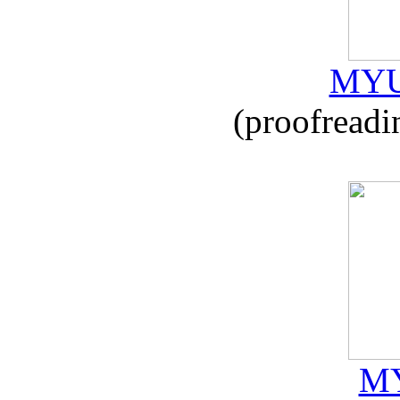
MYU
(proofreadi
MY