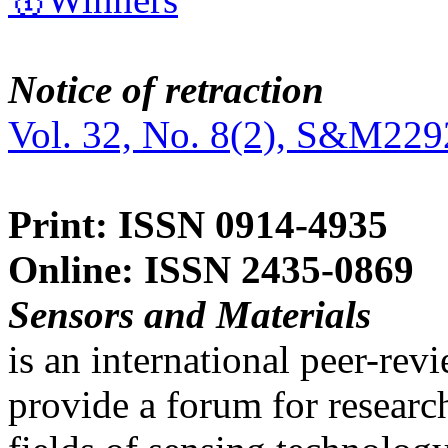
Notice of retraction
Vol. 32, No. 8(2), S&M229
Print: ISSN 0914-4935
Online: ISSN 2435-0869
Sensors and Materials
is an international peer-re
provide a forum for researc