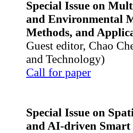
Special Issue on Mult
and Environmental M
Methods, and Applic
Guest editor, Chao Ch
and Technology)
Call for paper
Special Issue on Spati
and AI-driven Smart 