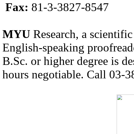
Fax:
81-3-3827-8547
MYU
Research, a scientific
English-speaking proofreade
B.Sc. or higher degree is de
hours negotiable. Call 03-3