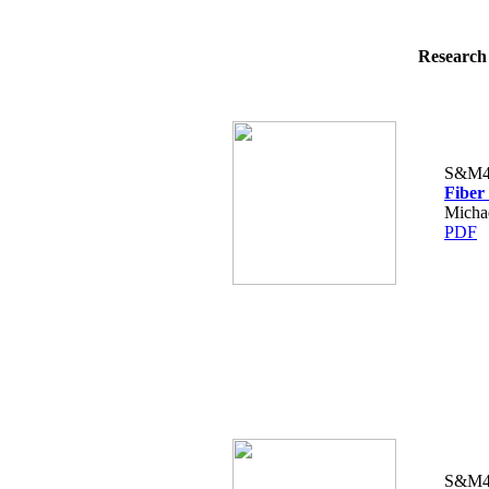
Research 
S&M4
Fiber
Micha
PDF
S&M4