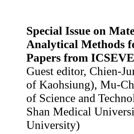
Special Issue on Mate
Analytical Methods f
Papers from ICSEVE
Guest editor, Chien-J
of Kaohsiung), Mu-Ch
of Science and Techn
Shan Medical Universi
University)