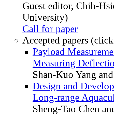
Guest editor, Chih-Hsi
University)
Call for paper
Accepted papers (click
Payload Measuremen
Measuring Deflectio
Shan-Kuo Yang and
Design and Develop
Long-range Aquacul
Sheng-Tao Chen and