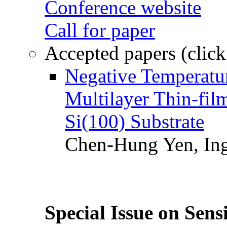
Conference website
Call for paper
Accepted papers (click
Negative Temperatur
Multilayer Thin-fi
Si(100) Substrate
Chen-Hung Yen, Ing
Special Issue on Sens