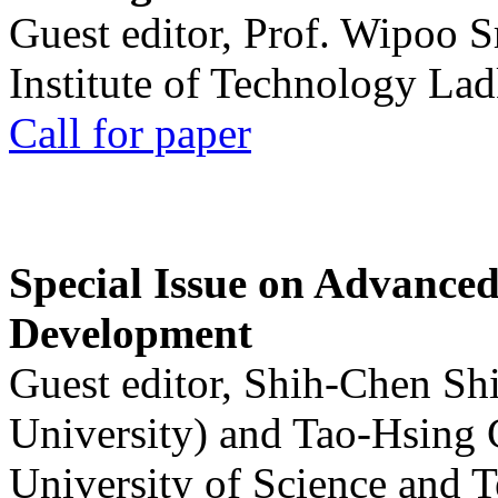
Guest editor, Prof. Wipoo 
Institute of Technology La
Call for paper
Special Issue on Advanced
Development
Guest editor, Shih-Chen Sh
University) and Tao-Hsing
University of Science and 