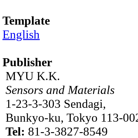
Template
English
Publisher
MYU K.K.
Sensors and Materials
1-23-3-303 Sendagi,
Bunkyo-ku, Tokyo 113-002
Tel:
81-3-3827-8549