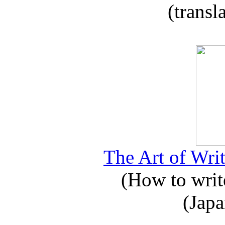
(transl
The Art of Writ
(How to write
(Japa