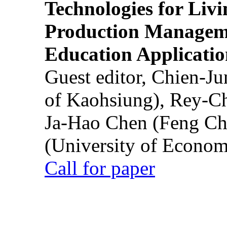
Technologies for Liv
Production Manageme
Education Applicatio
Guest editor, Chien-J
of Kaohsiung), Rey-C
Ja-Hao Chen (Feng Ch
(University of Econom
Call for paper