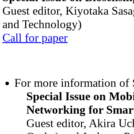
Guest editor, Kiyotaka Sasa
and Technology)
Call for paper
For more information of S
Special Issue on Mob
Networking for Smart
Guest editor, Akira U