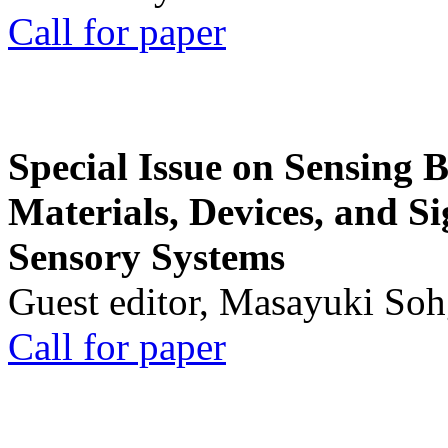
Call for paper
Special Issue on Sensing 
Materials, Devices, and Si
Sensory Systems
Guest editor, Masayuki Soh
Call for paper