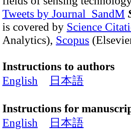
fields of sensing technology
Tweets by Journal_SandM
is covered by
Science Cita
Analytics),
Scopus
(Elsevier
Instructions to authors
English
日本語
Instructions for manuscri
English
日本語