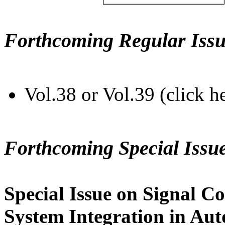
Forthcoming Regular Issu
Vol.38 or Vol.39 (click h
Forthcoming Special Issu
Special Issue on Signal Co
System Integration in Au