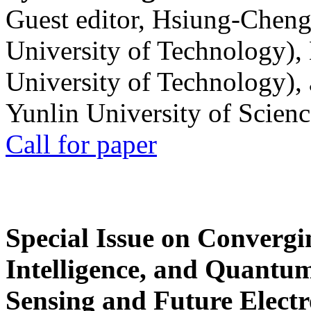
Guest editor, Hsiung-Cheng
University of Technology),
University of Technology),
Yunlin University of Scien
Call for paper
Special Issue on Convergin
Intelligence, and Quantum 
Sensing and Future Electr