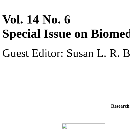
Vol. 14 No. 6
Special Issue on Biomed
Guest Editor: Susan L. R. B
Research 