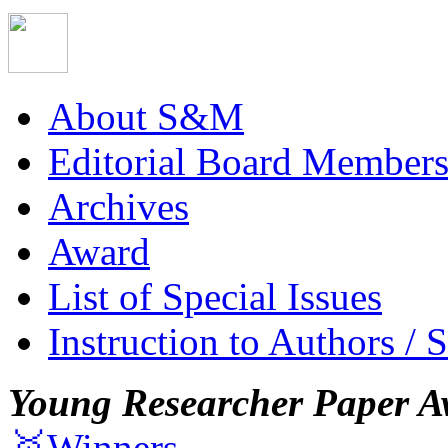
About S&M
Editorial Board Member
Archives
Award
List of Special Issues
Instruction to Authors / 
Young Researcher Paper A
🥇Winners