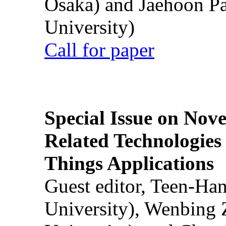
Osaka) and Jaehoon P
University)
Call for paper
Special Issue on Nove
Related Technologies o
Things Applications
Guest editor, Teen-Ha
University), Wenbing 