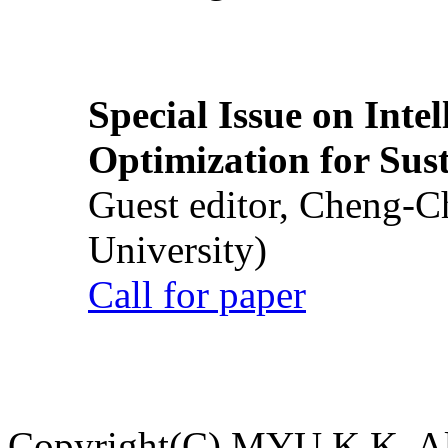
Special Issue on Inte
Optimization for Su
Guest editor, Cheng-C
University)
Call for paper
Copyright(C) MYU K.K. All