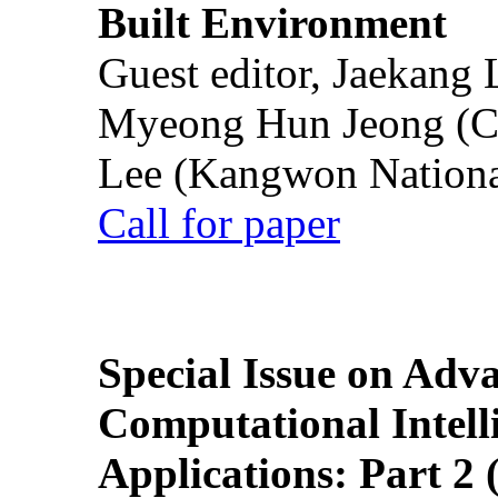
Built Environment
Guest editor, Jaekang
Myeong Hun Jeong (Ch
Lee (Kangwon National
Call for paper
Special Issue on Adv
Computational Intelli
Applications: Part 2 