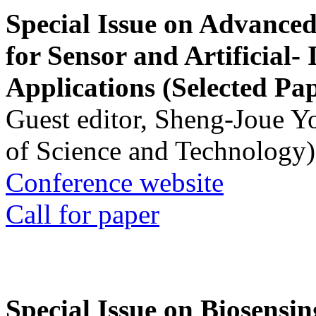
Special Issue on Advanced
for Sensor and Artificial- 
Applications (Selected Pa
Guest editor, Sheng-Joue Y
of Science and Technology)
Conference website
Call for paper
Special Issue on Biosensin