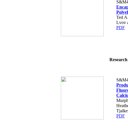
S&M4
Encap
Polyel
Ted A
Lvov 
PDF
Research 
S&M4
Produc
Fluor
Calci
Murph
Heathe
Tjalke
PDF