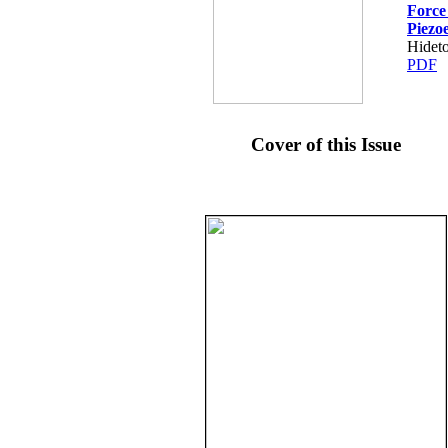
Force
Piezoe
Hidet
PDF
Cover of this Issue