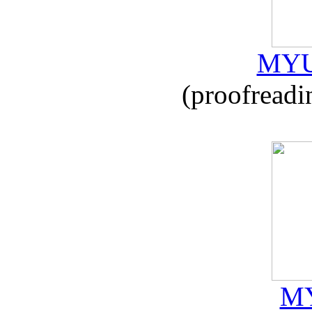
MYU
(proofreadi
MY