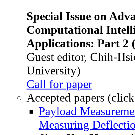
Special Issue on Adv
Computational Intelli
Applications: Part 2 
Guest editor, Chih-Hsi
University)
Call for paper
Accepted papers (click
Payload Measuremen
Measuring Deflectio