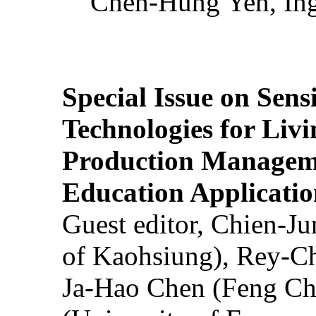
Chen-Hung Yen, Ing
Special Issue on Sens
Technologies for Liv
Production Manageme
Education Applicatio
Guest editor, Chien-J
of Kaohsiung), Rey-C
Ja-Hao Chen (Feng Ch