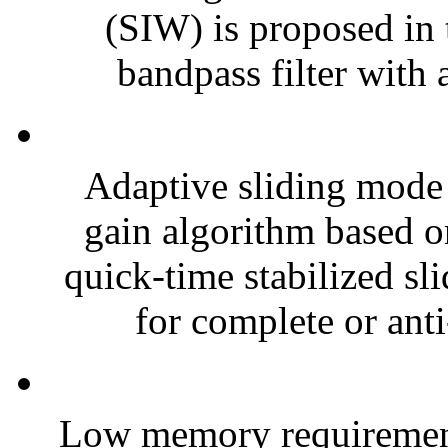
(SIW) is proposed in t
bandpass filter with 
Adaptive sliding mode 
gain algorithm based o
quick-time stabilized s
for complete or anti
Low memory requirement