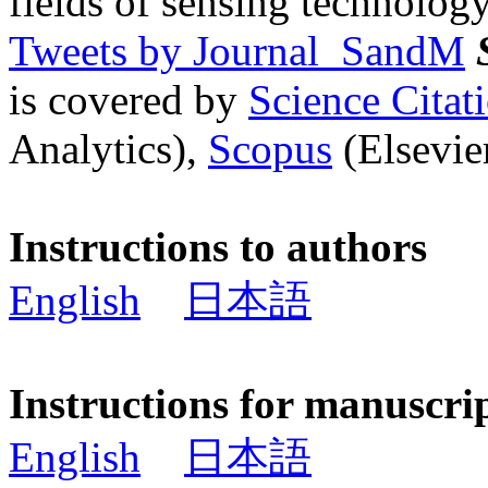
fields of sensing technology
Tweets by Journal_SandM
is covered by
Science Cita
Analytics),
Scopus
(Elsevier
Instructions to authors
English
日本語
Instructions for manuscri
English
日本語