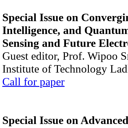
Special Issue on Convergin
Intelligence, and Quantum 
Sensing and Future Electr
Guest editor, Prof. Wipoo 
Institute of Technology La
Call for paper
Special Issue on Advanced