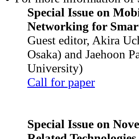
Special Issue on Mob
Networking for Smart
Guest editor, Akira U
Osaka) and Jaehoon P
University)
Call for paper
Special Issue on Nove
Related Technologies o