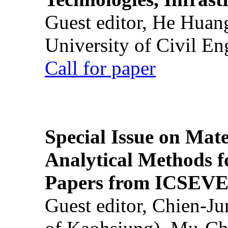
Guest editor, He Huan
University of Civil En
Call for paper
Special Issue on Mate
Analytical Methods f
Papers from ICSEVE
Guest editor, Chien-J