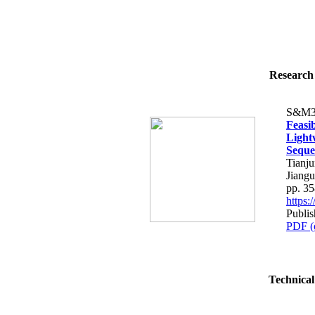
Research 
S&M3
Feasi
Light
Seque
Tianj
Jiangu
pp. 3
https
Publi
PDF (
Technical