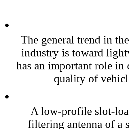
The general trend in th
industry is toward ligh
has an important role in
quality of vehicl
A low-profile slot-loa
filtering antenna of a