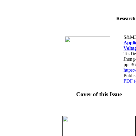
Research 
S&M3
Appli
Volta
Te-Ti
Jheng
pp. 3
https
Publi
PDF (
Cover of this Issue