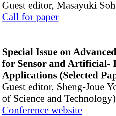
Guest editor, Masayuki Soh
Call for paper
Special Issue on Advanced
for Sensor and Artificial- 
Applications (Selected Pa
Guest editor, Sheng-Joue Y
of Science and Technology)
Conference website