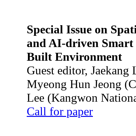
Special Issue on Spati
and AI-driven Smart 
Built Environment
Guest editor, Jaekang
Myeong Hun Jeong (Ch
Lee (Kangwon National
Call for paper