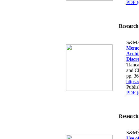
PDF (
Research 
S&M3
Memor
Archi
Discr
Tianca
and C
pp. 3
https
Publi
PDF (
Research 
S&M3
Use o