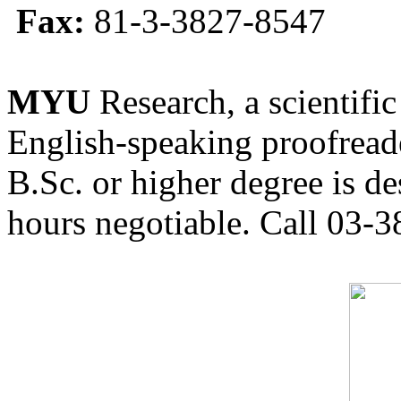
Fax:
81-3-3827-8547
MYU
Research, a scientific
English-speaking proofreade
B.Sc. or higher degree is de
hours negotiable. Call 03-3