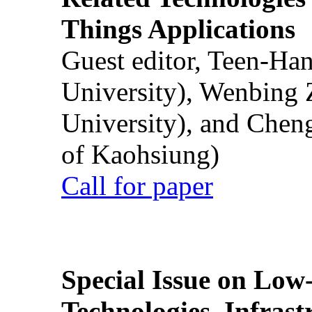
Things Applications
Guest editor, Teen-Ha
University), Wenbing 
University), and Chen
of Kaohsiung)
Call for paper
Special Issue on Low
Technologies, Infrast