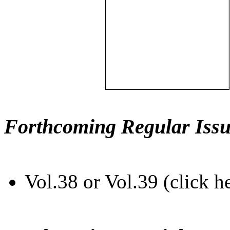
Forthcoming Regular Issu
Vol.38 or Vol.39 (click h