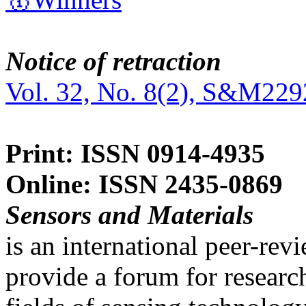
Notice of retraction
Vol. 32, No. 8(2), S&M229
Print: ISSN 0914-4935
Online: ISSN 2435-0869
Sensors and Materials
is an international peer-re
provide a forum for researc