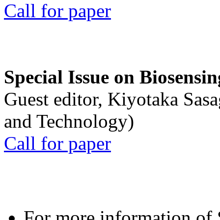
Call for paper
Special Issue on Biosensin
Guest editor, Kiyotaka Sasa
and Technology)
Call for paper
For more information of S