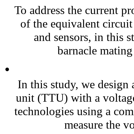
To address the current pr
of the equivalent circui
and sensors, in this
barnacle mating 
In this study, we design 
unit (TTU) with a voltag
technologies using a co
measure the vol