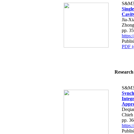
S&M3
Single
Cavit
Jia-Xi
Zhon
pp. 3
https
Publi
PDF (
Research 
S&M3
Synch
Integ
Appr
Deqia
Chieh
pp. 3
https
Publi