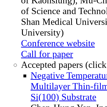
of Kaohsiung), Mu-Ch
of Science and Techn
Shan Medical Universi
University)
Conference website
Call for paper
Accepted papers (click
Negative Temperatur
Multilayer Thin-fi
Si(100) Substrate