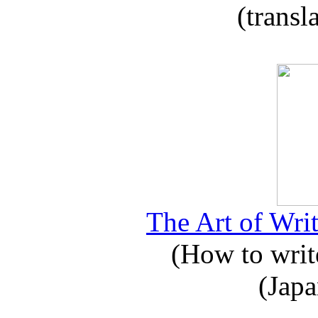
(transl
The Art of Writ
(How to write
(Japa