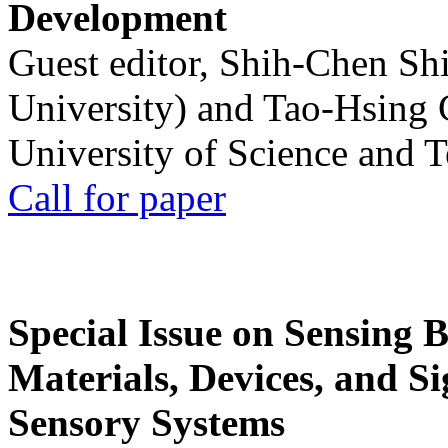
Development
Guest editor, Shih-Chen Sh
University) and Tao-Hsing
University of Science and 
Call for paper
Special Issue on Sensing 
Materials, Devices, and Si
Sensory Systems