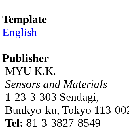
Template
English
Publisher
MYU K.K.
Sensors and Materials
1-23-3-303 Sendagi,
Bunkyo-ku, Tokyo 113-002
Tel:
81-3-3827-8549