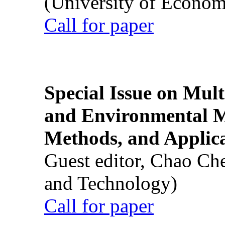
(University of Econom
Call for paper
Special Issue on Mult
and Environmental M
Methods, and Applic
Guest editor, Chao Ch
and Technology)
Call for paper