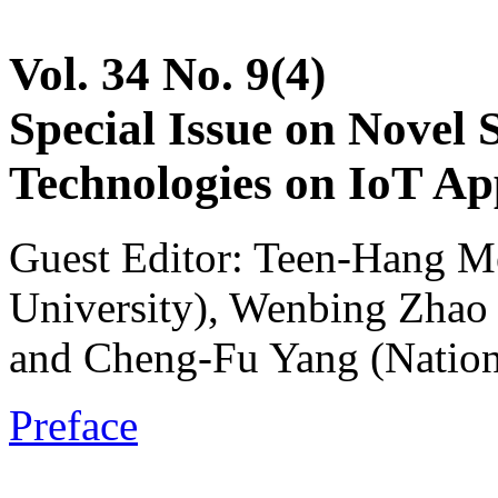
Vol. 34 No. 9(4)
Special Issue on Novel 
Technologies on IoT App
Guest Editor: Teen-Hang M
University), Wenbing Zhao 
and Cheng-Fu Yang (Nation
Preface