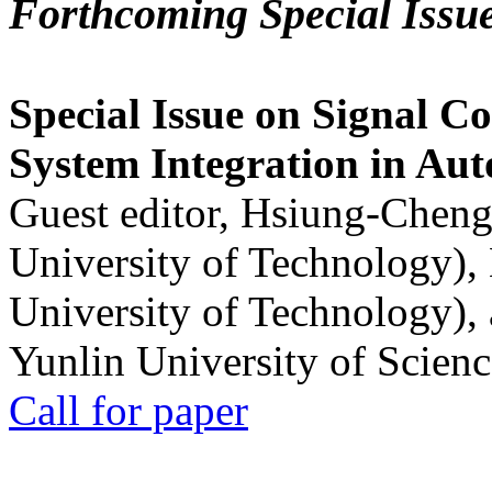
Forthcoming Special Issu
Special Issue on Signal Co
System Integration in Au
Guest editor, Hsiung-Cheng
University of Technology),
University of Technology),
Yunlin University of Scien
Call for paper