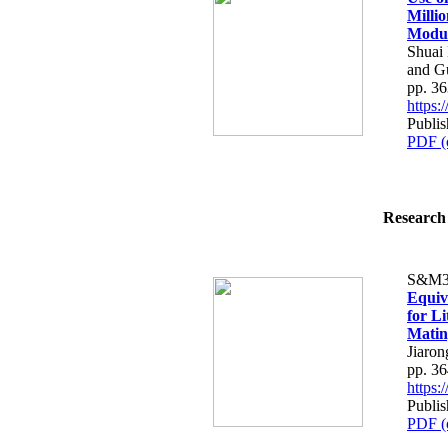
Milli
Modu
Shuai
and G
pp. 3
https
Publi
PDF (
Research 
S&M3
Equiv
for L
Matin
Jiaron
pp. 3
https
Publi
PDF (