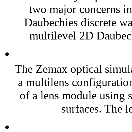
two major concerns in
Daubechies discrete wav
multilevel 2D Daubech
The Zemax optical simul
a multilens configuratio
of a lens module using s
surfaces. The l