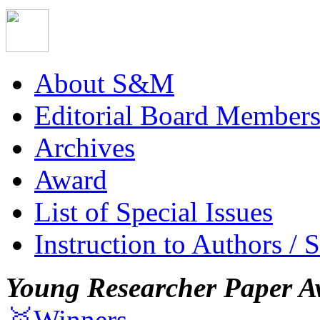
About S&M
Editorial Board Member
Archives
Award
List of Special Issues
Instruction to Authors / 
Young Researcher Paper A
🥇Winners