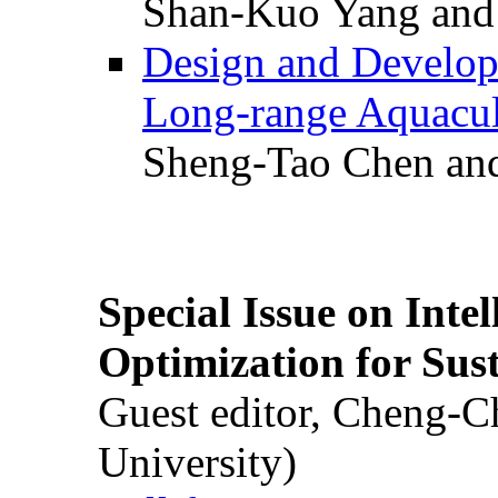
Shan-Kuo Yang and
Design and Develop
Long-range Aquacul
Sheng-Tao Chen and
Special Issue on Inte
Optimization for Su
Guest editor, Cheng-C
University)