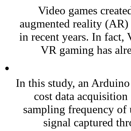
Video games created 
augmented reality (AR)
in recent years. In fact,
VR gaming has alrea
In this study, an Arduino
cost data acquisitio
sampling frequency of 
signal captured thr