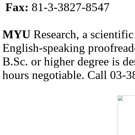
Fax:
81-3-3827-8547
MYU
Research, a scientific
English-speaking proofreade
B.Sc. or higher degree is de
hours negotiable. Call 03-3