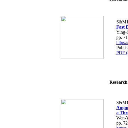
S&M1
Fast 
Ying-
pp. 7
https
Publis
PDF (
Research 
S&M1
Augme
a Thr
Wen-Y
pp. 7