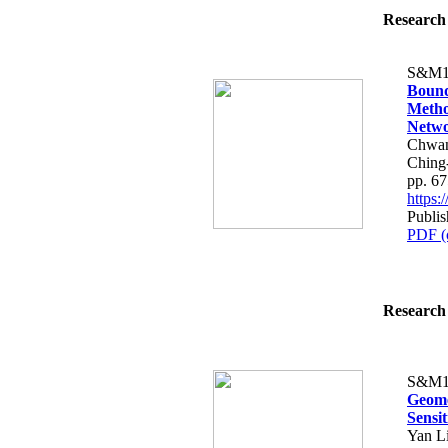
Research 
S&M1
Bound
Metho
Netw
Chwan
Ching
pp. 6
https
Publis
PDF (
Research 
S&M1
Geome
Sensi
Yan L