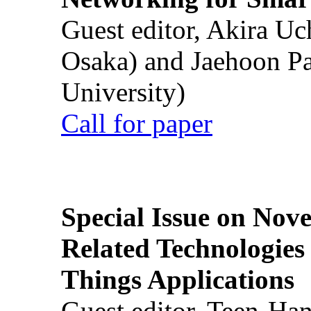
Guest editor, Akira U
Osaka) and Jaehoon P
University)
Call for paper
Special Issue on Nove
Related Technologies o
Things Applications
Guest editor, Teen-Ha