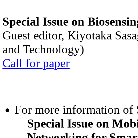
Special Issue on Biosensin
Guest editor, Kiyotaka Sasa
and Technology)
Call for paper
For more information of S
Special Issue on Mob
Networking for Smart