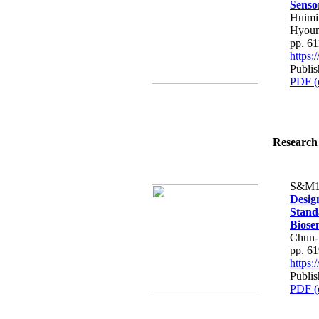
Senso
Huimin
Hyoun
pp. 6
https
Publis
PDF (
Research 
S&M1
Desig
Stand
Biose
Chun-
pp. 6
https
Publis
PDF (