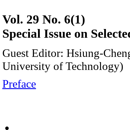
Vol. 29 No. 6(1)
Special Issue on Selec
Guest Editor: Hsiung-Cheng
University of Technology)
Preface