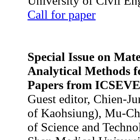
University of Civil En
Call for paper
Special Issue on Mate
Analytical Methods f
Papers from ICSEVE
Guest editor, Chien-J
of Kaohsiung), Mu-Ch
of Science and Techn