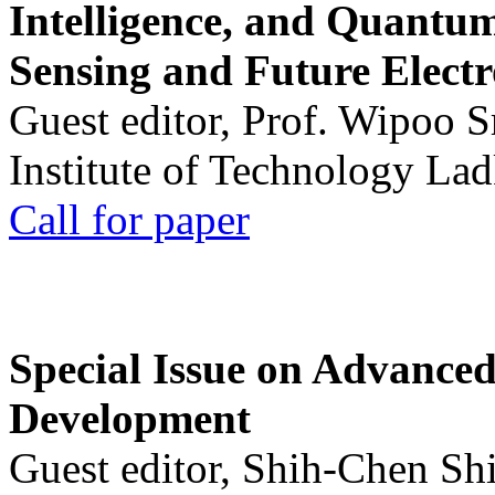
Intelligence, and Quantum 
Sensing and Future Electr
Guest editor, Prof. Wipoo 
Institute of Technology La
Call for paper
Special Issue on Advanced
Development
Guest editor, Shih-Chen Sh