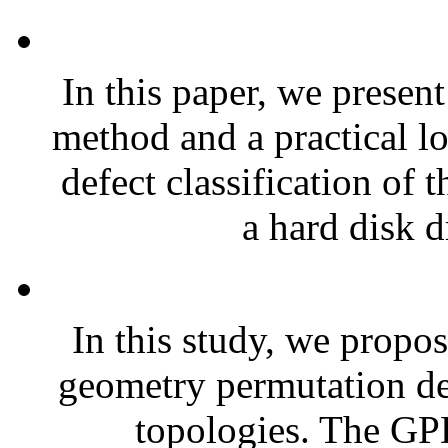
In this paper, we presen
method and a practical l
defect classification of 
a hard disk d
In this study, we propo
geometry permutation de
topologies. The GP