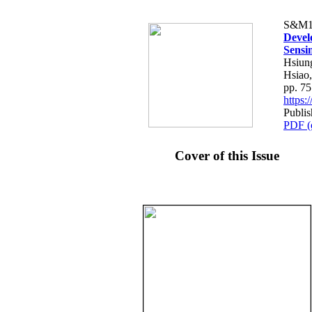
S&M1
Devel
Sensi
Hsiun
Hsiao
pp. 7
https
Publis
PDF (
Cover of this Issue