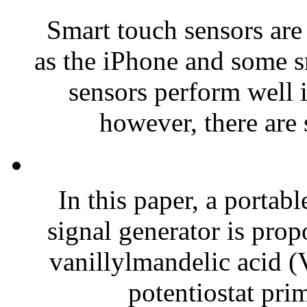
Smart touch sensors are
as the iPhone and some 
sensors perform well i
however, there are
In this paper, a portab
signal generator is prop
vanillylmandelic acid 
potentiostat prim