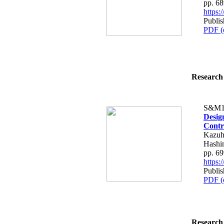
pp. 6
https
Publis
PDF (
Research 
S&M1
Desig
Contr
Kazuh
Hashi
pp. 6
https
Publis
PDF (
Research 