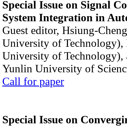
Special Issue on Signal Co
System Integration in Au
Guest editor, Hsiung-Cheng
University of Technology),
University of Technology),
Yunlin University of Scien
Call for paper
Special Issue on Convergin