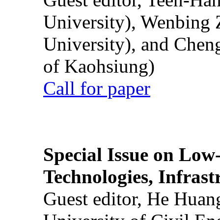
University), Wenbing 
University), and Chen
of Kaohsiung)
Call for paper
Special Issue on Low
Technologies, Infrast
Guest editor, He Huan