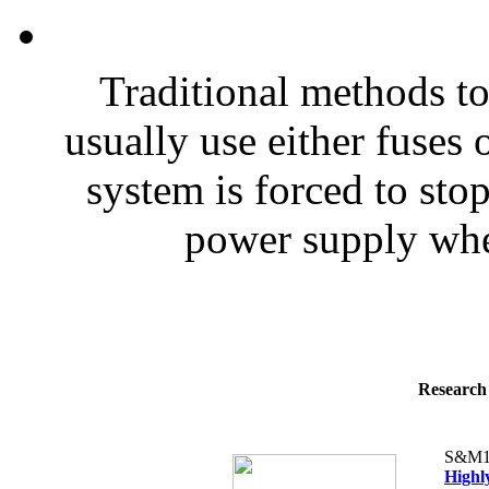
Traditional methods to
usually use either fuses 
system is forced to sto
power supply when
Research 
S&M1
Highl