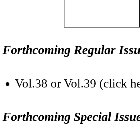
Forthcoming Regular Issu
Vol.38 or Vol.39 (click h
Forthcoming Special Issu