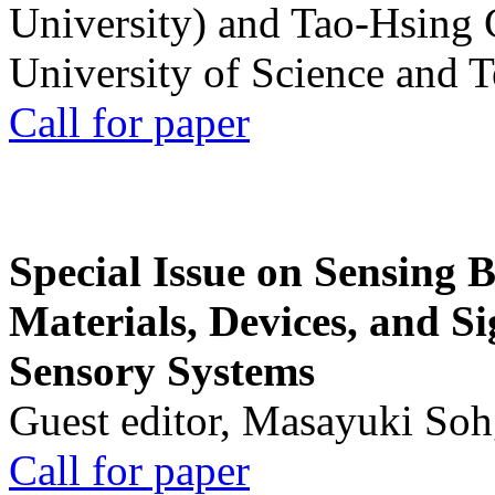
University) and Tao-Hsing
University of Science and 
Call for paper
Special Issue on Sensing 
Materials, Devices, and Si
Sensory Systems
Guest editor, Masayuki Soh
Call for paper