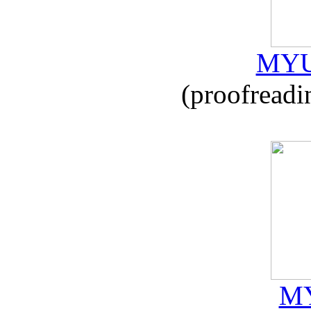
MYU
(proofreadi
MY