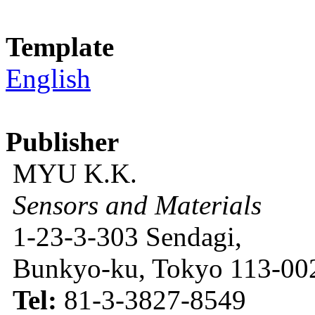
Template
English
Publisher
MYU K.K.
Sensors and Materials
1-23-3-303 Sendagi,
Bunkyo-ku, Tokyo 113-002
Tel:
81-3-3827-8549