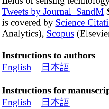
fields of sensing technology
Tweets by Journal_SandM
is covered by
Science Cita
Analytics),
Scopus
(Elsevier
Instructions to authors
English
日本語
Instructions for manuscri
English
日本語