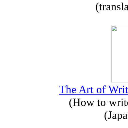
(transl
The Art of Writ
(How to write
(Japa