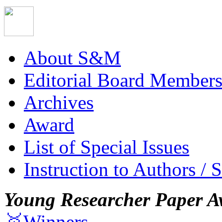
About S&M
Editorial Board Member
Archives
Award
List of Special Issues
Instruction to Authors / 
Young Researcher Paper A
🥇Winners