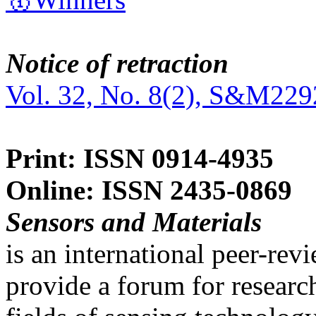
Notice of retraction
Vol. 32, No. 8(2), S&M229
Print: ISSN 0914-4935
Online: ISSN 2435-0869
Sensors and Materials
is an international peer-re
provide a forum for researc