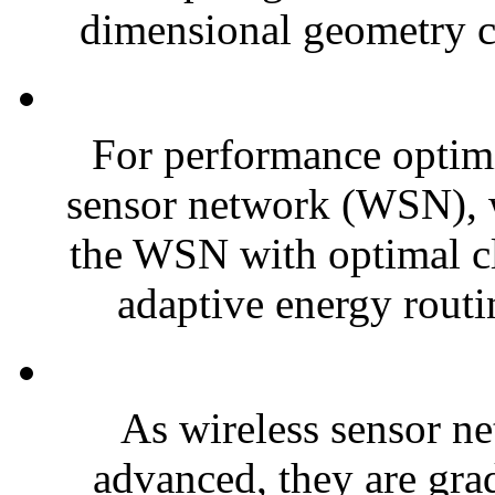
dimensional geometry co
For performance optimiz
sensor network (WSN),
the WSN with optimal 
adaptive energy routi
As wireless sensor 
advanced, they are grad