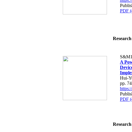
https
Publis
PDF (
Research 
S&M1
A Pow
Devic
Imple
Hui-Y
pp. 7
https
Publis
PDF (
Research 