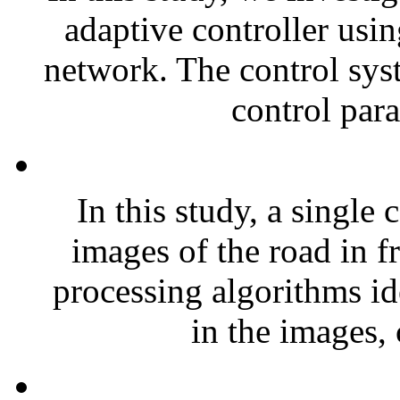
adaptive controller usin
network. The control syst
control para
In this study, a single
images of the road in f
processing algorithms ide
in the images, 