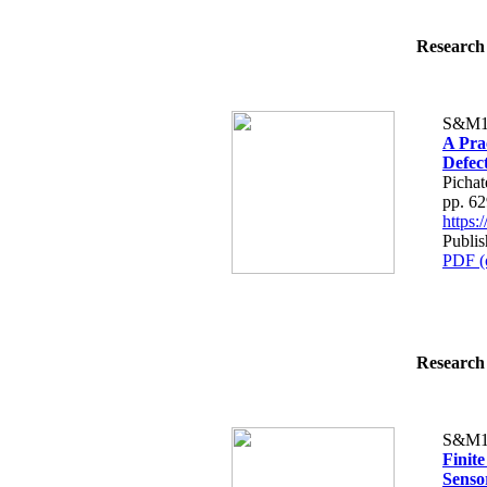
Research 
S&M1
A Pra
Defect
Picha
pp. 6
https
Publis
PDF (
Research 
S&M1
Finit
Senso