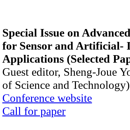
Special Issue on Advanced
for Sensor and Artificial- 
Applications (Selected Pa
Guest editor, Sheng-Joue Y
of Science and Technology)
Conference website
Call for paper