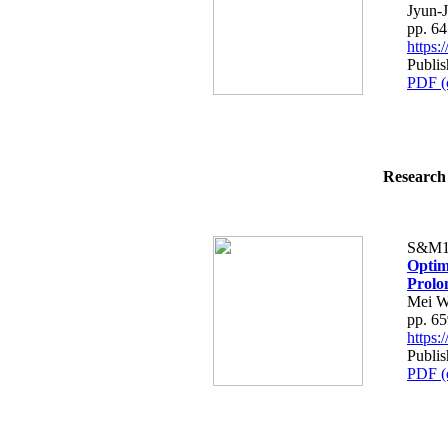
Jyun-
pp. 6
https
Publis
PDF (
Research 
S&M1
Optim
Prolo
Mei W
pp. 6
https
Publis
PDF (