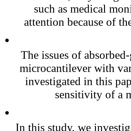
such as medical moni
attention because of the
The issues of absorbed-
microcantilever with var
investigated in this p
sensitivity of a 
In this study, we investi