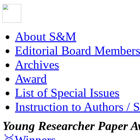
About S&M
Editorial Board Member
Archives
Award
List of Special Issues
Instruction to Authors / 
Young Researcher Paper A
🥇Winners