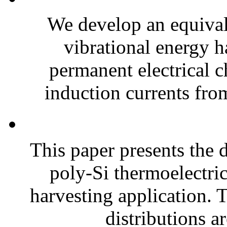
We develop an equiva
vibrational energy ha
permanent electrical c
induction currents fro
This paper presents the 
poly-Si thermoelectri
harvesting application. T
distributions ar