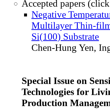
Accepted papers (click
Negative Temperatur
Multilayer Thin-fi
Si(100) Substrate
Chen-Hung Yen, Ing
Special Issue on Sens
Technologies for Liv
Production Manageme