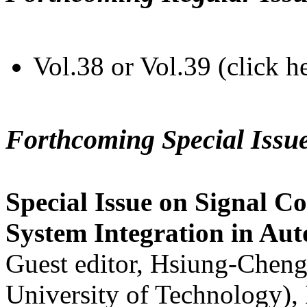
Vol.38 or Vol.39 (click h
Forthcoming Special Issu
Special Issue on Signal Co
System Integration in Au
Guest editor, Hsiung-Cheng
University of Technology),