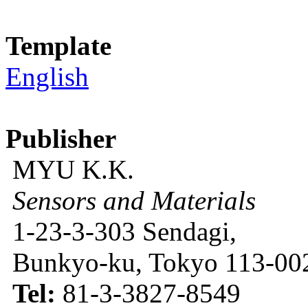
Template
English
Publisher
MYU K.K.
Sensors and Materials
1-23-3-303 Sendagi,
Bunkyo-ku, Tokyo 113-002
Tel:
81-3-3827-8549