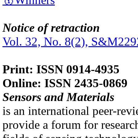
Notice of retraction
Vol. 32, No. 8(2), S&M229
Print: ISSN 0914-4935
Online: ISSN 2435-0869
Sensors and Materials
is an international peer-re
provide a forum for researc