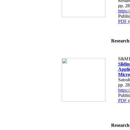
Renard
pp. 2
https
Publi
PDF (
Research 
S&M1
Slidi
Applic
Micro
Satosh
pp. 2
https
Publi
PDF (
Research 