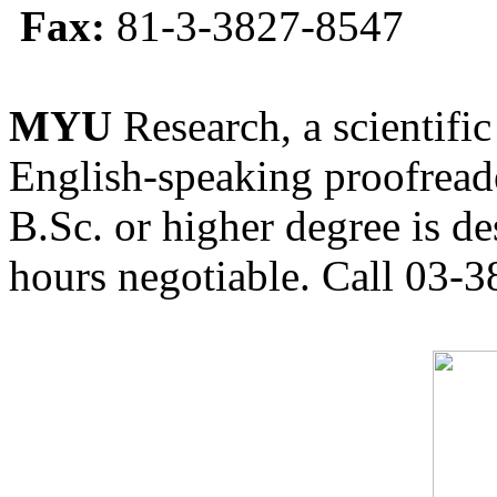
Fax:
81-3-3827-8547
MYU
Research, a scientific
English-speaking proofreade
B.Sc. or higher degree is de
hours negotiable. Call 03-3