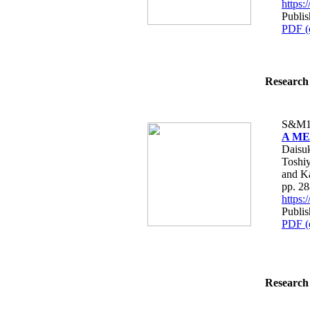
https
Publi
PDF (
Research 
S&M1
A MEM
Daisuk
Toshiy
and K
pp. 2
https
Publi
PDF (
Research 