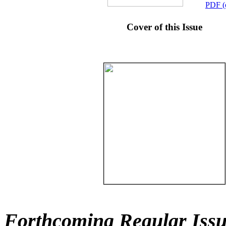
PDF (
Cover of this Issue
Forthcoming Regular Issu