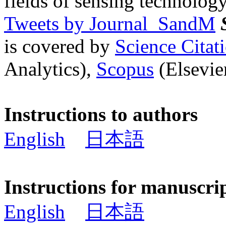
fields of sensing technology
Tweets by Journal_SandM
is covered by
Science Cita
Analytics),
Scopus
(Elsevier
Instructions to authors
English
日本語
Instructions for manuscri
English
日本語