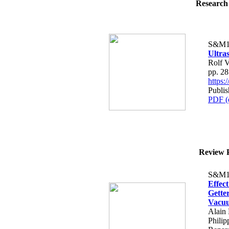
Research 
S&M1
Ultra
Rolf V
pp. 2
https
Publi
PDF (
Review P
S&M1
Effec
Gette
Vacu
Alain 
Phili