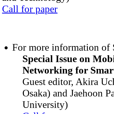
Call for paper
For more information of S
Special Issue on Mob
Networking for Smart
Guest editor, Akira U
Osaka) and Jaehoon P
University)