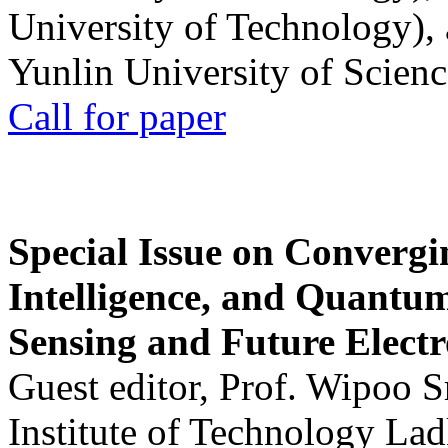
University of Technology),
Yunlin University of Scien
Call for paper
Special Issue on Convergin
Intelligence, and Quantum 
Sensing and Future Electr
Guest editor, Prof. Wipoo 
Institute of Technology La