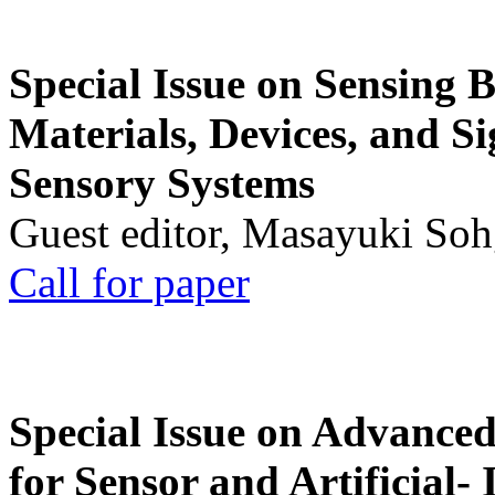
Special Issue on Sensing 
Materials, Devices, and Si
Sensory Systems
Guest editor, Masayuki Soh
Call for paper
Special Issue on Advanced
for Sensor and Artificial- 