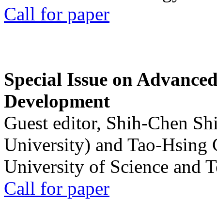
Call for paper
Special Issue on Advanced
Development
Guest editor, Shih-Chen Sh
University) and Tao-Hsing
University of Science and 
Call for paper