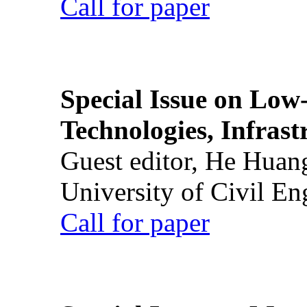
Call for paper
Special Issue on Low
Technologies, Infrast
Guest editor, He Huan
University of Civil En
Call for paper