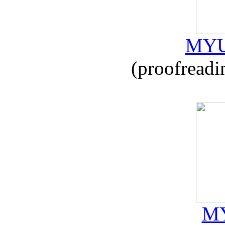
MYU
(proofreadi
MY