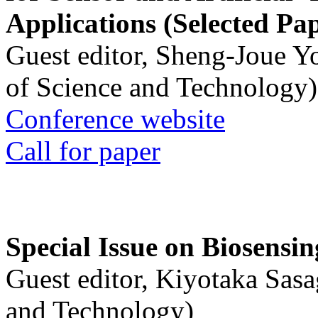
Applications (Selected Pa
Guest editor, Sheng-Joue Y
of Science and Technology)
Conference website
Call for paper
Special Issue on Biosensin
Guest editor, Kiyotaka Sasa
and Technology)