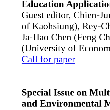
Education Applicatio
Guest editor, Chien-J
of Kaohsiung), Rey-C
Ja-Hao Chen (Feng Ch
(University of Econom
Call for paper
Special Issue on Mult
and Environmental M