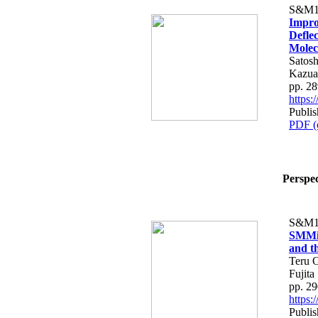
S&M1
Impro
Deflec
Molec
Satos
Kazua
pp. 2
https
Publi
PDF (
Perspec
S&M1
SMMiL
and th
Teru O
Fujita
pp. 2
https
Publi