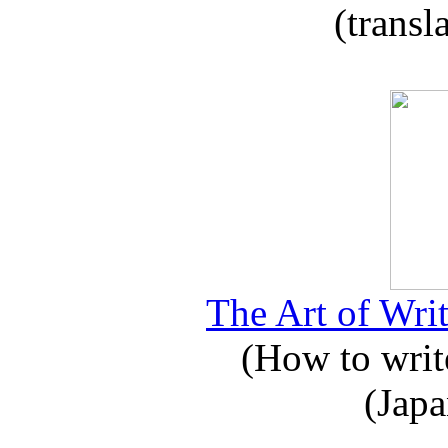
(transl
The Art of Writ
(How to write
(Japa