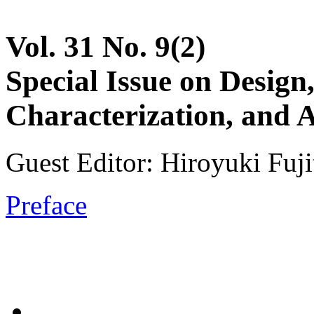
Vol. 31 No. 9(2)
Special Issue on Design
Characterization, and
Guest Editor: Hiroyuki Fuji
Preface