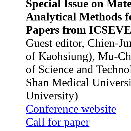
Special Issue on Mate
Analytical Methods f
Papers from ICSEVE
Guest editor, Chien-J
of Kaohsiung), Mu-Ch
of Science and Techn
Shan Medical Universi
University)
Conference website
Call for paper