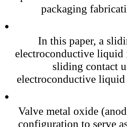
packaging fabricati
In this paper, a slid
electroconductive liquid
sliding contact 
electroconductive liquid
Valve metal oxide (anodi
configuration to serve as