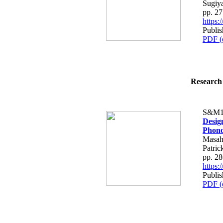
Sugiy
pp. 2
https
Publi
PDF (
Research 
S&M1
Desig
Phono
Masah
Patric
pp. 2
https
Publi
PDF (