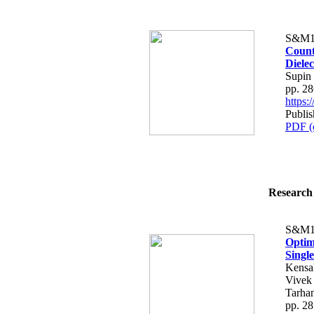
S&M1
Count
Dielec
Supin
pp. 2
https
Publi
PDF (
Research 
S&M1
Optim
Singl
Kensa
Vivek
Tarhan
pp. 2