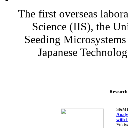
The first overseas labora
Science (IIS), the U
Seeding Microsystems 
Japanese Technologi
Research 
S&M1
Analy
with 
Yukiy