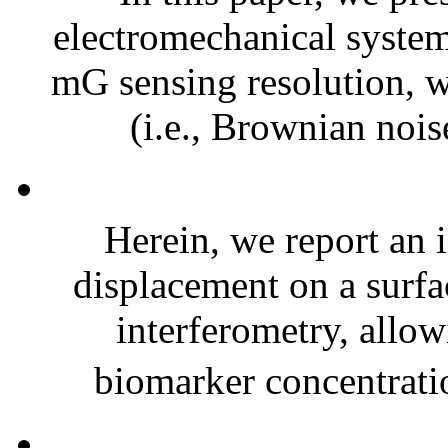
electromechanical syste
mG sensing resolution, 
(i.e., Brownian nois
Herein, we report an
displacement on a surfac
interferometry, allow
biomarker concentrati