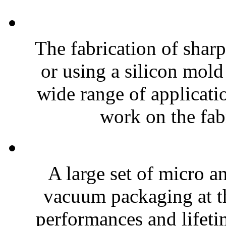
The fabrication of sharp
or using a silicon mold
wide range of applicatio
work on the fabr
A large set of micro a
vacuum packaging at th
performances and lifeti