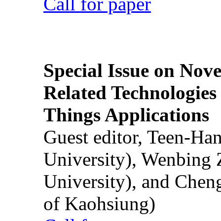
Call for paper
Special Issue on Nove
Related Technologies o
Things Applications
Guest editor, Teen-Ha
University), Wenbing 
University), and Chen
of Kaohsiung)