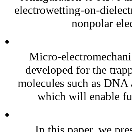
electrowetting-on-diele
nonpolar elec
Micro-electromechan
developed for the trapp
molecules such as DNA ar
which will enable fur
In this paper, we pre