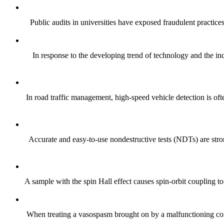
Public audits in universities have exposed fraudulent practices 
In response to the developing trend of technology and the incr
In road traffic management, high-speed vehicle detection is oft
Accurate and easy-to-use nondestructive tests (NDTs) are stron
A sample with the spin Hall effect causes spin-orbit coupling to 
When treating a vasospasm brought on by a malfunctioning coro