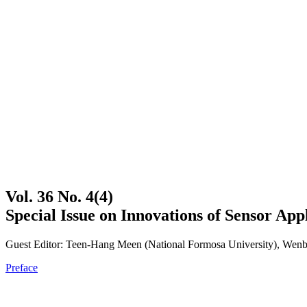
Vol. 36 No. 4(4)
Special Issue on Innovations of Sensor App
Guest Editor: Teen-Hang Meen (National Formosa University), Wenbi
Preface