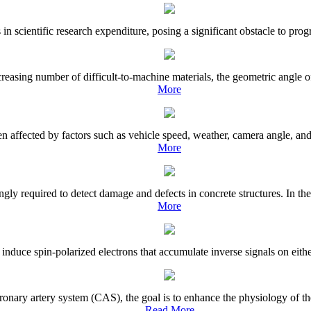
in scientific research expenditure, posing a significant obstacle to progre
easing number of difficult-to-machine materials, the geometric angle of t
More
en affected by factors such as vehicle speed, weather, camera angle, an
More
gly required to detect damage and defects in concrete structures. In the
More
induce spin-polarized electrons that accumulate inverse signals on either
nary artery system (CAS), the goal is to enhance the physiology of the
Read More