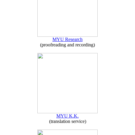
MYU Research
(proofreading and recording)
MYU K.K.
(translation service)