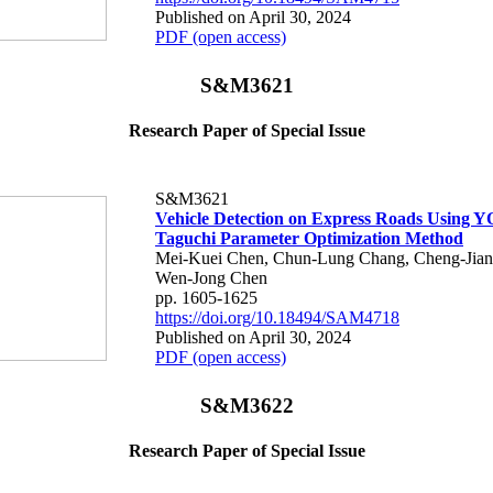
Published on April 30, 2024
PDF (open access)
S&M3621
Research Paper of Special Issue
S&M3621
Vehicle Detection on Express Roads Using 
Taguchi Parameter Optimization Method
Mei-Kuei Chen, Chun-Lung Chang, Cheng-Jian 
Wen-Jong Chen
pp. 1605-1625
https://doi.org/10.18494/SAM4718
Published on April 30, 2024
PDF (open access)
S&M3622
Research Paper of Special Issue