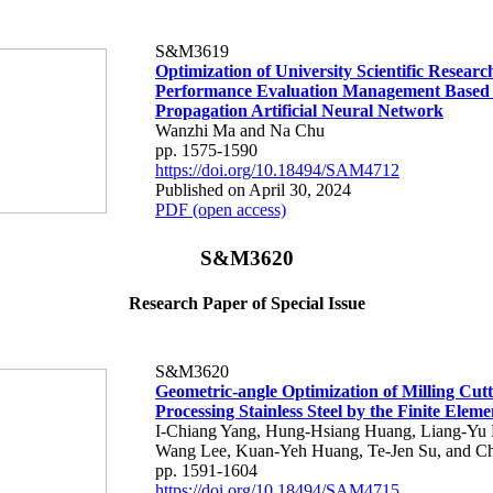
S&M3619
Optimization of University Scientific Researc
Performance Evaluation Management Based
Propagation Artificial Neural Network
Wanzhi Ma and Na Chu
pp. 1575-1590
https://doi.org/10.18494/SAM4712
Published on April 30, 2024
PDF (open access)
S&M3620
Research Paper of Special Issue
S&M3620
Geometric-angle Optimization of Milling Cutt
Processing Stainless Steel by the Finite Ele
I-Chiang Yang, Hung-Hsiang Huang, Liang-Yu 
Wang Lee, Kuan-Yeh Huang, Te-Jen Su, and C
pp. 1591-1604
https://doi.org/10.18494/SAM4715