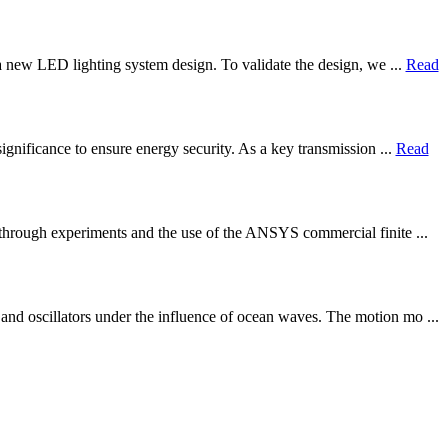
 a new LED lighting system design. To validate the design, we ...
Read
ignificance to ensure energy security. As a key transmission ...
Read
s through experiments and the use of the ANSYS commercial finite ...
nd oscillators under the influence of ocean waves. The motion mo ...