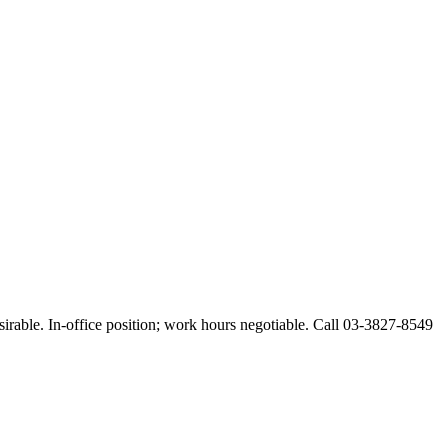
esirable. In-office position; work hours negotiable. Call 03-3827-8549