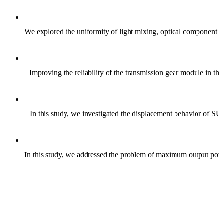
We explored the uniformity of light mixing, optical component d
Improving the reliability of the transmission gear module in t
In this study, we investigated the displacement behavior of S
In this study, we addressed the problem of maximum output pow