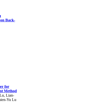
h
 on Back-
er for
ment Method
Lu, Lian-
hien-Yu Lu