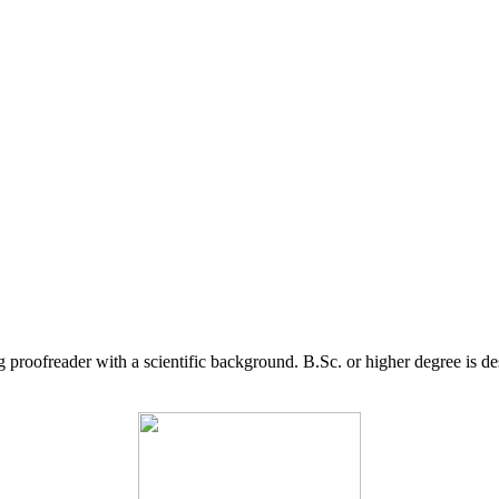
g proofreader with a scientific background. B.Sc. or higher degree is d