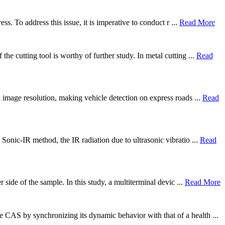
ss. To address this issue, it is imperative to conduct r ...
Read More
he cutting tool is worthy of further study. In metal cutting ...
Read
d image resolution, making vehicle detection on express roads ...
Read
 Sonic-IR method, the IR radiation due to ultrasonic vibratio ...
Read
 side of the sample. In this study, a multiterminal devic ...
Read More
 CAS by synchronizing its dynamic behavior with that of a health ...