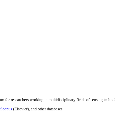
um for researchers working in multidisciplinary fields of sensing techno
,
Scopus
(Elsevier), and other databases.