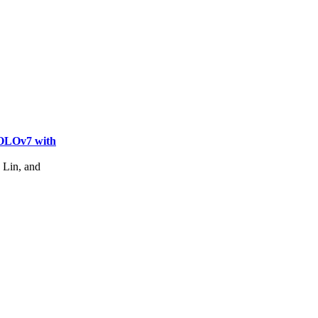
YOLOv7 with
Lin, and