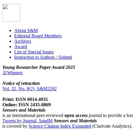
About S&M
Editorial Board Members
Archives
Award
List of Special Issues
Instruction to Authors / Submit
Young Researcher Paper Award 2025
🥇Winners
Notice of retraction
Vol. 32, No. 8(2), S&M2292
Print: ISSN 0914-4935
Online: ISSN 2435-0869
Sensors and Materials
is an international peer-reviewed
open access
journal to provide a for
Tweets by Journal_SandM
Sensors and Materials
is covered by
Science Citation Index Expanded
(Clarivate Analytics)