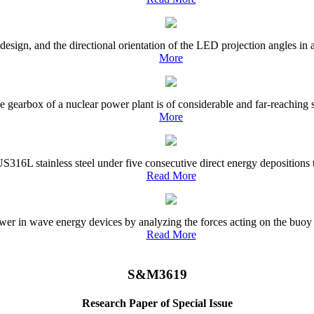
esign, and the directional orientation of the LED projection angles in
More
he gearbox of a nuclear power plant is of considerable and far-reaching s
More
US316L stainless steel under five consecutive direct energy deposition
Read More
er in wave energy devices by analyzing the forces acting on the buoy a
Read More
S&M3619
Research Paper of Special Issue