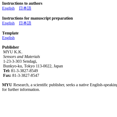
Instructions to authors
English
日本語
Instructions for manuscript preparation
English
日本語
Template
English
Publisher
MYU K.K.
Sensors and Materials
1-23-3-303 Sendagi,
Bunkyo-ku, Tokyo 113-0022, Japan
Tel:
81-3-3827-8549
Fax:
81-3-3827-8547
MYU
Research, a scientific publisher, seeks a native English-speakin
for further information.