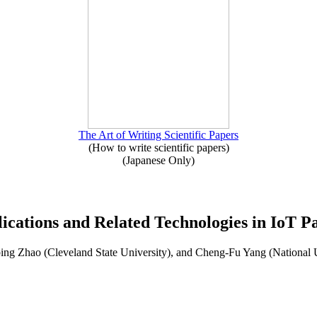
The Art of Writing Scientific Papers
(How to write scientific papers)
(Japanese Only)
lications and Related Technologies in IoT Pa
ng Zhao (Cleveland State University), and Cheng-Fu Yang (National 