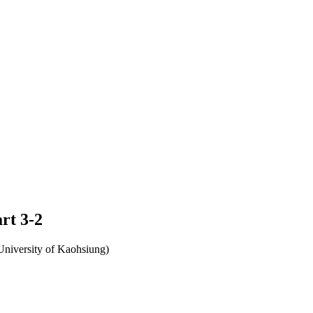
rt 3-2
University of Kaohsiung)