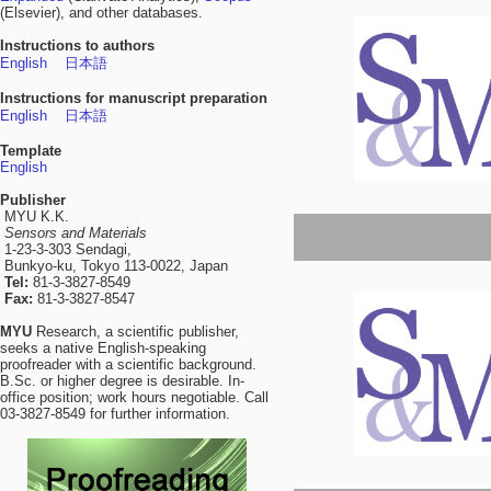
(Elsevier), and other databases.
Instructions to authors
English
日本語
Instructions for manuscript preparation
English
日本語
Template
English
Publisher
MYU K.K.
Sensors and Materials
1-23-3-303 Sendagi,
Bunkyo-ku, Tokyo 113-0022, Japan
Tel:
81-3-3827-8549
Fax:
81-3-3827-8547
MYU
Research, a scientific publisher,
seeks a native English-speaking
proofreader with a scientific background.
B.Sc. or higher degree is desirable. In-
office position; work hours negotiable. Call
03-3827-8549 for further information.