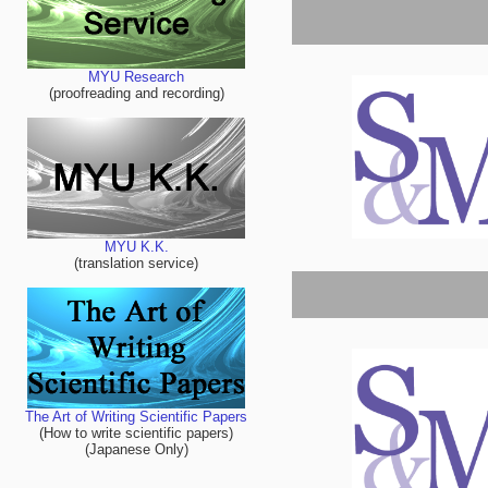
MYU Research
(proofreading and recording)
MYU K.K.
(translation service)
The Art of Writing Scientific Papers
(How to write scientific papers)
(Japanese Only)