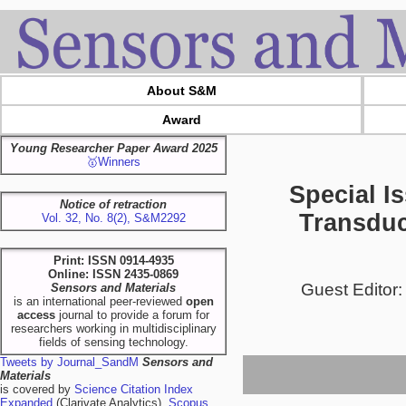
About S&M
Award
Young Researcher Paper Award 2025
🥇Winners
Special I
Notice of retraction
Transduc
Vol. 32, No. 8(2), S&M2292
Print: ISSN 0914-4935
Online: ISSN 2435-0869
Guest Editor:
Sensors and Materials
is an international peer-reviewed
open
access
journal to provide a forum for
researchers working in multidisciplinary
fields of sensing technology.
Tweets by Journal_SandM
Sensors and
Materials
is covered by
Science Citation Index
Expanded
(Clarivate Analytics),
Scopus